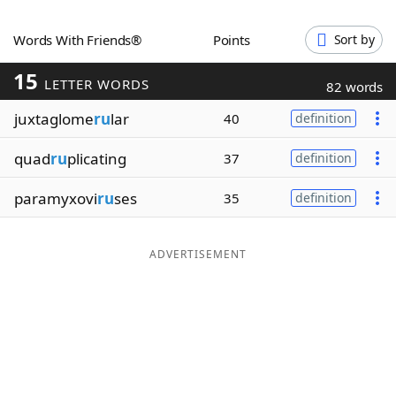
Word List
Maker
Words With Friends®
Points
Sort by
15
Blog
LETTER WORDS
82 words
juxtaglome
ru
lar
40
definition
Our Brands
quad
ru
plicating
37
definition
paramyxovi
ru
ses
35
definition
ADVERTISEMENT