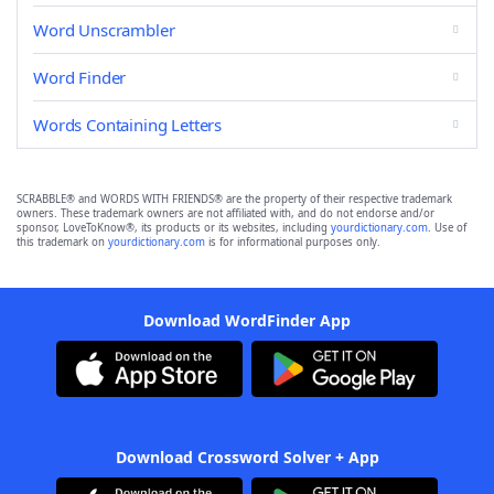
Word Unscrambler
Word Finder
Words Containing Letters
SCRABBLE® and WORDS WITH FRIENDS® are the property of their respective trademark
owners. These trademark owners are not affiliated with, and do not endorse and/or
sponsor, LoveToKnow®, its products or its websites, including
yourdictionary.com
. Use of
this trademark on
yourdictionary.com
is for informational purposes only.
Download WordFinder App
Download Crossword Solver + App