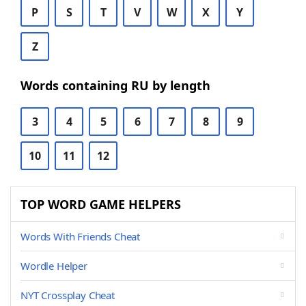
P
S
T
V
W
X
Y
Z
Words containing RU by length
3
4
5
6
7
8
9
10
11
12
TOP WORD GAME HELPERS
Words With Friends Cheat
Wordle Helper
NYT Crossplay Cheat