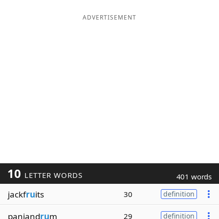
ADVERTISEMENT
10
LETTER WORDS
401 words
jackf
ru
its
30
definition
panjand
ru
m
29
definition