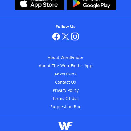
Follow Us
About WordFinder
About The WordFinder App
Advertisers
Contact Us
Privacy Policy
Terms Of Use
Suggestion Box