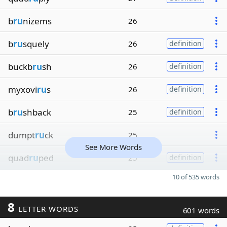
b
ru
nizems
26
b
ru
squely
26
definition
buckb
ru
sh
26
definition
myxovi
ru
s
26
definition
b
ru
shback
25
definition
dumpt
ru
ck
25
See More Words
quad
ru
ped
25
definition
10 of 535 words
8
LETTER WORDS
601 words