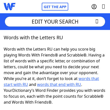
GET THE APP
EDIT YOUR SEARCH
Words with the Letters RU
Home
Words with the Letters RU can help you score big
Words With Friends
Cheat
playing Words With Friends® and Scrabble®. Having a
list of words with a specific letter, or combination of
NYT Crossplay Cheat
letters, could be what you need to decide your next
move and gain the advantage over your opponent.
Scrabble
Helpers
While you’re at it, don’t forget to look at
words that
start with RU
and
words that end with RU
.
YourDictionary’s Word Finder provides you with words
Today's NYT Games
Hints & Answers
to focus on, each with the point counts for Scrabble®
and Words With Friends®.
Word Games
Helpers