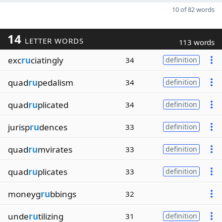
10 of 82 words
14
LETTER WORDS
113 words
exc
ru
ciatingly
34
definition
quad
ru
pedalism
34
definition
quad
ru
plicated
34
definition
jurisp
ru
dences
33
definition
quad
ru
mvirates
33
definition
quad
ru
plicates
33
definition
moneyg
ru
bbings
32
unde
ru
tilizing
31
definition