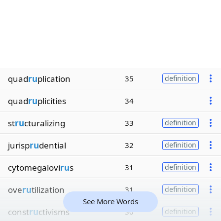
quad
ru
plication
35
definition
quad
ru
plicities
34
st
ru
cturalizing
33
definition
jurisp
ru
dential
32
definition
cytomegalovi
ru
s
31
definition
ove
ru
tilization
31
definition
See More Words
const
ru
ctivisms
30
definition