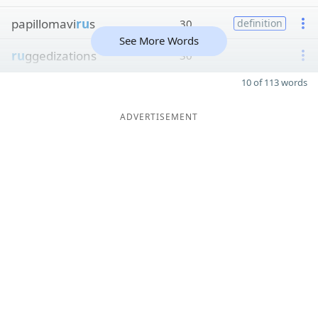
papillomavi
ru
s
30
definition
See More Words
ru
ggedizations
30
10 of 113 words
ADVERTISEMENT