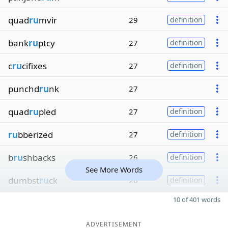
quad
ru
mvir
29
definition
bank
ru
ptcy
27
definition
c
ru
cifixes
27
definition
punchd
ru
nk
27
quad
ru
pled
27
definition
ru
bberized
27
definition
b
ru
shbacks
26
definition
See More Words
dumbst
ru
ck
26
definition
10 of 401 words
ADVERTISEMENT