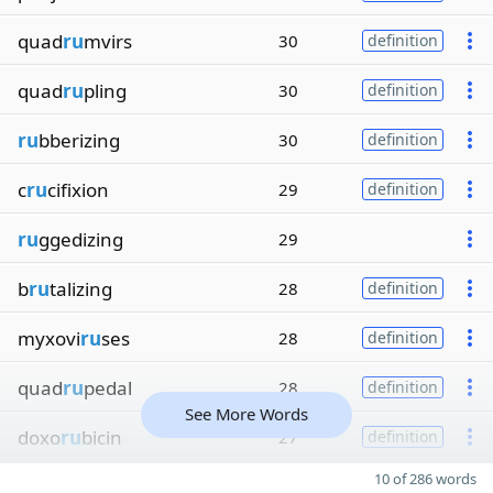
quad
ru
mvirs
30
definition
quad
ru
pling
30
definition
ru
bberizing
30
definition
c
ru
cifixion
29
definition
ru
ggedizing
29
b
ru
talizing
28
definition
myxovi
ru
ses
28
definition
quad
ru
pedal
28
definition
See More Words
doxo
ru
bicin
27
definition
10 of 286 words