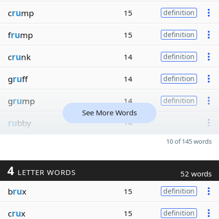
c
ru
mp
15
definition
f
ru
mp
15
definition
c
ru
nk
14
definition
g
ru
ff
14
definition
g
ru
mp
14
definition
See More Words
ru
bby
14
10 of 145 words
4
LETTER WORDS
52 words
b
ru
x
15
definition
c
ru
x
15
definition