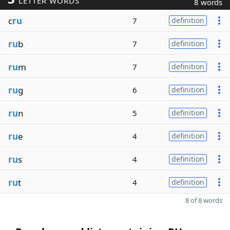
LETTER WORDS
8 words
c
ru
7
definition
ru
b
7
definition
ru
m
7
definition
ru
g
6
definition
ru
n
5
definition
ru
e
4
definition
ru
s
4
definition
ru
t
4
definition
8 of 8 words