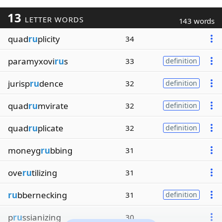
13
LETTER WORDS
143 words
quad
ru
plicity
34
paramyxovi
ru
s
33
definition
jurisp
ru
dence
32
definition
quad
ru
mvirate
32
definition
quad
ru
plicate
32
definition
moneyg
ru
bbing
31
ove
ru
tilizing
31
ru
bbernecking
31
definition
p
ru
ssianizing
30