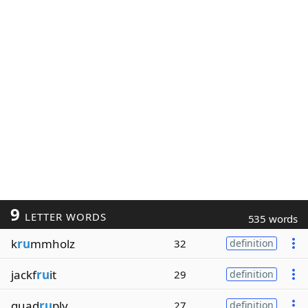
9
LETTER WORDS
535 words
k
ru
mmholz
32
definition
jackf
ru
it
29
definition
quad
ru
ply
27
definition