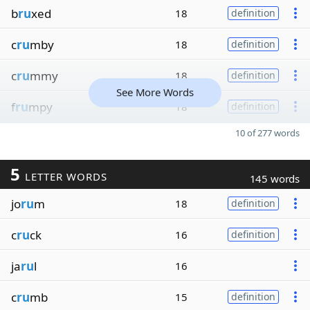
b
ru
xed
18
definition
c
ru
mby
18
definition
c
ru
mmy
18
definition
See More Words
f
ru
mpy
18
definition
10 of 277 words
5
LETTER WORDS
145 words
jo
ru
m
18
definition
c
ru
ck
16
definition
ja
ru
l
16
c
ru
mb
15
definition