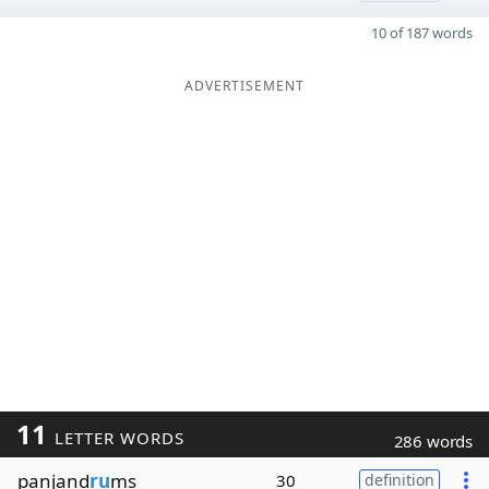
10 of 187 words
ADVERTISEMENT
11
LETTER WORDS
286 words
panjand
ru
ms
30
definition