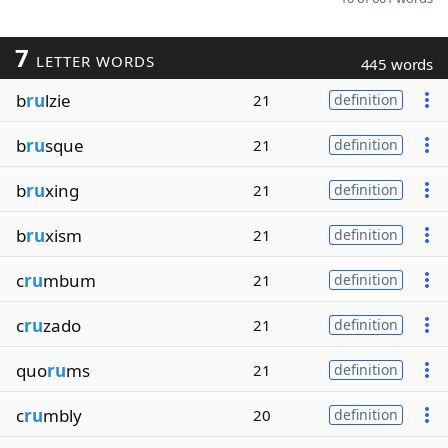
7
LETTER WORDS
445 words
b
ru
lzie
21
definition
b
ru
sque
21
definition
b
ru
xing
21
definition
b
ru
xism
21
definition
c
ru
mbum
21
definition
c
ru
zado
21
definition
quo
ru
ms
21
definition
c
ru
mbly
20
definition