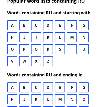
Popular word lists containing RU
Words containing RU and starting with
A
B
C
D
E
F
G
H
I
J
K
L
M
N
O
P
Q
R
S
T
U
V
W
X
Z
Words containing RU and ending in
A
B
C
D
E
F
G
H
I
K
L
M
N
O