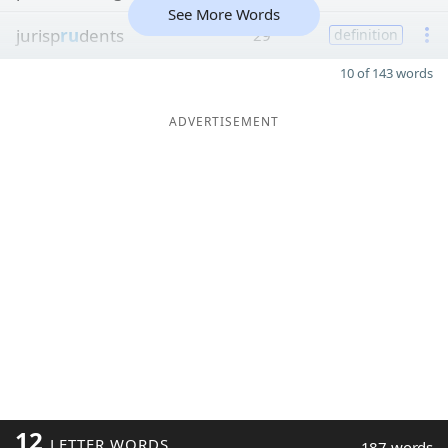
See More Words
jurisp
ru
dents
29
definition
10 of 143 words
ADVERTISEMENT
12
LETTER WORDS
187 words