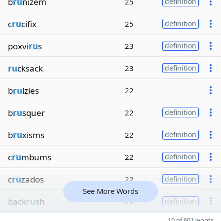
b
ru
nizem
25
definition
c
ru
cifix
25
definition
poxvi
ru
s
23
definition
ru
cksack
23
definition
b
ru
lzies
22
b
ru
squer
22
definition
b
ru
xisms
22
definition
c
ru
mbums
22
definition
c
ru
zados
22
definition
See More Words
back
ru
sh
21
definition
10 of 601 words