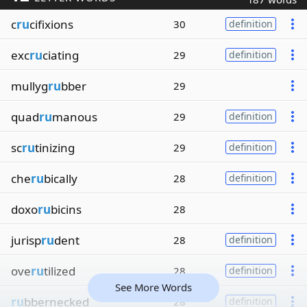
c
ru
cifixions
30
definition
exc
ru
ciating
29
definition
mullyg
ru
bber
29
quad
ru
manous
29
definition
sc
ru
tinizing
29
definition
che
ru
bically
28
definition
doxo
ru
bicins
28
jurisp
ru
dent
28
definition
ove
ru
tilized
28
definition
See More Words
ru
bbernecked
28
definition