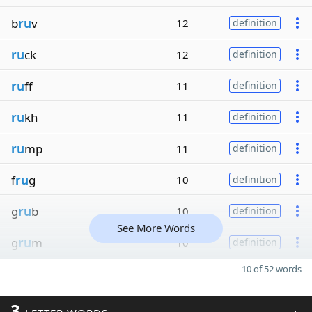
b
ru
v
12
definition
ru
ck
12
definition
ru
ff
11
definition
ru
kh
11
definition
ru
mp
11
definition
f
ru
g
10
definition
g
ru
b
10
definition
See More Words
g
ru
m
10
definition
10 of 52 words
3