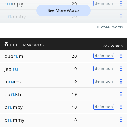
c
ru
mply
20
definition
See More Words
g
ru
mphy
20
10 of 445 words
6
LETTER WORDS
277 words
quo
ru
m
20
definition
jabi
ru
19
definition
jo
ru
ms
19
definition
qu
ru
sh
19
b
ru
mby
18
definition
b
ru
mmy
18