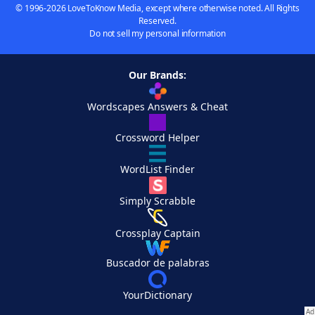
© 1996-2026 LoveToKnow Media, except where otherwise noted. All Rights
Reserved.
Do not sell my personal information
Our Brands:
Wordscapes Answers & Cheat
Crossword Helper
WordList Finder
Simply Scrabble
Crossplay Captain
Buscador de palabras
YourDictionary