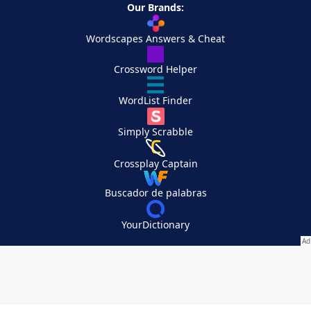
Our Brands:
Wordscapes Answers & Cheat
Crossword Helper
WordList Finder
Simply Scrabble
Crossplay Captain
Buscador de palabras
YourDictionary