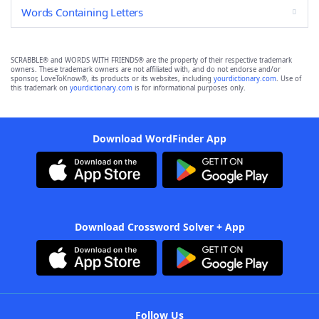
Words Containing Letters
SCRABBLE® and WORDS WITH FRIENDS® are the property of their respective trademark
owners. These trademark owners are not affiliated with, and do not endorse and/or
sponsor, LoveToKnow®, its products or its websites, including
yourdictionary.com
. Use of
this trademark on
yourdictionary.com
is for informational purposes only.
Download WordFinder App
Download Crossword Solver + App
Follow Us