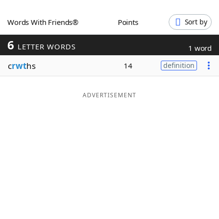
Word List
Maker
Words With Friends®
Points
Sort by
6
Blog
LETTER WORDS
1 word
c
rwt
hs
14
definition
Our Brands
ADVERTISEMENT