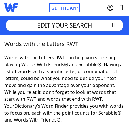
GET THE APP
EDIT YOUR SEARCH
Words with the Letters RWT
Home
Words with the Letters RWT can help you score big
Words With Friends
Cheat
playing Words With Friends® and Scrabble®. Having a
list of words with a specific letter, or combination of
NYT Crossplay Cheat
letters, could be what you need to decide your next
move and gain the advantage over your opponent.
Scrabble
Helpers
While you’re at it, don’t forget to look at words that
start with RWT and words that end with RWT.
YourDictionary’s Word Finder provides you with words
Today's NYT Games
Hints & Answers
to focus on, each with the point counts for Scrabble®
and Words With Friends®.
Word Games
Helpers