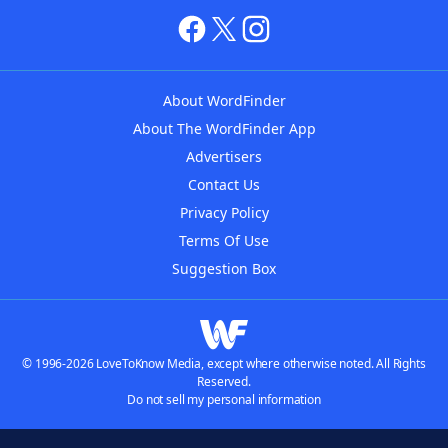
About WordFinder
About The WordFinder App
Advertisers
Contact Us
Privacy Policy
Terms Of Use
Suggestion Box
© 1996-2026 LoveToKnow Media, except where otherwise noted. All Rights
Reserved.
Do not sell my personal information