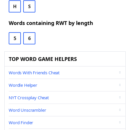
H
S
Words containing RWT by length
5
6
TOP WORD GAME HELPERS
Words With Friends Cheat
Wordle Helper
NYT Crossplay Cheat
Word Unscrambler
Word Finder