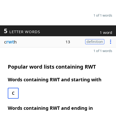
1 of 1 words
5
LETTER WORDS
1 word
c
rwt
h
13
definition
1 of 1 words
Popular word lists containing RWT
Words containing RWT and starting with
C
Words containing RWT and ending in