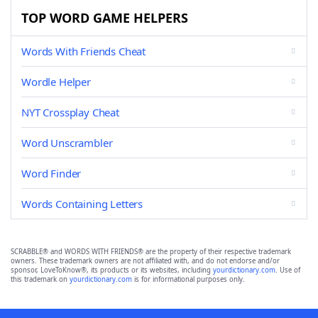
TOP WORD GAME HELPERS
Words With Friends Cheat
Wordle Helper
NYT Crossplay Cheat
Word Unscrambler
Word Finder
Words Containing Letters
SCRABBLE® and WORDS WITH FRIENDS® are the property of their respective trademark
owners. These trademark owners are not affiliated with, and do not endorse and/or
sponsor, LoveToKnow®, its products or its websites, including
yourdictionary.com
. Use of
this trademark on
yourdictionary.com
is for informational purposes only.