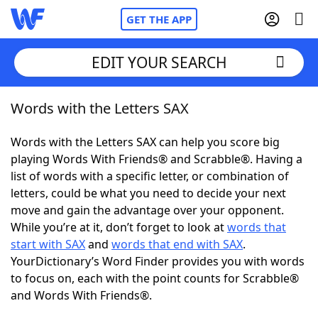
GET THE APP
EDIT YOUR SEARCH
Words with the Letters SAX
Home
Words with the Letters SAX can help you score big
Words With Friends
Cheat
playing Words With Friends® and Scrabble®. Having a
list of words with a specific letter, or combination of
NYT Crossplay Cheat
letters, could be what you need to decide your next
move and gain the advantage over your opponent.
Scrabble
Helpers
While you’re at it, don’t forget to look at
words that
start with SAX
and
words that end with SAX
.
YourDictionary’s Word Finder provides you with words
Today's NYT Games
Hints & Answers
to focus on, each with the point counts for Scrabble®
and Words With Friends®.
Word Games
Helpers