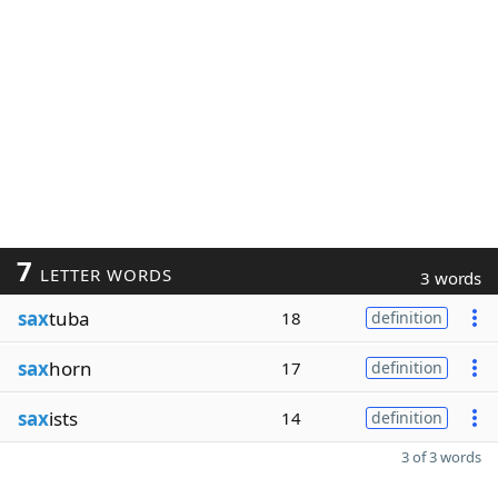
7
LETTER WORDS
3 words
sax
tuba
18
definition
sax
horn
17
definition
sax
ists
14
definition
3 of 3 words