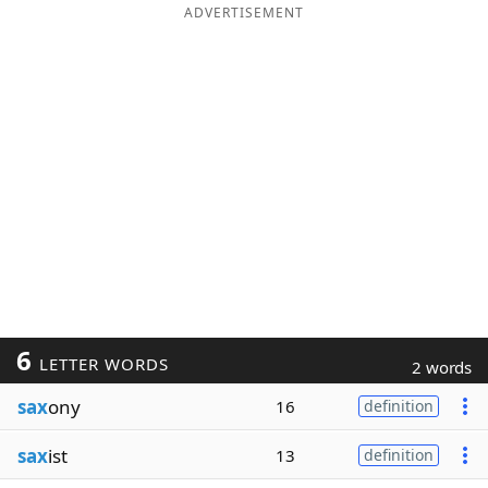
ADVERTISEMENT
6
LETTER WORDS
2 words
sax
ony
16
definition
sax
ist
13
definition