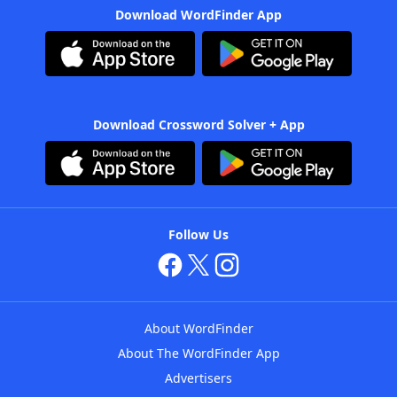
Download WordFinder App
Download Crossword Solver + App
Follow Us
About WordFinder
About The WordFinder App
Advertisers