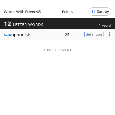
Word List
Maker
Words With Friends®
Points
Sort by
12
Blog
LETTER WORDS
1 word
sax
ophonists
25
definition
Our Brands
ADVERTISEMENT