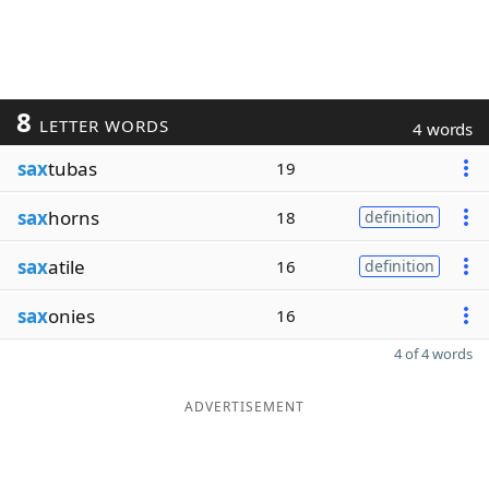
8
LETTER WORDS
4 words
sax
tubas
19
sax
horns
18
definition
sax
atile
16
definition
sax
onies
16
4 of 4 words
ADVERTISEMENT