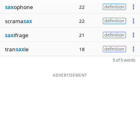
sax
ophone
22
definition
scrama
sax
22
definition
sax
ifrage
21
definition
tran
sax
le
18
definition
5 of 5 words
ADVERTISEMENT