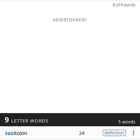
6 of 6 words
ADVERTISEMENT
9
LETTER WORDS
5 words
sax
itoxin
24
definition