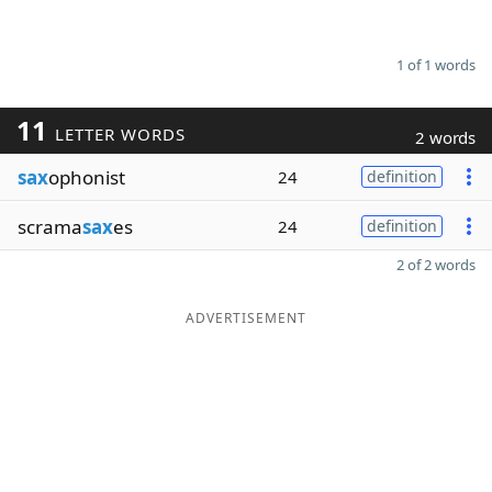
1 of 1 words
11
LETTER WORDS
2 words
sax
ophonist
24
definition
scrama
sax
es
24
definition
2 of 2 words
ADVERTISEMENT