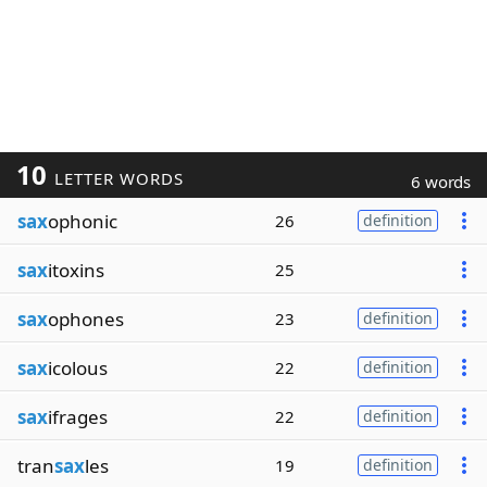
10
LETTER WORDS
6 words
sax
ophonic
26
definition
sax
itoxins
25
sax
ophones
23
definition
sax
icolous
22
definition
sax
ifrages
22
definition
tran
sax
les
19
definition