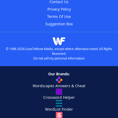
Contact Us
Privacy Policy
Terms Of Use
Suggestion Box
© 1996-2026 LoveToKnow Media, except where otherwise noted. All Rights
Reserved.
Do not sell my personal information
Our Brands:
Wordscapes Answers & Cheat
Crossword Helper
WordList Finder