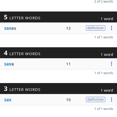
2 of 2 words
5
LETTER WORDS
1 word
sax
es
12
definition
1 of 1 words
4
LETTER WORDS
1 word
sax
e
11
1 of 1 words
3
LETTER WORDS
1 word
sax
10
definition
1 of 1 words