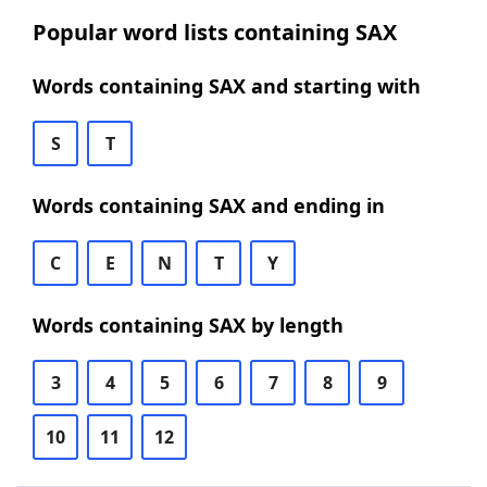
Popular word lists containing SAX
Words containing SAX and starting with
S
T
Words containing SAX and ending in
C
E
N
T
Y
Words containing SAX by length
3
4
5
6
7
8
9
10
11
12