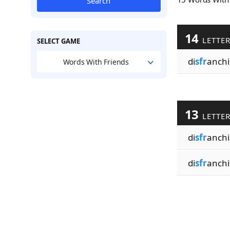
Search
14
LETTE
SELECT GAME
di
sfr
anchi
Words With Friends
13
LETTE
di
sfr
anchi
di
sfr
anchi