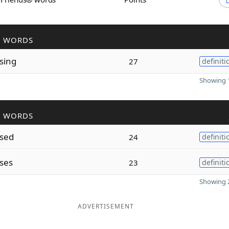
R WORDS
sing
27
definiti
Showing 1
R WORDS
sed
24
definiti
ses
23
definiti
Showing 2
ADVERTISEMENT