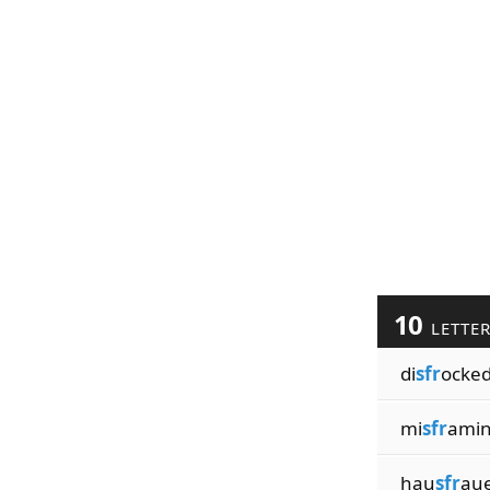
10
LETTE
di
sfr
ocke
mi
sfr
ami
hau
sfr
au