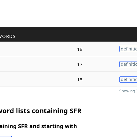
WORDS
19
definiti
17
definiti
15
definiti
Showing 3
ord lists containing SFR
ining SFR and starting with