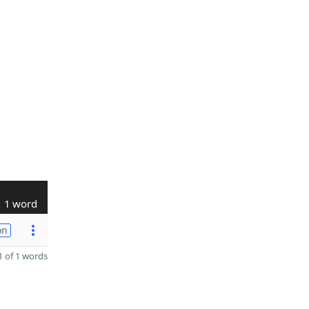
1 word
on
 of 1 words