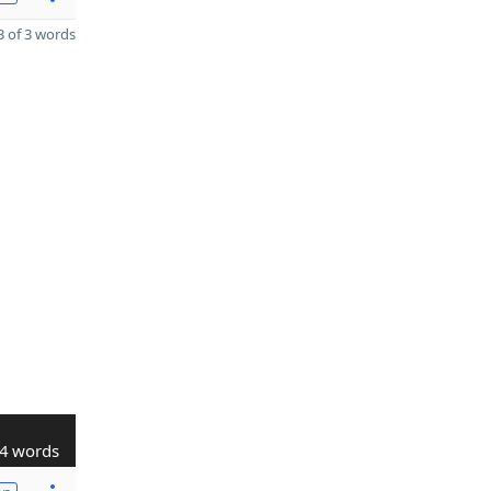
 of 3 words
4 words