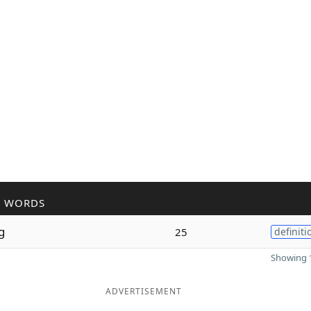
R WORDS
g
25
definiti
Showing 1
ADVERTISEMENT