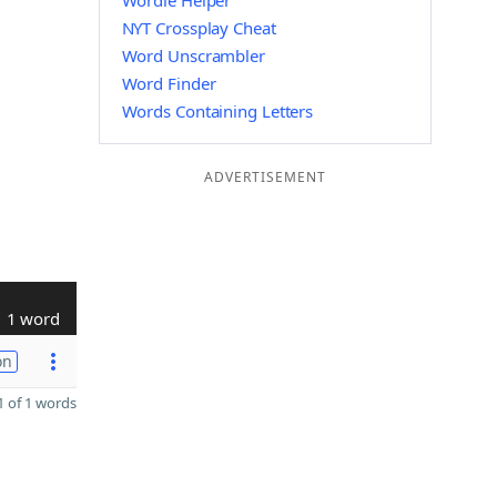
Wordle Helper
NYT Crossplay Cheat
Word Unscrambler
Word Finder
Words Containing Letters
ADVERTISEMENT
1 word
on
 of 1 words