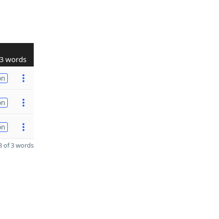
3 words
on
on
on
 of 3 words