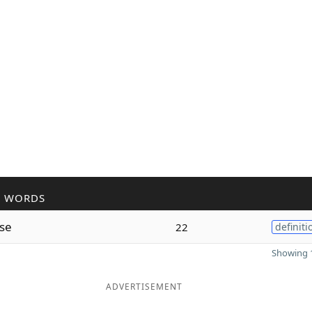
R WORDS
se
22
definiti
Showing 1
ADVERTISEMENT