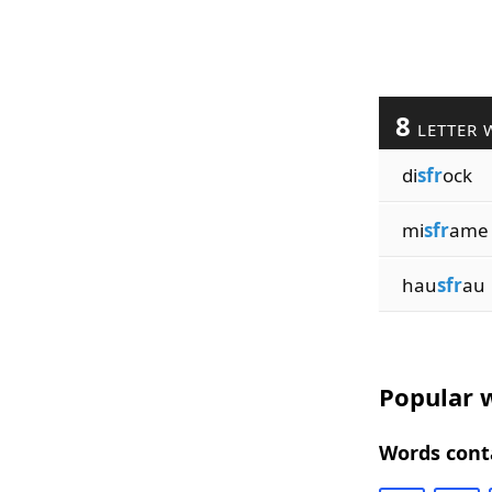
8
LETTER 
di
sfr
ock
mi
sfr
ame
hau
sfr
au
Popular w
Words conta