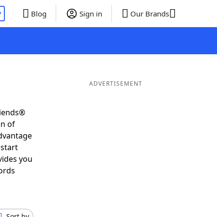
P
Blog
Sign in
Our Brands
ADVERTISEMENT
riends®
on of
advantage
start
vides you
ords
Sort by