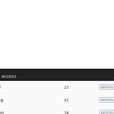
R WORDS
d
22
definiti
ng
22
definiti
en
18
definiti