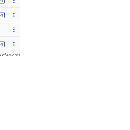
on
on
on
 of 4 words