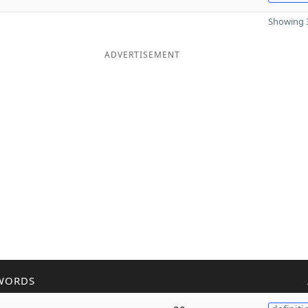
Showing 3
ADVERTISEMENT
WORDS