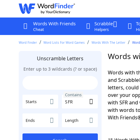
Words With Friends
Scrabble
T
Cheat
Helpers
Hi
Word Finder
Word Lists For Word Games
Words With The Letter
Words
Words wi
Unscramble Letters
Enter up to 3 wildcards (? or space)
Words with th
and Scrabble®.
letters, coul
over your oppo
Contains
Starts
with SFR and 
with words to
With Friends
Ends
Length
15 Words Wit