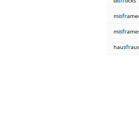
di
sfr
ocks
mi
sfr
ame
mi
sfr
ame
hau
sfr
au