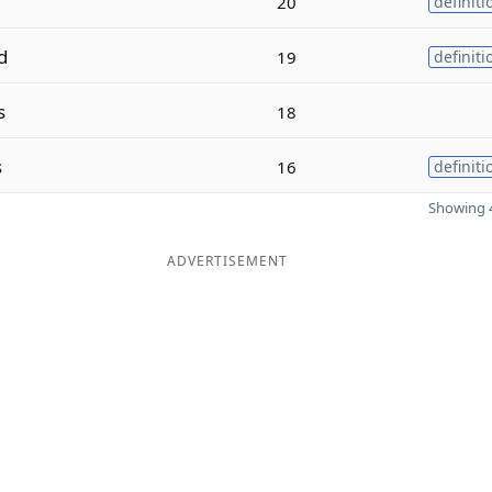
20
definiti
d
19
definiti
s
18
s
16
definiti
Showing 4
ADVERTISEMENT