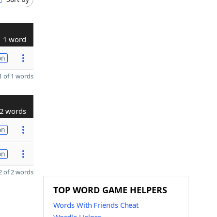
1 word
on
 of 1 words
2 words
on
on
 of 2 words
TOP WORD GAME HELPERS
Words With Friends Cheat