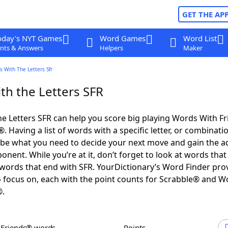
GET THE AP
oday's NYT Games
Word Games
Word List
nts & Answers
Helpers
Maker
 With The Letters Sfr
th the Letters SFR
e Letters SFR can help you score big playing Words With F
 Having a list of words with a specific letter, or combinati
d be what you need to decide your next move and gain the 
nent. While you’re at it, don’t forget to look at words that 
words that end with SFR. YourDictionary’s Word Finder pro
 focus on, each with the point counts for Scrabble® and W
®.
h Friends® words
Points