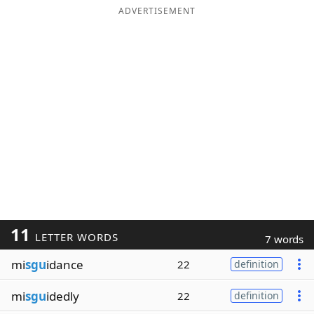
ADVERTISEMENT
11
LETTER WORDS
7 words
mi
sgu
idance
22
definition
mi
sgu
idedly
22
definition