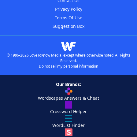
Contact Us
Privacy Policy
Terms Of Use
Suggestion Box
© 1996-2026 LoveToKnow Media, except where otherwise noted. All Rights
Reserved.
Do not sell my personal information
Our Brands:
Wordscapes Answers & Cheat
Crossword Helper
WordList Finder