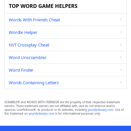
TOP WORD GAME HELPERS
Words With Friends Cheat
Wordle Helper
NYT Crossplay Cheat
Word Unscrambler
Word Finder
Words Containing Letters
SCRABBLE® and WORDS WITH FRIENDS® are the property of their respective trademark
owners. These trademark owners are not affiliated with, and do not endorse and/or
sponsor, LoveToKnow®, its products or its websites, including
yourdictionary.com
. Use of
this trademark on
yourdictionary.com
is for informational purposes only.