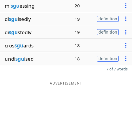
mi
sgu
essing
20
di
sgu
isedly
19
definition
di
sgu
stedly
19
definition
cros
sgu
ards
18
undi
sgu
ised
18
definition
7 of 7 words
ADVERTISEMENT