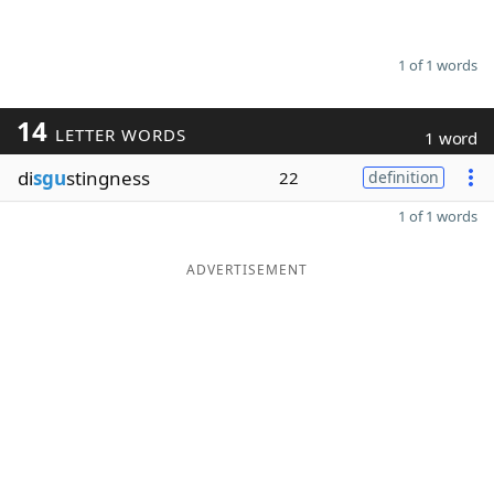
1 of 1 words
14
LETTER WORDS
1 word
di
sgu
stingness
22
definition
1 of 1 words
ADVERTISEMENT