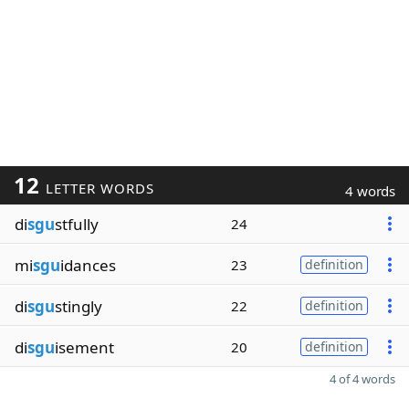
12
LETTER WORDS
4 words
di
sgu
stfully
24
mi
sgu
idances
23
definition
di
sgu
stingly
22
definition
di
sgu
isement
20
definition
4 of 4 words