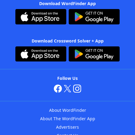
Download WordFinder App
Download Crossword Solver + App
Follow Us
About WordFinder
About The WordFinder App
Advertisers