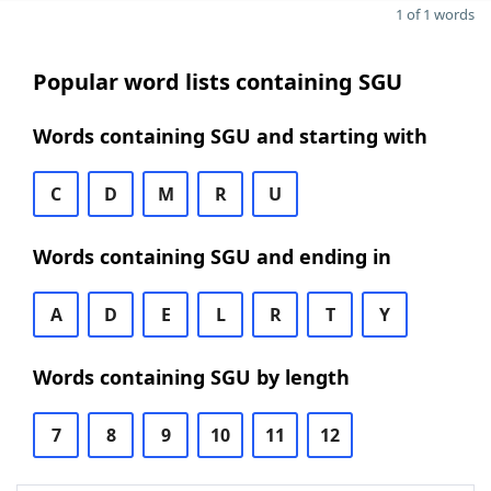
1 of 1 words
Popular word lists containing SGU
Words containing SGU and starting with
C
D
M
R
U
Words containing SGU and ending in
A
D
E
L
R
T
Y
Words containing SGU by length
7
8
9
10
11
12