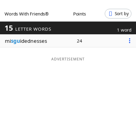
Word List
Maker
Words With Friends®
Points
Sort by
15
Blog
LETTER WORDS
1 word
mi
sgu
idednesses
24
Our Brands
ADVERTISEMENT