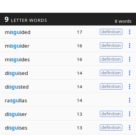
9
LETTER WORDS
8 words
mi
sgu
ided
17
definition
mi
sgu
ider
16
definition
mi
sgu
ides
16
definition
di
sgu
ised
14
definition
di
sgu
sted
14
definition
ra
sgu
llas
14
di
sgu
iser
13
definition
di
sgu
ises
13
definition