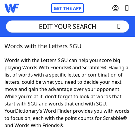
GET THE APP
EDIT YOUR SEARCH
Words with the Letters SGU
Home
Words with the Letters SGU can help you score big
Words With Friends
Cheat
playing Words With Friends® and Scrabble®. Having a
list of words with a specific letter, or combination of
NYT Crossplay Cheat
letters, could be what you need to decide your next
move and gain the advantage over your opponent.
Scrabble
Helpers
While you’re at it, don’t forget to look at words that
start with SGU and words that end with SGU.
YourDictionary’s Word Finder provides you with words
Today's NYT Games
Hints & Answers
to focus on, each with the point counts for Scrabble®
and Words With Friends®.
Word Games
Helpers