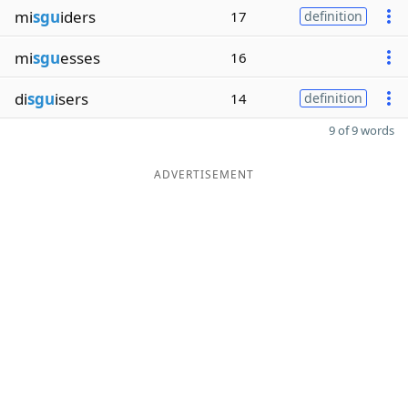
mi
sgu
iders
17
definition
mi
sgu
esses
16
di
sgu
isers
14
definition
9 of 9 words
ADVERTISEMENT