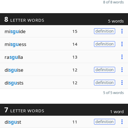
8 of 8 words
8
LETTER WORDS
5 words
mi
sgu
ide
15
definition
mi
sgu
ess
14
definition
ra
sgu
lla
13
di
sgu
ise
12
definition
di
sgu
sts
12
definition
5 of 5 words
7
LETTER WORDS
1 word
di
sgu
st
11
definition