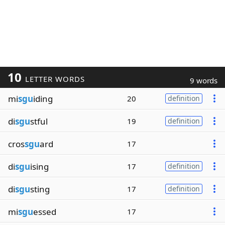
10
LETTER WORDS
9 words
mi
sgu
iding
20
definition
di
sgu
stful
19
definition
cros
sgu
ard
17
di
sgu
ising
17
definition
di
sgu
sting
17
definition
mi
sgu
essed
17