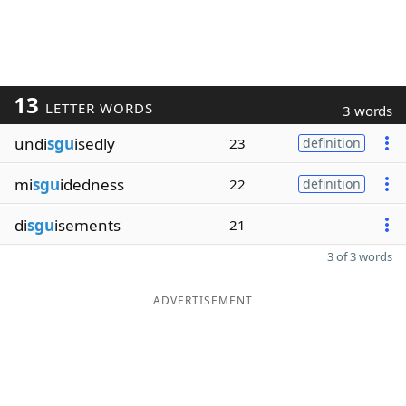
13
LETTER WORDS
3 words
undi
sgu
isedly
23
definition
mi
sgu
idedness
22
definition
di
sgu
isements
21
3 of 3 words
ADVERTISEMENT