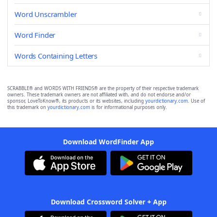
Word Unscrambler
Word Finder
Words Containing Letters
SCRABBLE® and WORDS WITH FRIENDS® are the property of their respective trademark
owners. These trademark owners are not affiliated with, and do not endorse and/or
sponsor, LoveToKnow®, its products or its websites, including
yourdictionary.com
. Use of
this trademark on
yourdictionary.com
is for informational purposes only.
Download WordFinder App
Download Crossword Solver + App