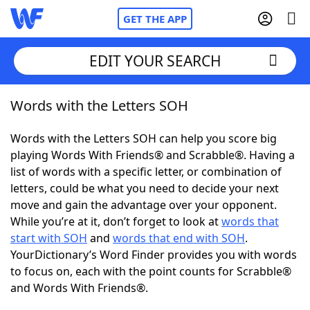
GET THE APP
EDIT YOUR SEARCH
Words with the Letters SOH
Home
Words with the Letters SOH can help you score big
Words With Friends
Cheat
playing Words With Friends® and Scrabble®. Having a
list of words with a specific letter, or combination of
NYT Crossplay Cheat
letters, could be what you need to decide your next
move and gain the advantage over your opponent.
Scrabble
Helpers
While you’re at it, don’t forget to look at
words that
start with SOH
and
words that end with SOH
.
YourDictionary’s Word Finder provides you with words
Today's NYT Games
Hints & Answers
to focus on, each with the point counts for Scrabble®
and Words With Friends®.
Word Games
Helpers