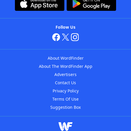
Follow Us
About WordFinder
About The WordFinder App
Advertisers
Contact Us
Privacy Policy
Terms Of Use
Suggestion Box