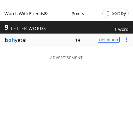
Word List
Maker
Words With Friends®
Points
Sort by
9
Blog
LETTER WORDS
1 word
i
soh
yetal
14
definition
Our Brands
ADVERTISEMENT