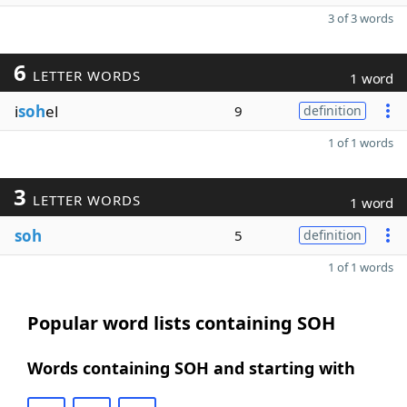
3 of 3 words
6
LETTER WORDS
1 word
i
soh
el
9
definition
1 of 1 words
3
LETTER WORDS
1 word
soh
5
definition
1 of 1 words
Popular word lists containing SOH
Words containing SOH and starting with