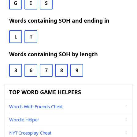
G
I
S
Words containing SOH and ending in
L
T
Words containing SOH by length
3
6
7
8
9
TOP WORD GAME HELPERS
Words With Friends Cheat
Wordle Helper
NYT Crossplay Cheat