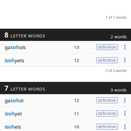
1 of 1 words
8
LETTER WORDS
2 words
ga
soh
ols
13
definition
i
soh
yets
12
definition
2 of 2 words
7
LETTER WORDS
3 words
ga
soh
ol
12
definition
i
soh
yet
11
definition
i
soh
els
10
definition