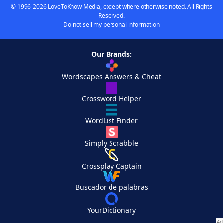
© 1996-2026 LoveToKnow Media, except where otherwise noted. All Rights
Reserved.
Do not sell my personal information
Our Brands:
Wordscapes Answers & Cheat
Crossword Helper
WordList Finder
Simply Scrabble
Crossplay Captain
Buscador de palabras
YourDictionary