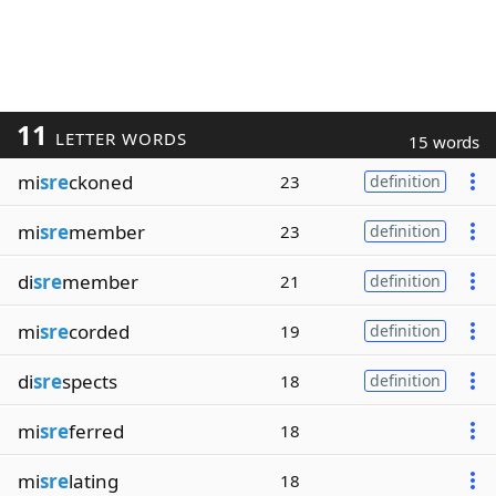
11
LETTER WORDS
15 words
mi
sre
ckoned
23
definition
mi
sre
member
23
definition
di
sre
member
21
definition
mi
sre
corded
19
definition
di
sre
spects
18
definition
mi
sre
ferred
18
mi
sre
lating
18