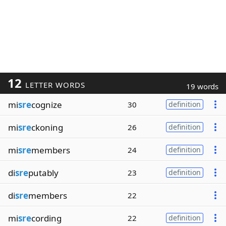
12
LETTER WORDS
19 words
mi
sre
cognize
30
definition
mi
sre
ckoning
26
definition
mi
sre
members
24
definition
di
sre
putably
23
definition
di
sre
members
22
mi
sre
cording
22
definition