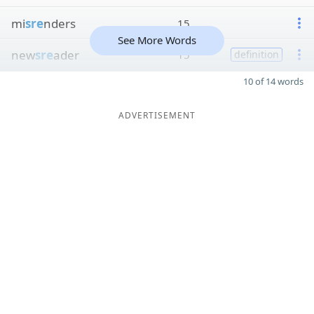
mi
sre
nders
15
See More Words
new
sre
ader
15
definition
10 of 14 words
ADVERTISEMENT