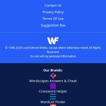
Contact Us
Privacy Policy
Terms Of Use
Suggestion Box
© 1996-2026 LoveToKnow Media, except where otherwise noted. All Rights
Reserved.
Do not sell my personal information
Our Brands:
Wordscapes Answers & Cheat
Crossword Helper
WordList Finder