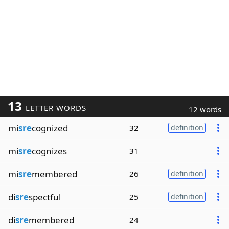
13
LETTER WORDS
12 words
mi
sre
cognized
32
definition
mi
sre
cognizes
31
mi
sre
membered
26
definition
di
sre
spectful
25
definition
di
sre
membered
24