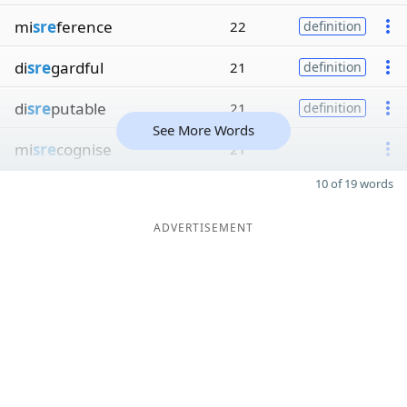
mi
sre
ference
22
definition
di
sre
gardful
21
definition
di
sre
putable
21
definition
See More Words
mi
sre
cognise
21
10 of 19 words
ADVERTISEMENT