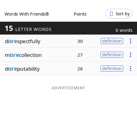
Word List
Maker
Words With Friends®
Points
Sort by
15
Blog
LETTER WORDS
6 words
di
sre
spectfully
30
definition
Our Brands
mi
sre
collection
27
definition
di
sre
putability
26
definition
ADVERTISEMENT