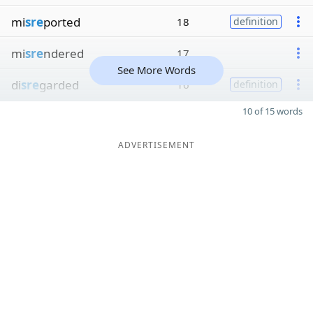
mi
sre
ported
18
definition
mi
sre
ndered
17
See More Words
di
sre
garded
16
definition
10 of 15 words
ADVERTISEMENT