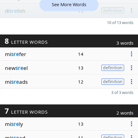
See More Words
di
sre
lish
13
definition
10 of 13 words
8
LETTER WORDS
3 words
mi
sre
fer
14
new
sre
el
13
definition
mi
sre
ads
12
definition
3 of 3 words
7
LETTER WORDS
2 words
mi
sre
ly
13
mi
sre
ad
11
definition