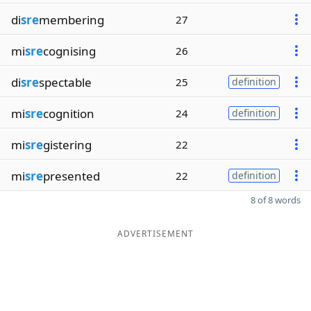
di
sre
membering
27
mi
sre
cognising
26
di
sre
spectable
25
definition
mi
sre
cognition
24
definition
mi
sre
gistering
22
mi
sre
presented
22
definition
8 of 8 words
ADVERTISEMENT