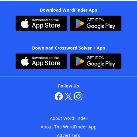
Download WordFinder App
Download Crossword Solver + App
Follow Us
About WordFinder
About The WordFinder App
Advertisers