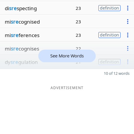
di
sre
specting
23
definition
mi
sre
cognised
23
mi
sre
ferences
23
definition
mi
sre
cognises
22
See More Words
dy
sre
gulation
21
definition
10 of 12 words
ADVERTISEMENT