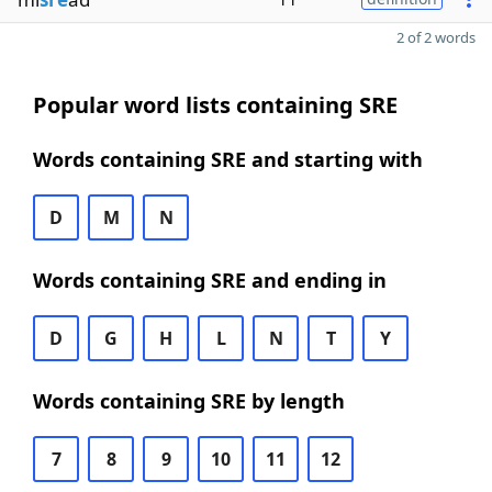
2 of 2 words
Popular word lists containing SRE
Words containing SRE and starting with
D
M
N
Words containing SRE and ending in
D
G
H
L
N
T
Y
Words containing SRE by length
7
8
9
10
11
12