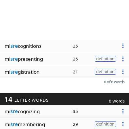
mi
sre
cognitions
25
mi
sre
presenting
25
definition
mi
sre
gistration
21
definition
6 of 6 words
14
LETTER WORDS
8 words
mi
sre
cognizing
35
mi
sre
membering
29
definition