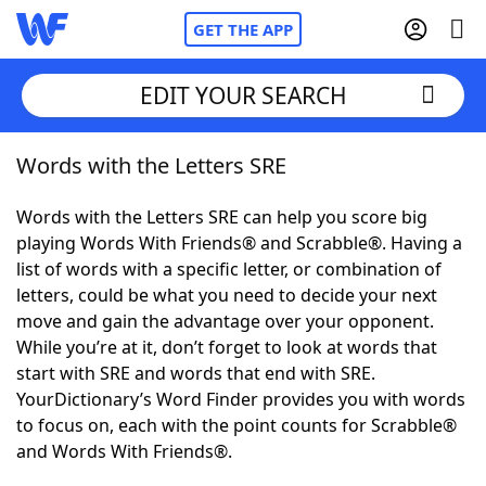
GET THE APP
EDIT YOUR SEARCH
Words with the Letters SRE
Home
Words with the Letters SRE can help you score big
Words With Friends
Cheat
playing Words With Friends® and Scrabble®. Having a
list of words with a specific letter, or combination of
NYT Crossplay Cheat
letters, could be what you need to decide your next
move and gain the advantage over your opponent.
Scrabble
Helpers
While you’re at it, don’t forget to look at words that
start with SRE and words that end with SRE.
YourDictionary’s Word Finder provides you with words
Today's NYT Games
Hints & Answers
to focus on, each with the point counts for Scrabble®
and Words With Friends®.
Word Games
Helpers