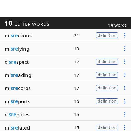
10
LETTER WORDS
14 words
mi
sre
ckons
21
definition
mi
sre
lying
19
di
sre
spect
17
definition
mi
sre
ading
17
definition
mi
sre
cords
17
definition
mi
sre
ports
16
definition
di
sre
putes
15
mi
sre
lated
15
definition