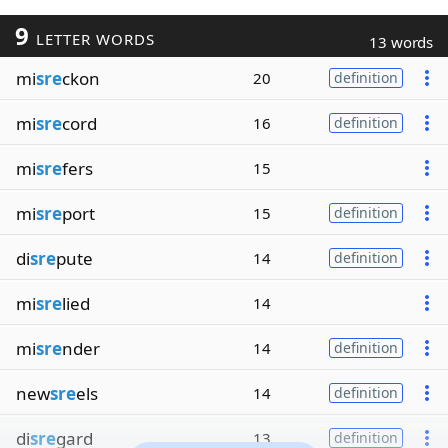
9
LETTER WORDS
13 words
mi
sre
ckon
20
definition
mi
sre
cord
16
definition
mi
sre
fers
15
mi
sre
port
15
definition
di
sre
pute
14
definition
mi
sre
lied
14
mi
sre
nder
14
definition
new
sre
els
14
definition
di
sre
gard
13
definition