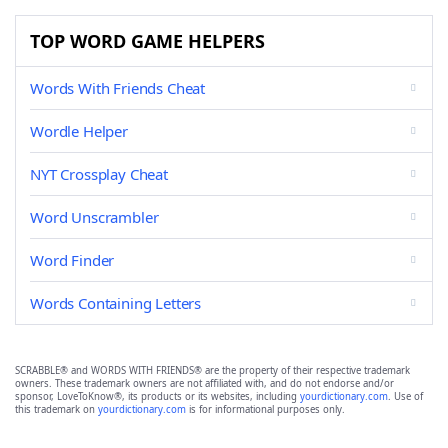
TOP WORD GAME HELPERS
Words With Friends Cheat
Wordle Helper
NYT Crossplay Cheat
Word Unscrambler
Word Finder
Words Containing Letters
SCRABBLE® and WORDS WITH FRIENDS® are the property of their respective trademark
owners. These trademark owners are not affiliated with, and do not endorse and/or
sponsor, LoveToKnow®, its products or its websites, including
yourdictionary.com
. Use of
this trademark on
yourdictionary.com
is for informational purposes only.