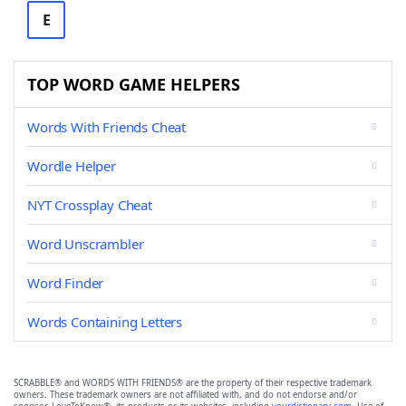
E
TOP WORD GAME HELPERS
Words With Friends Cheat
Wordle Helper
NYT Crossplay Cheat
Word Unscrambler
Word Finder
Words Containing Letters
SCRABBLE® and WORDS WITH FRIENDS® are the property of their respective trademark
owners. These trademark owners are not affiliated with, and do not endorse and/or