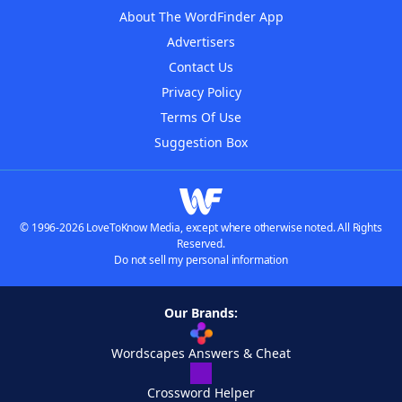
About The WordFinder App
Advertisers
Contact Us
Privacy Policy
Terms Of Use
Suggestion Box
© 1996-2026 LoveToKnow Media, except where otherwise noted. All Rights
Reserved.
Do not sell my personal information
Our Brands:
Wordscapes Answers & Cheat
Crossword Helper