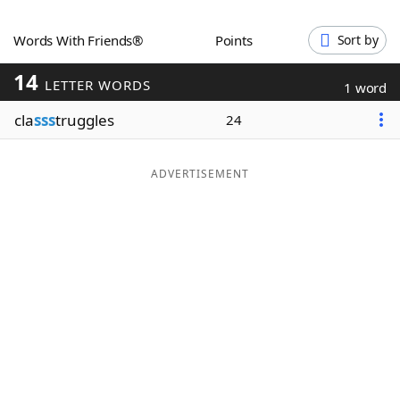
Word List
Maker
Words With Friends®
Points
Sort by
14
Blog
LETTER WORDS
1 word
cla
sss
truggles
24
Our Brands
ADVERTISEMENT