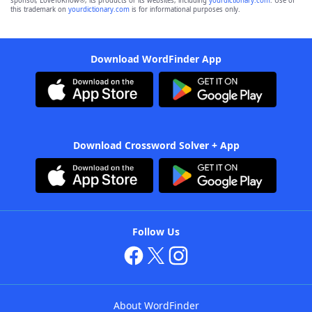
sponsor, LoveToKnow®, its products or its websites, including
yourdictionary.com
. Use of
this trademark on
yourdictionary.com
is for informational purposes only.
Download WordFinder App
Download Crossword Solver + App
Follow Us
About WordFinder