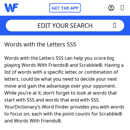
GET THE APP
EDIT YOUR SEARCH
Words with the Letters SSS
Home
Words with the Letters SSS can help you score big
Words With Friends
Cheat
playing Words With Friends® and Scrabble®. Having a
list of words with a specific letter, or combination of
NYT Crossplay Cheat
letters, could be what you need to decide your next
move and gain the advantage over your opponent.
Scrabble
Helpers
While you’re at it, don’t forget to look at words that
start with SSS and words that end with SSS.
YourDictionary’s Word Finder provides you with words
Today's NYT Games
Hints & Answers
to focus on, each with the point counts for Scrabble®
and Words With Friends®.
Word Games
Helpers