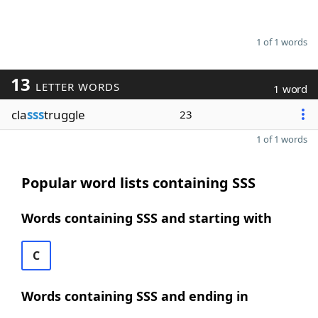
1 of 1 words
13
LETTER WORDS
1 word
cla
sss
truggle
23
1 of 1 words
Popular word lists containing SSS
Words containing SSS and starting with
C
Words containing SSS and ending in