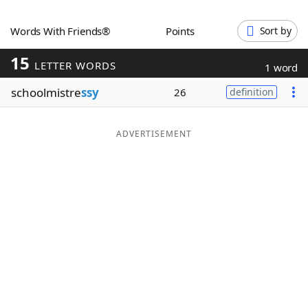
Word List
Maker
Words With Friends®
Points
Sort by
15
Blog
LETTER WORDS
1 word
schoolmistre
ssy
26
definition
Our Brands
ADVERTISEMENT