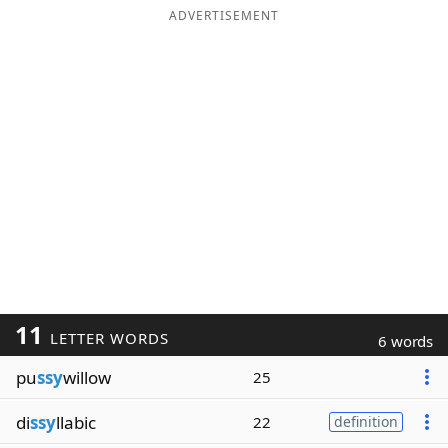
ADVERTISEMENT
11
LETTER WORDS
6 words
pu
ssy
willow
25
di
ssy
llabic
22
definition