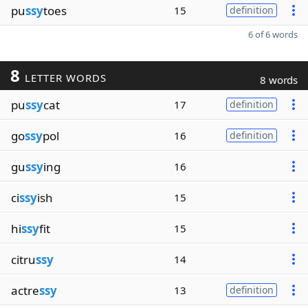
pu
ssy
toes
15
definition
6 of 6 words
8
LETTER WORDS
8 words
pu
ssy
cat
17
definition
go
ssy
pol
16
definition
gu
ssy
ing
16
ci
ssy
ish
15
hi
ssy
fit
15
citru
ssy
14
actre
ssy
13
definition