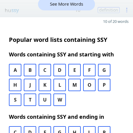
See More Words
hu
ssy
10
definition
10 of 20 words
Popular word lists containing SSY
Words containing SSY and starting with
A
B
C
D
E
F
G
H
J
K
L
M
O
P
S
T
U
W
Words containing SSY and ending in
C
D
E
G
H
L
R