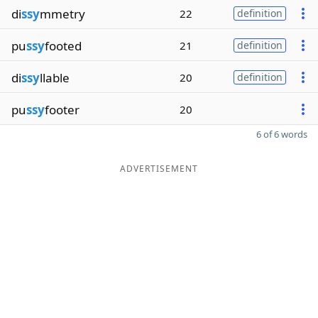
di
ssy
mmetry
22
definition
pu
ssy
footed
21
definition
di
ssy
llable
20
definition
pu
ssy
footer
20
6 of 6 words
ADVERTISEMENT