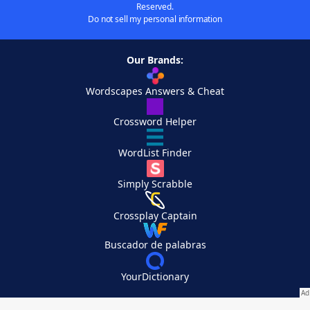
Reserved.
Do not sell my personal information
Our Brands:
Wordscapes Answers & Cheat
Crossword Helper
WordList Finder
Simply Scrabble
Crossplay Captain
Buscador de palabras
YourDictionary