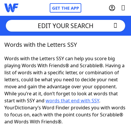
GET THE APP
EDIT YOUR SEARCH
Words with the Letters SSY
Home
Words with the Letters SSY can help you score big
Words With Friends
Cheat
playing Words With Friends® and Scrabble®. Having a
list of words with a specific letter, or combination of
NYT Crossplay Cheat
letters, could be what you need to decide your next
move and gain the advantage over your opponent.
Scrabble
Helpers
While you’re at it, don’t forget to look at words that
start with SSY and
words that end with SSY
.
YourDictionary’s Word Finder provides you with words
Today's NYT Games
Hints & Answers
to focus on, each with the point counts for Scrabble®
and Words With Friends®.
Word Games
Helpers