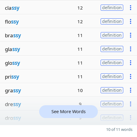
cla
ssy
12
definition
flo
ssy
12
definition
bra
ssy
11
definition
gla
ssy
11
definition
glo
ssy
11
definition
pri
ssy
11
definition
gra
ssy
10
definition
dre
ssy
9
definition
See More Words
dro
ssy
9
definition
10 of 11 words