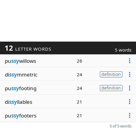
12
LETTER WORDS
5 words
pu
ssy
willows
26
di
ssy
mmetric
24
definition
pu
ssy
footing
24
definition
di
ssy
llables
21
pu
ssy
footers
21
5 of 5 words