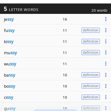
5
LETTER WORDS
20 words
je
ssy
16
fu
ssy
11
definition
ki
ssy
11
definition
mu
ssy
11
definition
wu
ssy
11
ba
ssy
10
definition
bo
ssy
10
definition
ci
ssy
10
definition
gu
ssy
10
definition