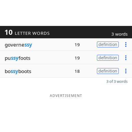
10
LETTER WORDS
3 words
governe
ssy
19
definition
pu
ssy
foots
19
definition
bo
ssy
boots
18
definition
3 of 3 words
ADVERTISEMENT