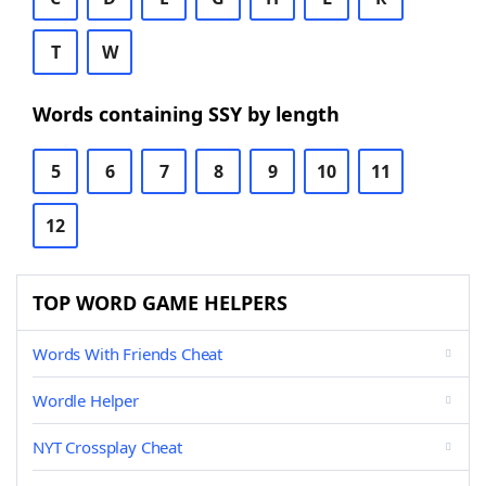
T
W
Words containing SSY by length
5
6
7
8
9
10
11
12
TOP WORD GAME HELPERS
Words With Friends Cheat
Wordle Helper
NYT Crossplay Cheat