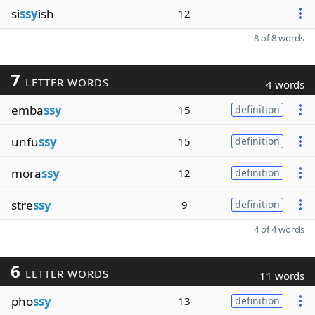
si
ssy
ish
12
8 of 8 words
7
LETTER WORDS
4 words
emba
ssy
15
definition
unfu
ssy
15
definition
mora
ssy
12
definition
stre
ssy
9
definition
4 of 4 words
6
LETTER WORDS
11 words
pho
ssy
13
definition