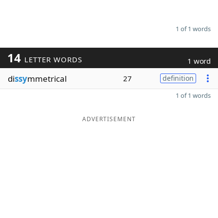
1 of 1 words
14
LETTER WORDS
1 word
di
ssy
mmetrical
27
definition
1 of 1 words
ADVERTISEMENT