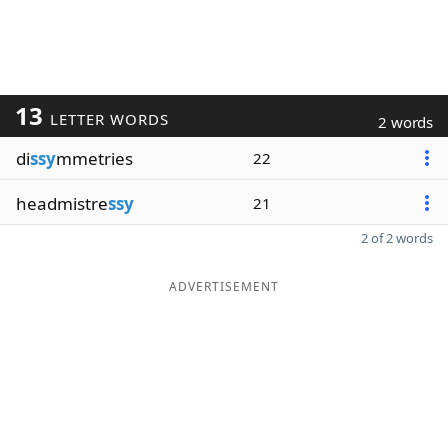
13
LETTER WORDS
2 words
di
ssy
mmetries
22
headmistre
ssy
21
2 of 2 words
ADVERTISEMENT