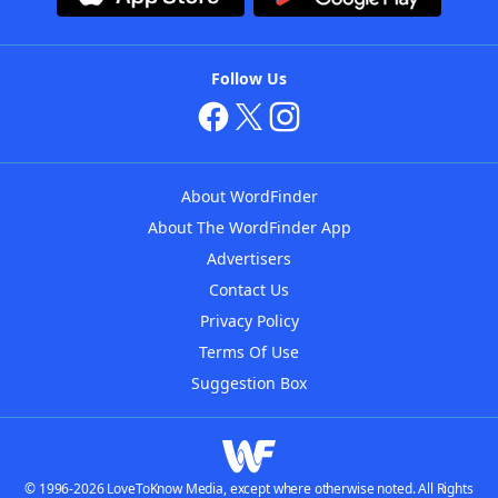
Follow Us
About WordFinder
About The WordFinder App
Advertisers
Contact Us
Privacy Policy
Terms Of Use
Suggestion Box
© 1996-2026 LoveToKnow Media, except where otherwise noted. All Rights