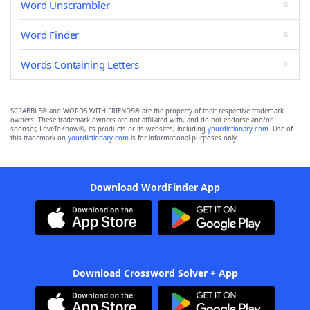
Word Unscrambler
Word Finder
Words Containing Letters
SCRABBLE® and WORDS WITH FRIENDS® are the property of their respective trademark
owners. These trademark owners are not affiliated with, and do not endorse and/or
sponsor, LoveToKnow®, its products or its websites, including
yourdictionary.com
. Use of
this trademark on
yourdictionary.com
is for informational purposes only.
Download WordFinder App
Download Crossword Solver + App