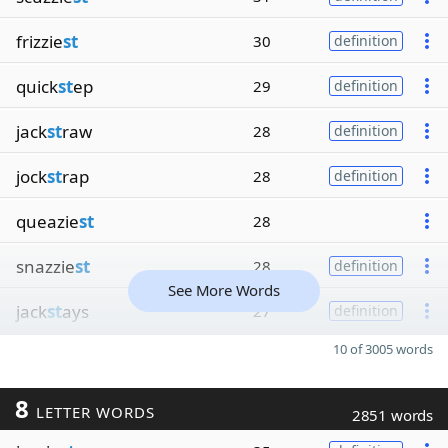
frizzie
st
30
definition
quick
st
ep
29
definition
jack
st
raw
28
definition
jock
st
rap
28
definition
queazie
st
28
snazzie
st
28
definition
See More Words
jack
st
ays
27
definition
10 of 3005 words
8
LETTER WORDS
2851 words