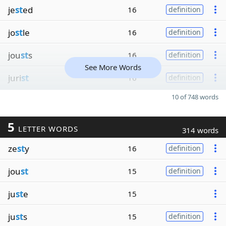
je
st
ed
16
definition
jo
st
le
16
definition
jou
st
s
16
definition
See More Words
juri
st
16
definition
10 of 748 words
5
LETTER WORDS
314 words
ze
st
y
16
definition
jou
st
15
definition
ju
st
e
15
ju
st
s
15
definition