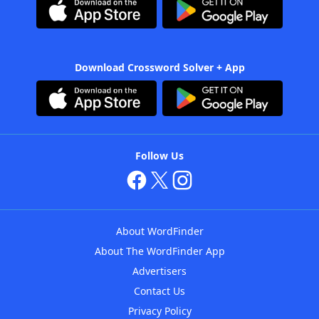
Download Crossword Solver + App
Follow Us
About WordFinder
About The WordFinder App
Advertisers
Contact Us
Privacy Policy