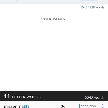
10 of 1828 words
ADVERTISEMENT
11
LETTER WORDS
2242 words
mizzenma
st
s
36
definition