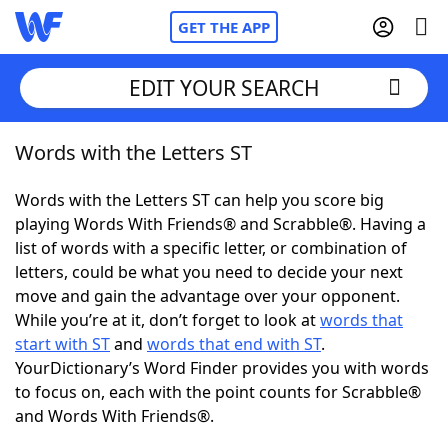
GET THE APP
EDIT YOUR SEARCH
Words with the Letters ST
Home
Words with the Letters ST can help you score big
Words With Friends
Cheat
playing Words With Friends® and Scrabble®. Having a
list of words with a specific letter, or combination of
NYT Crossplay Cheat
letters, could be what you need to decide your next
move and gain the advantage over your opponent.
Scrabble
Helpers
While you’re at it, don’t forget to look at
words that
start with ST
and
words that end with ST
.
YourDictionary’s Word Finder provides you with words
Today's NYT Games
Hints & Answers
to focus on, each with the point counts for Scrabble®
and Words With Friends®.
Word Games
Helpers