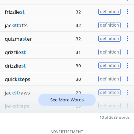
frizzlie
st
32
definition
jack
st
affs
32
definition
quizma
st
er
32
definition
grizzlie
st
31
definition
drizzlie
st
30
definition
quick
st
eps
30
definition
jack
st
raws
29
definition
See More Words
jock
st
raps
29
definition
10 of 2683 words
ADVERTISEMENT