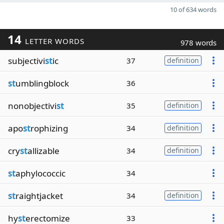
10 of 634 words
14
LETTER WORDS
978 words
subjectivi
st
ic
37
definition
st
umblingblock
36
nonobjectivi
st
35
definition
apo
st
rophizing
34
definition
cry
st
allizable
34
definition
st
aphylococcic
34
st
raightjacket
34
definition
hy
st
erectomize
33