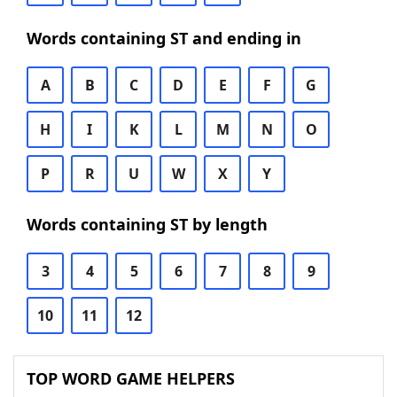
Words containing ST and ending in
A
B
C
D
E
F
G
H
I
K
L
M
N
O
P
R
U
W
X
Y
Words containing ST by length
3
4
5
6
7
8
9
10
11
12
TOP WORD GAME HELPERS