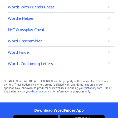
Words With Friends Cheat
Wordle Helper
NYT Crossplay Cheat
Word Unscrambler
Word Finder
Words Containing Letters
SCRABBLE® and WORDS WITH FRIENDS® are the property of their respective trademark
owners. These trademark owners are not affiliated with, and do not endorse and/or
sponsor, LoveToKnow®, its products or its websites, including
yourdictionary.com
. Use of
this trademark on
yourdictionary.com
is for informational purposes only.
Download WordFinder App