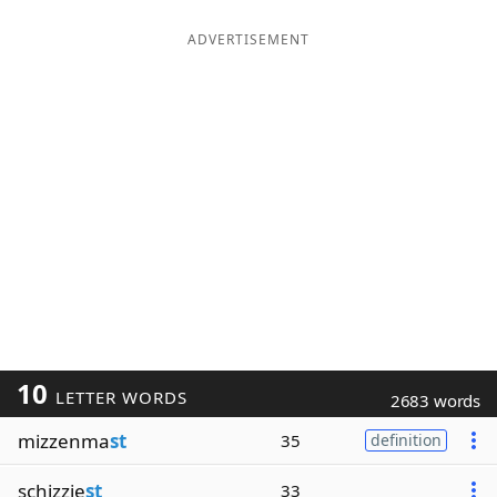
ADVERTISEMENT
10
LETTER WORDS
2683 words
mizzenma
st
35
definition
schizzie
st
33