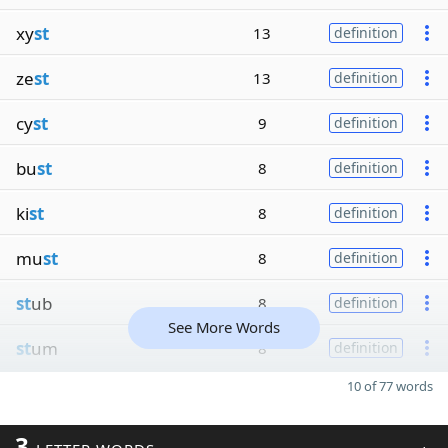
xy
st
13
definition
ze
st
13
definition
cy
st
9
definition
bu
st
8
definition
ki
st
8
definition
mu
st
8
definition
st
ub
8
definition
See More Words
st
um
8
definition
10 of 77 words
3