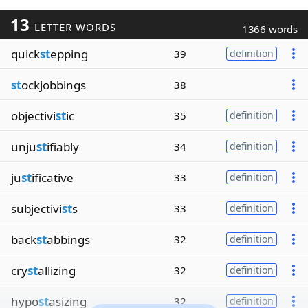
13
LETTER WORDS
1366 words
quick
st
epping
39
definition
st
ockjobbings
38
objectivi
st
ic
35
definition
unju
st
ifiably
34
definition
ju
st
ificative
33
definition
subjectivi
st
s
33
definition
back
st
abbings
32
definition
cry
st
allizing
32
definition
hypo
st
asizing
32
definition