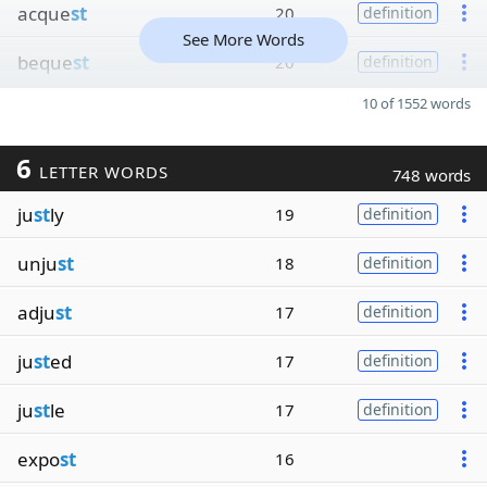
acque
st
20
definition
See More Words
beque
st
20
definition
10 of 1552 words
6
LETTER WORDS
748 words
ju
st
ly
19
definition
unju
st
18
definition
adju
st
17
definition
ju
st
ed
17
definition
ju
st
le
17
definition
expo
st
16