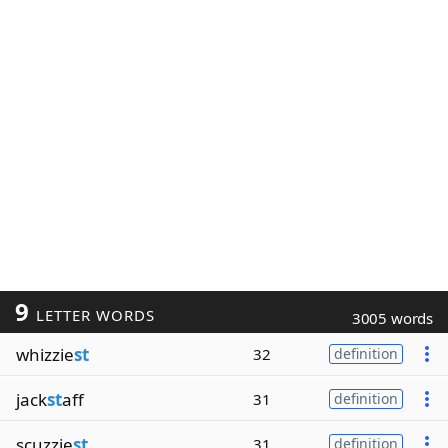
9
LETTER WORDS
3005 words
whizzie
st
32
definition
jack
st
aff
31
definition
scuzzie
st
31
definition