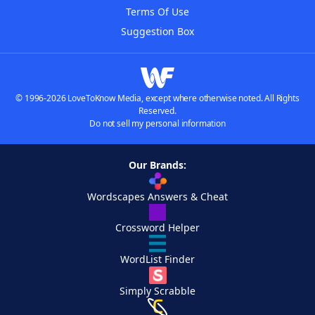
Terms Of Use
Suggestion Box
© 1996-2026 LoveToKnow Media, except where otherwise noted. All Rights
Reserved.
Do not sell my personal information
Our Brands:
Wordscapes Answers & Cheat
Crossword Helper
WordList Finder
Simply Scrabble