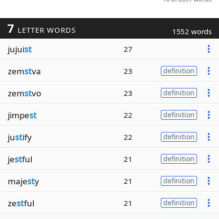
7
LETTER WORDS
1552 words
jujui
st
27
zem
st
va
23
definition
zem
st
vo
23
definition
jimpe
st
22
definition
ju
st
ify
22
definition
je
st
ful
21
definition
maje
st
y
21
definition
ze
st
ful
21
definition