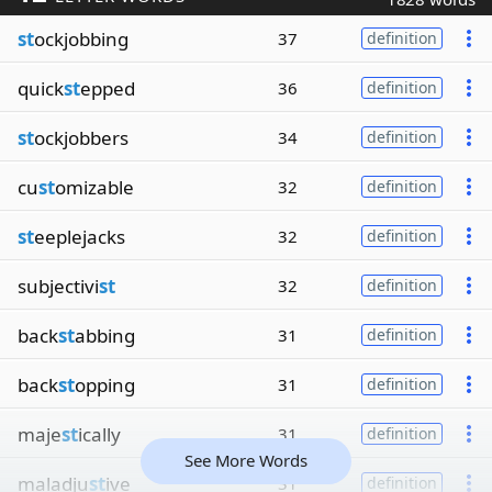
st
ockjobbing
37
definition
quick
st
epped
36
definition
st
ockjobbers
34
definition
cu
st
omizable
32
definition
st
eeplejacks
32
definition
subjectivi
st
32
definition
back
st
abbing
31
definition
back
st
opping
31
definition
maje
st
ically
31
definition
See More Words
maladju
st
ive
31
definition