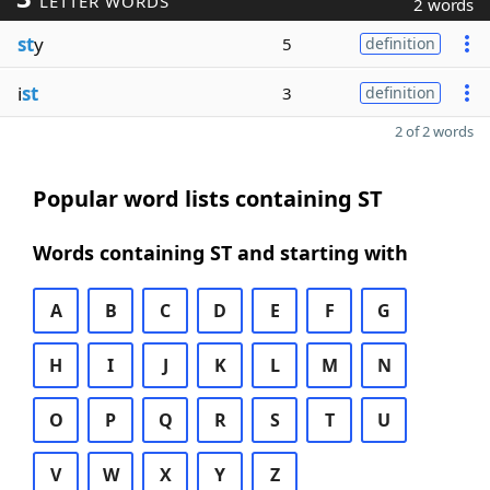
LETTER WORDS
2 words
st
y
5
definition
i
st
3
definition
2 of 2 words
Popular word lists containing ST
Words containing ST and starting with
A
B
C
D
E
F
G
H
I
J
K
L
M
N
O
P
Q
R
S
T
U
V
W
X
Y
Z