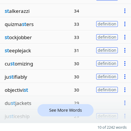
st
alkerazzi
34
quizma
st
ers
33
definition
st
ockjobber
33
definition
st
eeplejack
31
definition
cu
st
omizing
30
definition
ju
st
ifiably
30
definition
objectivi
st
30
definition
du
st
jackets
29
See More Words
ju
st
iceship
29
definition
10 of 2242 words