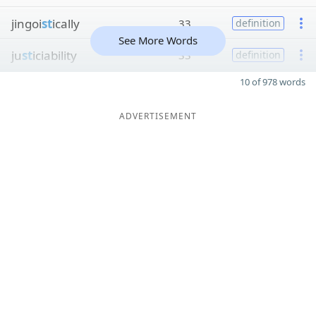
jingoi
st
ically
33
definition
See More Words
ju
st
iciability
33
definition
10 of 978 words
ADVERTISEMENT