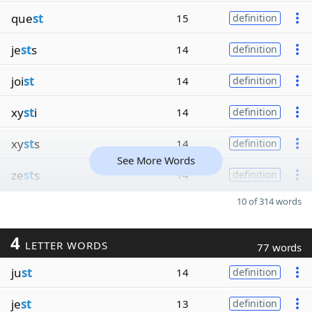
que
st
15
definition
je
st
s
14
definition
joi
st
14
definition
xy
st
i
14
definition
xy
st
s
14
definition
See More Words
ze
st
s
14
definition
10 of 314 words
4
LETTER WORDS
77 words
ju
st
14
definition
je
st
13
definition