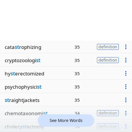
cata
st
rophizing
35
definition
cryptozoologi
st
35
definition
hy
st
erectomized
35
psychophysici
st
35
st
raightjackets
35
chemotaxonomi
st
34
definition
See More Words
cholecy
st
ectomy
34
definition