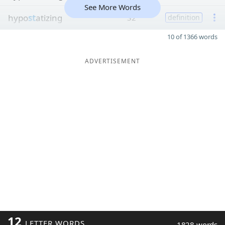
See More Words
hypo
st
atizing
32
definition
10 of 1366 words
ADVERTISEMENT
12
LETTER WORDS
1828 words