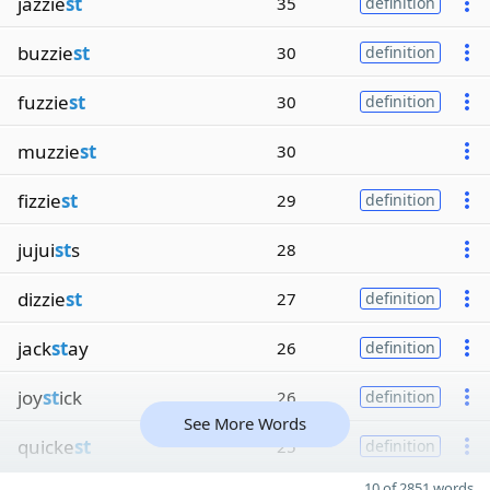
jazzie
st
35
definition
buzzie
st
30
definition
fuzzie
st
30
definition
muzzie
st
30
fizzie
st
29
definition
jujui
st
s
28
dizzie
st
27
definition
jack
st
ay
26
definition
joy
st
ick
26
definition
See More Words
quicke
st
25
definition
10 of 2851 words