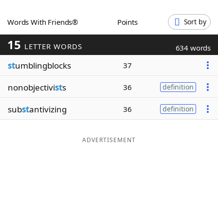
Word List
Maker
Words With Friends®
Points
Sort by
15
Blog
LETTER WORDS
634 words
st
umblingblocks
37
Our Brands
nonobjectivi
st
s
36
definition
sub
st
antivizing
36
definition
ADVERTISEMENT