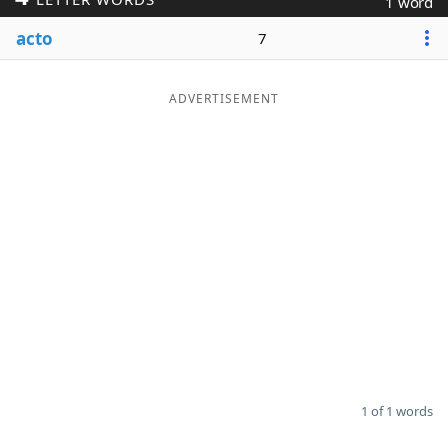
1 word
Word List
Maker
acto
7
Blog
ADVERTISEMENT
Our Brands
1 of 1 words