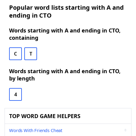
Popular word lists starting with A and
ending in CTO
Words starting with A and ending in CTO,
containing
C
T
Words starting with A and ending in CTO,
by length
4
TOP WORD GAME HELPERS
Words With Friends Cheat