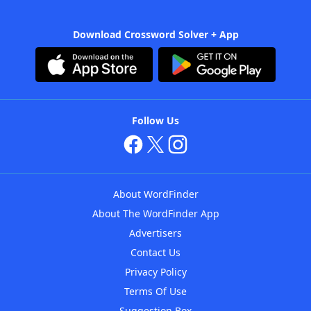
Download Crossword Solver + App
Follow Us
About WordFinder
About The WordFinder App
Advertisers
Contact Us
Privacy Policy
Terms Of Use
Suggestion Box