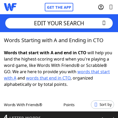
GET THE APP
EDIT YOUR SEARCH
Words Starting with A and Ending in CTO
Home
Words that start with A and end in CTO
will help you
Words With Friends
Cheat
land the highest-scoring word when you're playing a
word game, like Words With Friends® or Scrabble®
NYT Crossplay Cheat
GO. We are here to provide you with
words that start
with A
and
words that end in CTO
, organized
Scrabble
Helpers
alphabetically or by total points.
Today's NYT Games
Hints & Answers
Words With Friends®
Points
Sort by
Word Games
Helpers
4
LETTER WORDS