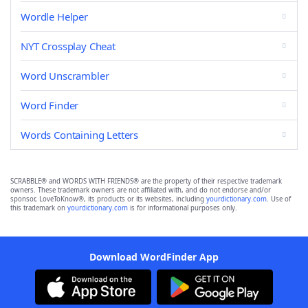
Wordle Helper
NYT Crossplay Cheat
Word Unscrambler
Word Finder
Words Containing Letters
SCRABBLE® and WORDS WITH FRIENDS® are the property of their respective trademark
owners. These trademark owners are not affiliated with, and do not endorse and/or
sponsor, LoveToKnow®, its products or its websites, including
yourdictionary.com
. Use of
this trademark on
yourdictionary.com
is for informational purposes only.
Download WordFinder App