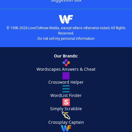
© 1996-2026 LoveToKnow Media, except where otherwise noted. All Rights
Reserved.
Do not sell my personal information
Our Brands:
Wordscapes Answers & Cheat
Crossword Helper
WordList Finder
Simply Scrabble
Crossplay Captain