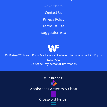
Advertisers
Contact Us
Privacy Policy
Terms Of Use
Suggestion Box
© 1996-2026 LoveToKnow Media, except where otherwise noted. All Rights
Reserved.
Do not sell my personal information
Our Brands:
Wordscapes Answers & Cheat
Crossword Helper