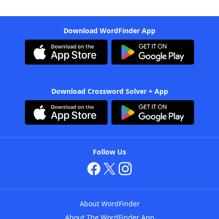
Download WordFinder App
Download Crossword Solver + App
Follow Us
About WordFinder
About The WordFinder App