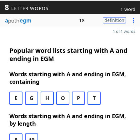
8
LETTER WORDS
1 word
a
poth
egm
18
definition
1 of 1 words
Popular word lists starting with A and
ending in EGM
Words starting with A and ending in EGM,
containing
E
G
H
O
P
T
Words starting with A and ending in EGM,
by length