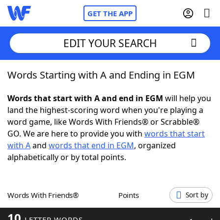
GET THE APP
EDIT YOUR SEARCH
Words Starting with A and Ending in EGM
Home
Words that start with A and end in EGM
will help you
Words With Friends
Cheat
land the highest-scoring word when you're playing a
word game, like Words With Friends® or Scrabble®
NYT Crossplay Cheat
GO. We are here to provide you with
words that start
with A
and
words that end in EGM
, organized
Scrabble
Helpers
alphabetically or by total points.
Today's NYT Games
Hints & Answers
Words With Friends®
Points
Sort by
Word Games
Helpers
10
LETTER WORDS