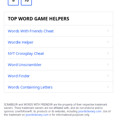
8
10
TOP WORD GAME HELPERS
Words With Friends Cheat
Wordle Helper
NYT Crossplay Cheat
Word Unscrambler
Word Finder
Words Containing Letters
SCRABBLE® and WORDS WITH FRIENDS® are the property of their respective trademark
owners. These trademark owners are not affiliated with, and do not endorse and/or
sponsor, LoveToKnow®, its products or its websites, including
yourdictionary.com
. Use of
this trademark on
yourdictionary.com
is for informational purposes only.