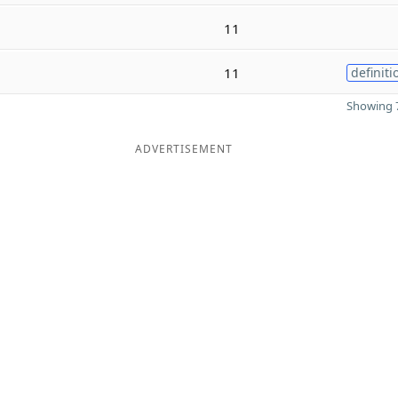
11
11
definiti
Showing 7
ADVERTISEMENT