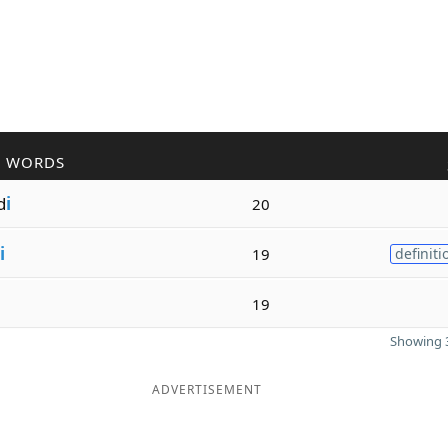
R WORDS
d
i
20
i
19
definiti
19
Showing 3
ADVERTISEMENT