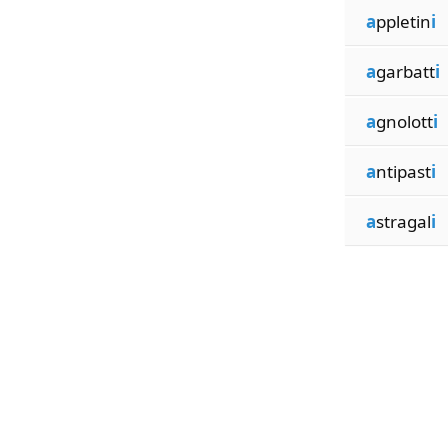
a
ppletin
i
a
garbatt
i
a
gnolott
i
a
ntipast
i
a
stragal
i