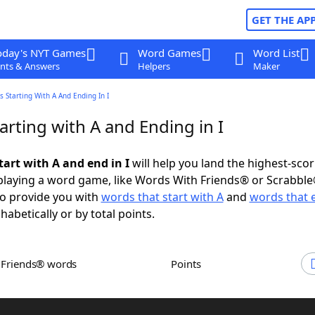
GET THE AP
oday's NYT Games
Word Games
Word List
nts & Answers
Helpers
Maker
 Starting With A And Ending In I
rting with A and Ending in I
tart with A and end in I
will help you land the highest-sco
playing a word game, like Words With Friends® or Scrabbl
to provide you with
words that start with A
and
words that e
abetically or by total points.
h Friends® words
Points