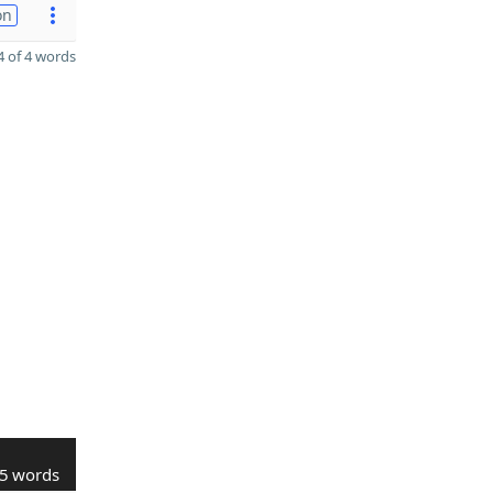
on
 of 4 words
5 words