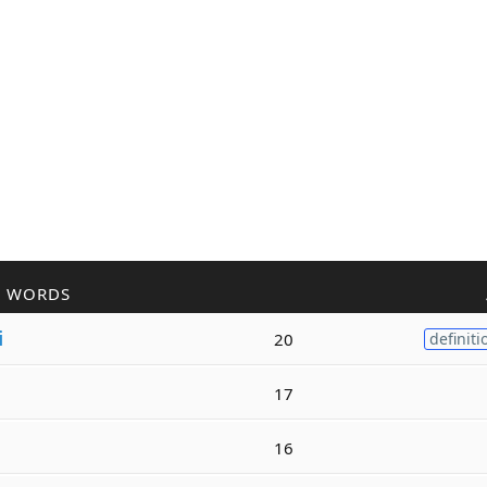
R WORDS
i
20
definiti
17
16