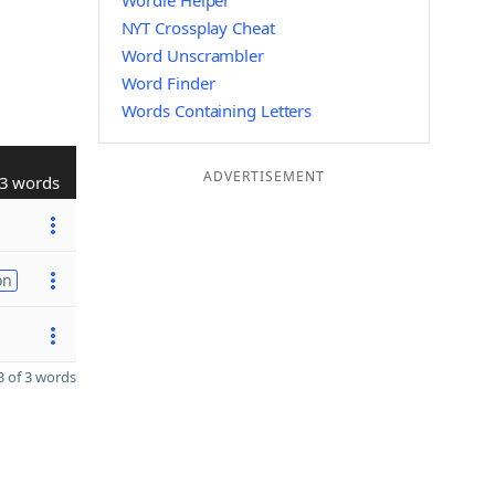
Wordle Helper
NYT Crossplay Cheat
Word Unscrambler
Word Finder
Words Containing Letters
ADVERTISEMENT
3 words
on
 of 3 words