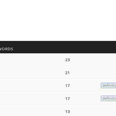
WORDS
23
21
17
definiti
17
definiti
13