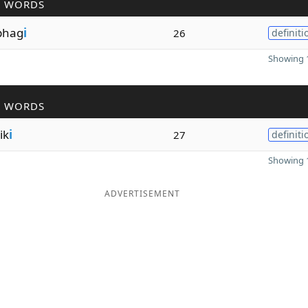
R WORDS
phag
i
26
definiti
Showing 1
R WORDS
ik
i
27
definiti
Showing 1
ADVERTISEMENT