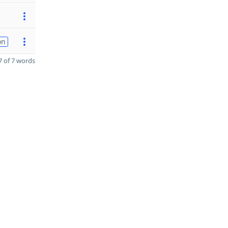
on
 of 7 words