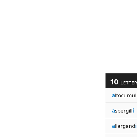
10
LETTE
a
ltocumul
a
spergill
i
a
llargand
i