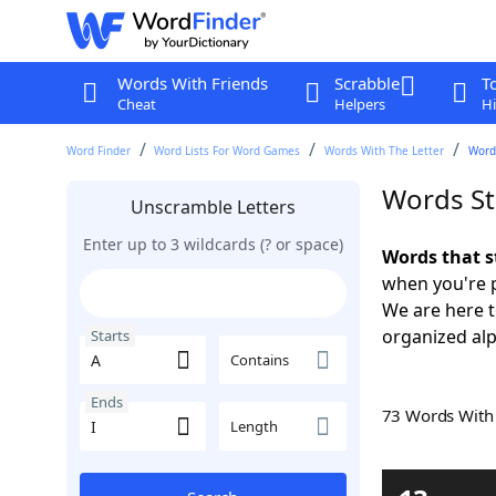
Words With Friends
Scrabble
T
Cheat
Helpers
Hi
Word Finder
Word Lists For Word Games
Words With The Letter
Words
Words Sta
Unscramble Letters
Enter up to 3 wildcards (? or space)
Words that s
when you're 
We are here 
organized alph
Starts
Contains
Ends
73 Words Wit
Length