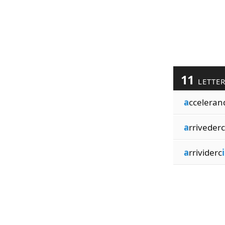
11
LETTE
a
cceleran
a
rrivederc
a
rrividerc
i