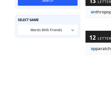
13
Search
LETTE
a
nthropo
SELECT GAME
Words With Friends
12
LETTE
a
pparatch