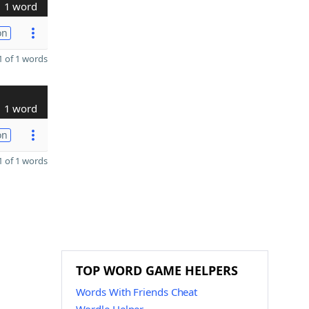
1 word
on
 of 1 words
1 word
on
 of 1 words
TOP WORD GAME HELPERS
Words With Friends Cheat