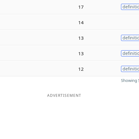
17
definiti
14
13
definiti
13
definiti
12
definiti
Showing 5
ADVERTISEMENT