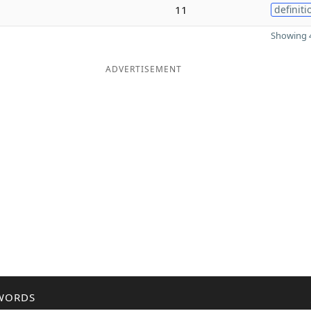
11
definiti
Showing 4
ADVERTISEMENT
WORDS