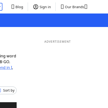
P
Blog
Sign in
Our Brands
ADVERTISEMENT
ring word
e® GO.
nd in I
,
Sort by