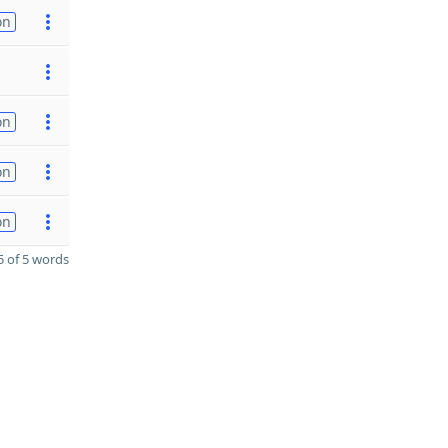
on
on
on
on
 of 5 words