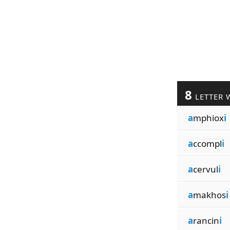
8
LETTER 
a
mphiox
i
a
ccompl
i
a
cervul
i
a
makhos
i
a
rancin
i