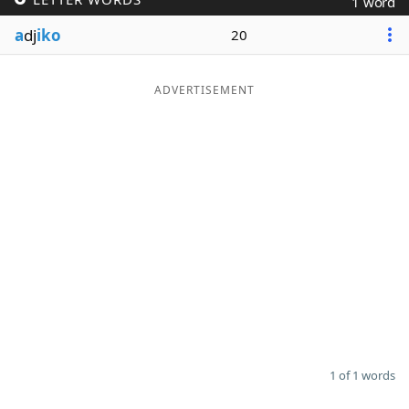
1 word
Word List
Maker
a
dj
iko
20
Blog
ADVERTISEMENT
Our Brands
1 of 1 words