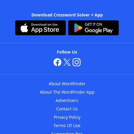
Download Crossword Solver + App
Follow Us
About WordFinder
About The WordFinder App
Advertisers
Contact Us
Privacy Policy
Terms Of Use
Suggestion Box