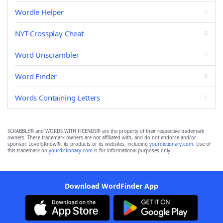
Wordle Helper
NYT Crossplay Cheat
Word Unscrambler
Word Finder
Words Containing Letters
SCRABBLE® and WORDS WITH FRIENDS® are the property of their respective trademark
owners. These trademark owners are not affiliated with, and do not endorse and/or
sponsor, LoveToKnow®, its products or its websites, including
yourdictionary.com
. Use of
this trademark on
yourdictionary.com
is for informational purposes only.
Download WordFinder App