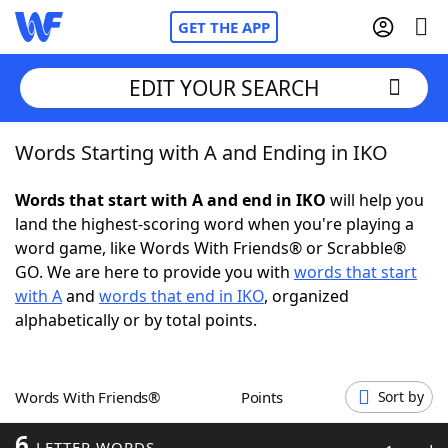
GET THE APP
EDIT YOUR SEARCH
Words Starting with A and Ending in IKO
Home
Words that start with A and end in IKO
will help you
Words With Friends
Cheat
land the highest-scoring word when you're playing a
word game, like Words With Friends® or Scrabble®
NYT Crossplay Cheat
GO. We are here to provide you with
words that start
with A
and
words that end in IKO
, organized
Scrabble
Helpers
alphabetically or by total points.
Today's NYT Games
Hints & Answers
Words With Friends®
Points
Sort by
Word Games
Helpers
6
LETTER WORDS