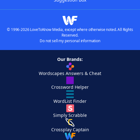
© 1996-2026 LoveToKnow Media, except where otherwise noted. All Rights
Reserved.
Do not sell my personal information
Our Brands:
Wordscapes Answers & Cheat
Crossword Helper
WordList Finder
Simply Scrabble
Crossplay Captain