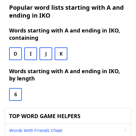
Popular word lists starting with A and
ending in IKO
Words starting with A and ending in IKO,
containing
D
I
J
K
Words starting with A and ending in IKO,
by length
6
TOP WORD GAME HELPERS
Words With Friends Cheat