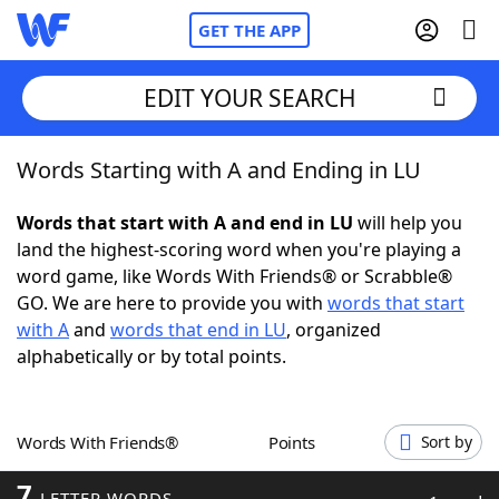
GET THE APP
EDIT YOUR SEARCH
Words Starting with A and Ending in LU
Home
Words that start with A and end in LU
will help you
Words With Friends
Cheat
land the highest-scoring word when you're playing a
word game, like Words With Friends® or Scrabble®
NYT Crossplay Cheat
GO. We are here to provide you with
words that start
with A
and
words that end in LU
, organized
Scrabble
Helpers
alphabetically or by total points.
Today's NYT Games
Hints & Answers
Words With Friends®
Points
Sort by
Word Games
Helpers
7
LETTER WORDS