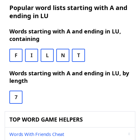
Popular word lists starting with A and
ending in LU
Words starting with A and ending in LU,
containing
F
I
L
N
T
Words starting with A and ending in LU, by
length
7
TOP WORD GAME HELPERS
Words With Friends Cheat