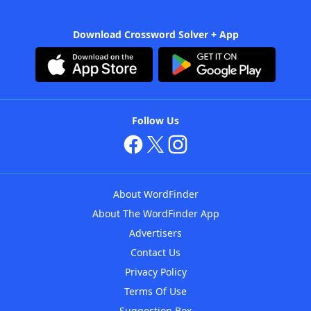
Download Crossword Solver + App
Follow Us
About WordFinder
About The WordFinder App
Advertisers
Contact Us
Privacy Policy
Terms Of Use
Suggestion Box