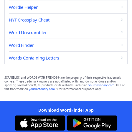
Wordle Helper
NYT Crossplay Cheat
Word Unscrambler
Word Finder
Words Containing Letters
SCRABBLE® and WORDS WITH FRIENDS® are the property of their respective trademark
owners. These trademark owners are not affiliated with, and do not endorse and/or
sponsor, LoveToKnow®, its products or its websites, including
yourdictionary.com
. Use of
this trademark on
yourdictionary.com
is for informational purposes only.
Download WordFinder App