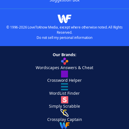
© 1996-2026 LoveToKnow Media, except where otherwise noted. All Rights
Reserved.
Do not sell my personal information
Our Brands:
Wordscapes Answers & Cheat
Crossword Helper
WordList Finder
Simply Scrabble
Crossplay Captain