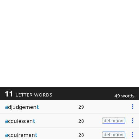
11
LETTER WORDS
49 words
a
djudgemen
t
29
a
cquiescen
t
28
definition
a
cquiremen
t
28
definition