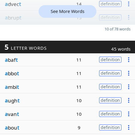
a
dvec
t
14
definition
See More Words
a
brup
t
13
definition
10 of 78 words
5
LETTER WORDS
45 words
a
baf
t
11
definition
a
bbo
t
11
definition
a
mbi
t
11
definition
a
ugh
t
10
definition
a
van
t
10
definition
a
bou
t
9
definition