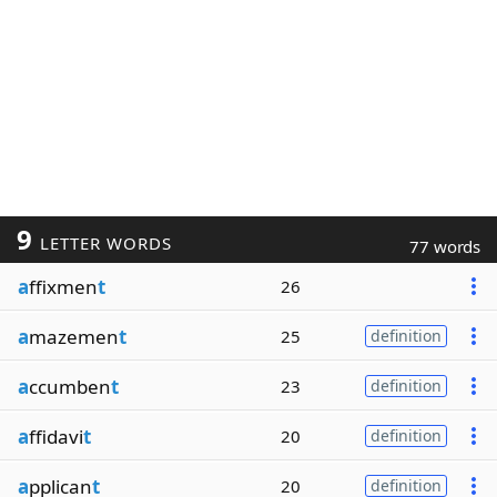
9
LETTER WORDS
77 words
a
ffixmen
t
26
a
mazemen
t
25
definition
a
ccumben
t
23
definition
a
ffidavi
t
20
definition
a
pplican
t
20
definition