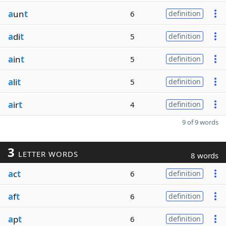
a
un
t
6
definition
a
di
t
5
definition
a
in
t
5
definition
a
li
t
5
definition
a
ir
t
4
definition
9 of 9 words
3
LETTER WORDS
8 words
a
c
t
6
definition
a
f
t
6
definition
a
p
t
6
definition