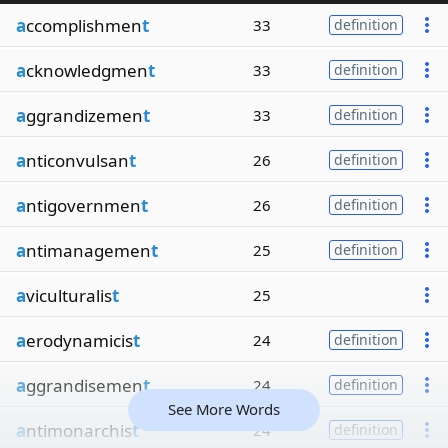
a
ccomplishmen
t
33
definition
a
cknowledgmen
t
33
definition
a
ggrandizemen
t
33
definition
a
nticonvulsan
t
26
definition
a
ntigovernmen
t
26
definition
a
ntimanagemen
t
25
definition
a
viculturalis
t
25
a
erodynamicis
t
24
definition
a
ggrandisemen
t
24
definition
See More Words
a
ntimonarchis
t
24
definition