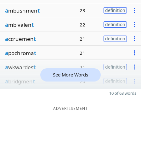
a
mbushmen
t
23
definition
a
mbivalen
t
22
definition
a
ccruemen
t
21
definition
a
pochroma
t
21
a
wkwardes
t
21
definition
See More Words
a
bridgmen
t
20
definition
10 of 63 words
ADVERTISEMENT