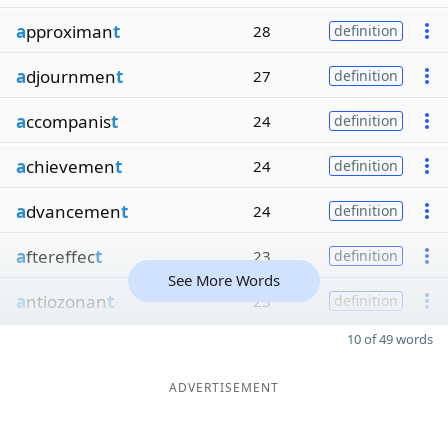
a
pproximan
t
28
definition
a
djournmen
t
27
definition
a
ccompanis
t
24
definition
a
chievemen
t
24
definition
a
dvancemen
t
24
definition
a
ftereffec
t
23
definition
See More Words
a
ntiozonan
t
23
definition
10 of 49 words
ADVERTISEMENT