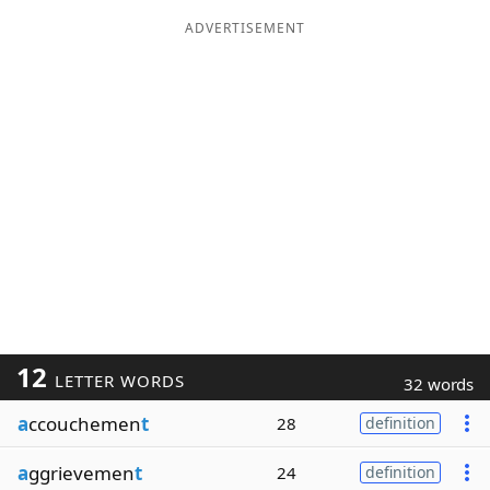
ADVERTISEMENT
12
LETTER WORDS
32 words
a
ccouchemen
t
28
definition
a
ggrievemen
t
24
definition