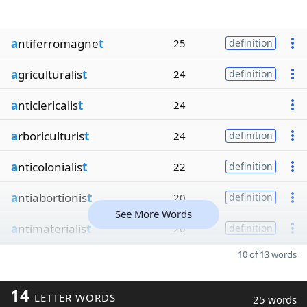
a
ntiferromagne
t
25
definition
a
griculturalis
t
24
definition
a
nticlericalis
t
24
a
rboriculturis
t
24
definition
a
nticolonialis
t
22
definition
a
ntiabortionis
t
20
definition
See More Words
a
ntimaterialis
t
20
definition
10 of 13 words
14
LETTER WORDS
25 words