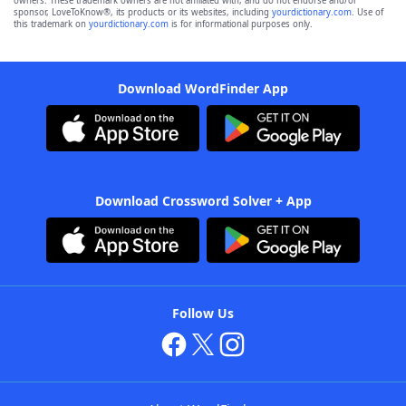
owners. These trademark owners are not affiliated with, and do not endorse and/or
sponsor, LoveToKnow®, its products or its websites, including
yourdictionary.com
. Use of
this trademark on
yourdictionary.com
is for informational purposes only.
Download WordFinder App
Download Crossword Solver + App
Follow Us