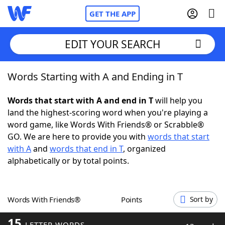
GET THE APP
EDIT YOUR SEARCH
Words Starting with A and Ending in T
Home
Words that start with A and end in T
will help you
Words With Friends
Cheat
land the highest-scoring word when you're playing a
word game, like Words With Friends® or Scrabble®
NYT Crossplay Cheat
GO. We are here to provide you with
words that start
with A
and
words that end in T
, organized
Scrabble
Helpers
alphabetically or by total points.
Today's NYT Games
Hints & Answers
Words With Friends®
Points
Sort by
Word Games
Helpers
15
LETTER WORDS