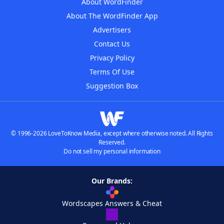
About WordFinder
About The WordFinder App
Advertisers
Contact Us
Privacy Policy
Terms Of Use
Suggestion Box
© 1996-2026 LoveToKnow Media, except where otherwise noted. All Rights
Reserved.
Do not sell my personal information
Our Brands:
Wordscapes Answers & Cheat