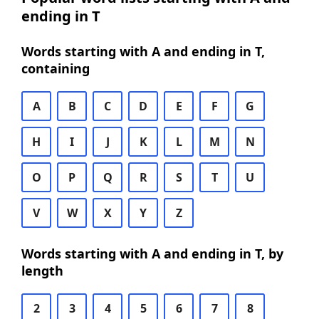
ending in T
Words starting with A and ending in T,
containing
A
B
C
D
E
F
G
H
I
J
K
L
M
N
O
P
Q
R
S
T
U
V
W
X
Y
Z
Words starting with A and ending in T, by
length
2
3
4
5
6
7
8