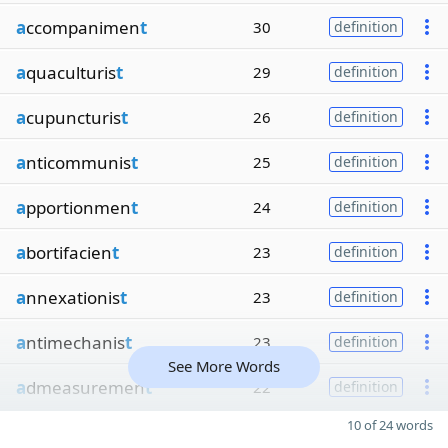
a
ccompanimen
t
30
definition
a
quaculturis
t
29
definition
a
cupuncturis
t
26
definition
a
nticommunis
t
25
definition
a
pportionmen
t
24
definition
a
bortifacien
t
23
definition
a
nnexationis
t
23
definition
a
ntimechanis
t
23
definition
See More Words
a
dmeasuremen
t
22
definition
10 of 24 words