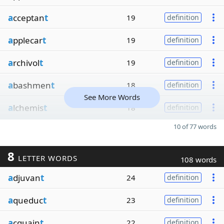
a
cceptan
t
19
definition
a
pplecar
t
19
definition
a
rchivol
t
19
definition
a
bashmen
t
18
definition
See More Words
a
lchemis
t
18
definition
10 of 77 words
8
LETTER WORDS
108 words
a
djuvan
t
24
definition
a
queduc
t
23
definition
a
cquain
t
22
definition