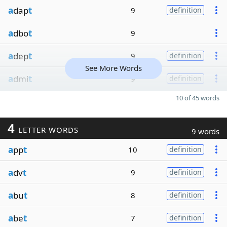
a
dap
t
9
definition
a
dbo
t
9
a
dep
t
9
definition
See More Words
a
dmi
t
9
definition
10 of 45 words
4
LETTER WORDS
9 words
a
pp
t
10
definition
a
dv
t
9
definition
a
bu
t
8
definition
a
be
t
7
definition