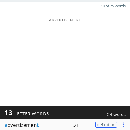
10 of 25 words
ADVERTISEMENT
13
LETTER WORDS
24 words
a
dvertizemen
t
31
definition