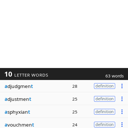
10
LETTER WORDS
63 words
a
djudgmen
t
28
definition
a
djustmen
t
25
definition
a
sphyxian
t
25
definition
a
vouchmen
t
24
definition