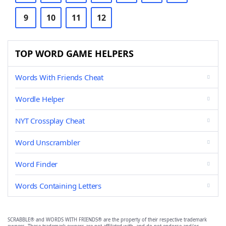
9
10
11
12
TOP WORD GAME HELPERS
Words With Friends Cheat
Wordle Helper
NYT Crossplay Cheat
Word Unscrambler
Word Finder
Words Containing Letters
SCRABBLE® and WORDS WITH FRIENDS® are the property of their respective trademark