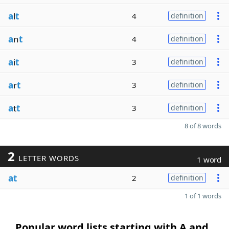
a
l
t
4
definition
a
n
t
4
definition
a
i
t
3
definition
a
r
t
3
definition
a
t
t
3
definition
8 of 8 words
2
LETTER WORDS
1 word
at
2
definition
1 of 1 words
Popular word lists starting with A and