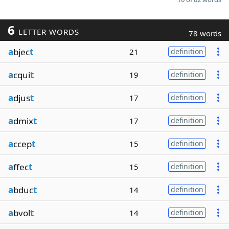
6
LETTER WORDS
78 words
a
bjec
t
21
definition
a
cqui
t
19
definition
a
djus
t
17
definition
a
dmix
t
17
definition
a
ccep
t
15
definition
a
ffec
t
15
definition
a
bduc
t
14
definition
a
bvol
t
14
definition