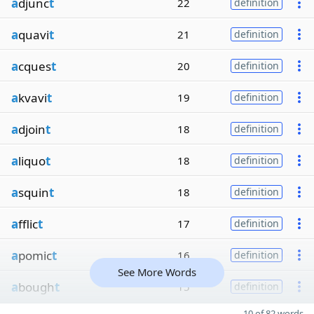
a
djunc
t
22
definition
a
quavi
t
21
definition
a
cques
t
20
definition
a
kvavi
t
19
definition
a
djoin
t
18
definition
a
liquo
t
18
definition
a
squin
t
18
definition
a
fflic
t
17
definition
a
pomic
t
16
definition
See More Words
a
bough
t
15
definition
10 of 82 words