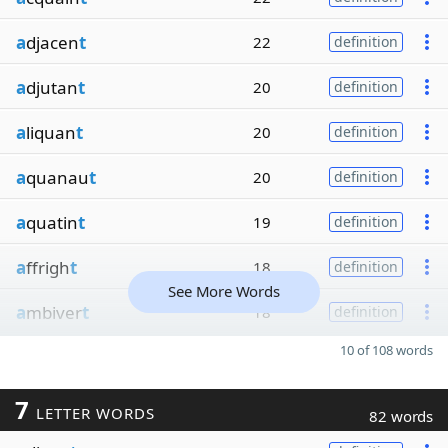
a
djacen
t
22
definition
a
djutan
t
20
definition
a
liquan
t
20
definition
a
quanau
t
20
definition
a
quatin
t
19
definition
a
ffrigh
t
18
definition
See More Words
a
mbiver
t
18
definition
10 of 108 words
7
LETTER WORDS
82 words