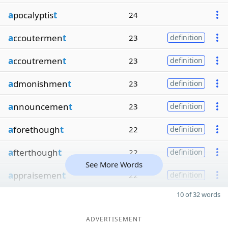
a
pocalyptis
t
24
a
ccoutermen
t
23
definition
a
ccoutremen
t
23
definition
a
dmonishmen
t
23
definition
a
nnouncemen
t
23
definition
a
forethough
t
22
definition
a
fterthough
t
22
definition
See More Words
a
ppraisemen
t
22
definition
10 of 32 words
ADVERTISEMENT