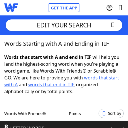
GET THE APP
EDIT YOUR SEARCH
Words Starting with A and Ending in TIF
Home
Words that start with A and end in TIF
will help you
Words With Friends
Cheat
land the highest-scoring word when you're playing a
word game, like Words With Friends® or Scrabble®
NYT Crossplay Cheat
GO. We are here to provide you with
words that start
with A
and
words that end in TIF
, organized
Scrabble
Helpers
alphabetically or by total points.
Today's NYT Games
Hints & Answers
Words With Friends®
Points
Sort by
Word Games
Helpers
8
LETTER WORDS