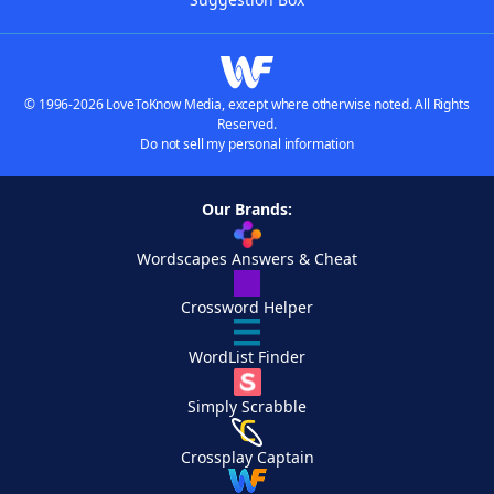
© 1996-2026 LoveToKnow Media, except where otherwise noted. All Rights
Reserved.
Do not sell my personal information
Our Brands:
Wordscapes Answers & Cheat
Crossword Helper
WordList Finder
Simply Scrabble
Crossplay Captain