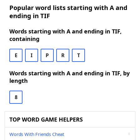
Popular word lists starting with A and
ending in TIF
Words starting with A and ending in TIF,
containing
E
I
P
R
T
Words starting with A and ending in TIF, by
length
8
TOP WORD GAME HELPERS
Words With Friends Cheat