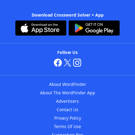
Download Crossword Solver + App
Follow Us
About WordFinder
About The WordFinder App
Advertisers
Contact Us
Privacy Policy
Terms Of Use
Suggestion Box