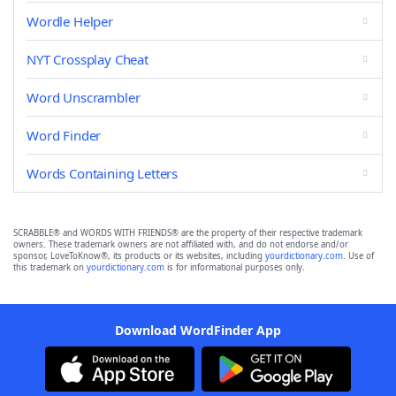
Wordle Helper
NYT Crossplay Cheat
Word Unscrambler
Word Finder
Words Containing Letters
SCRABBLE® and WORDS WITH FRIENDS® are the property of their respective trademark
owners. These trademark owners are not affiliated with, and do not endorse and/or
sponsor, LoveToKnow®, its products or its websites, including
yourdictionary.com
. Use of
this trademark on
yourdictionary.com
is for informational purposes only.
Download WordFinder App