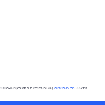
eToKnow®, its products or its websites, including
yourdictionary.com
. Use of this