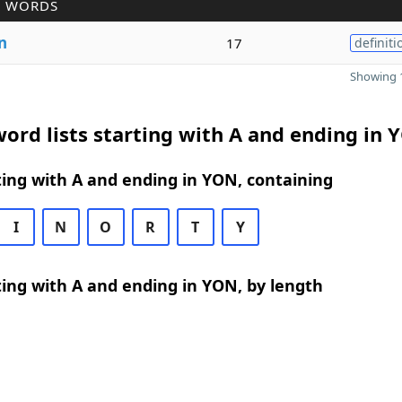
R WORDS
n
17
definiti
Showing 1
ord lists starting with A and ending in 
ing with A and ending in YON, containing
I
N
O
R
T
Y
ing with A and ending in YON, by length