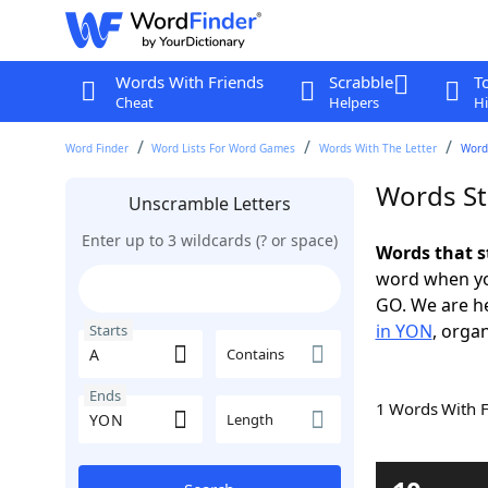
Words With Friends
Scrabble
T
Cheat
Helpers
Hi
Word Finder
Word Lists For Word Games
Words With The Letter
Words
Words St
Unscramble Letters
Enter up to 3 wildcards (? or space)
Words that s
word when yo
GO. We are h
in YON
, organ
Starts
Contains
Ends
1 Words With 
Length