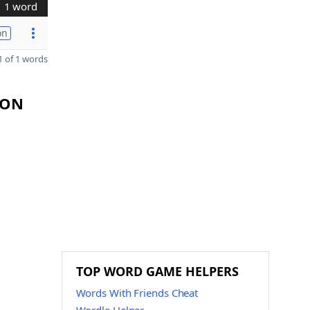
1 word
on
 of 1 words
YON
TOP WORD GAME HELPERS
Words With Friends Cheat