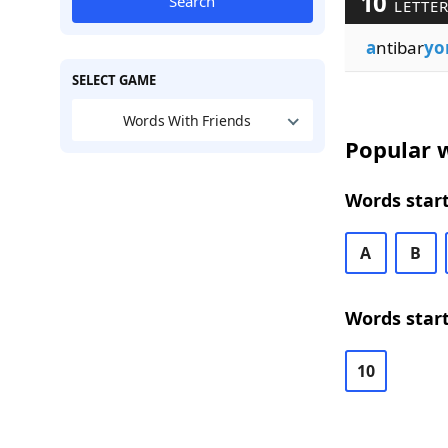
10
Search
LETTE
a
ntibar
yo
SELECT GAME
Words With Friends
Popular w
Words start
A
B
Words start
10