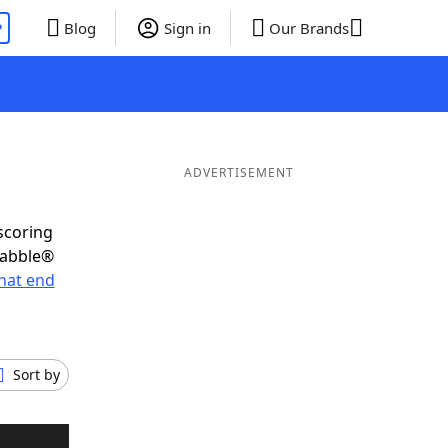
P
Blog
Sign in
Our Brands
ADVERTISEMENT
scoring
rabble®
hat end
Sort by