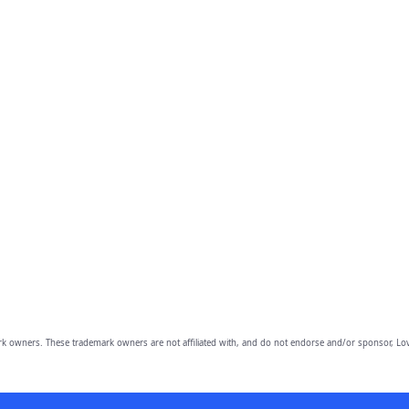
owners. These trademark owners are not affiliated with, and do not endorse and/or sponsor, Lov