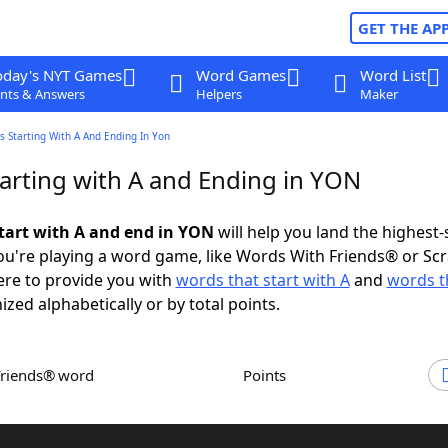
GET THE AP
oday's NYT Games
Word Games
Word List
nts & Answers
Helpers
Maker
 Starting With A And Ending In Yon
arting with A and Ending in YON
tart with A and end in YON
will help you land the highest-
u're playing a word game, like Words With Friends® or Sc
ere to provide you with
words that start with A
and
words t
ized alphabetically or by total points.
Friends® word
Points