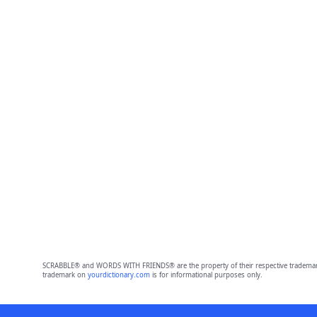
SCRABBLE® and WORDS WITH FRIENDS® are the property of their respective trademark 
trademark on
yourdictionary.com
is for informational purposes only.