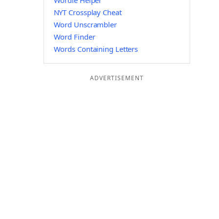
Wordle Helper
NYT Crossplay Cheat
Word Unscrambler
Word Finder
Words Containing Letters
ADVERTISEMENT