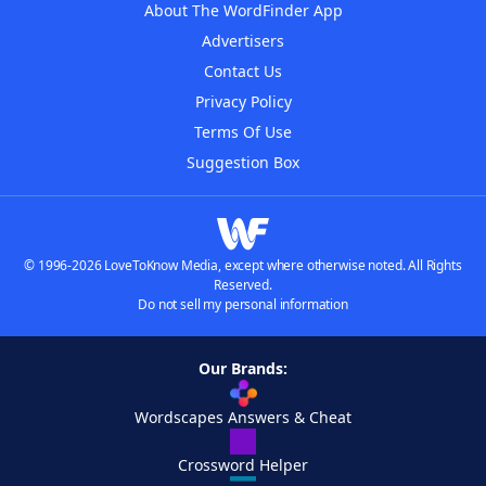
About The WordFinder App
Advertisers
Contact Us
Privacy Policy
Terms Of Use
Suggestion Box
© 1996-2026 LoveToKnow Media, except where otherwise noted. All Rights
Reserved.
Do not sell my personal information
Our Brands:
Wordscapes Answers & Cheat
Crossword Helper