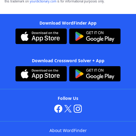
this trademark on
yourdictionary.com
is for informational purposes only.
Download WordFinder App
Download Crossword Solver + App
Follow Us
About WordFinder