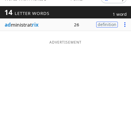
Word List
Maker
14
LETTER WORDS
1 word
ad
ministrat
rix
26
definition
Blog
Our Brands
ADVERTISEMENT