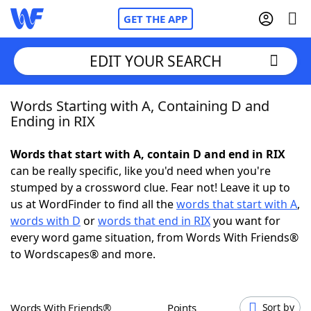
GET THE APP
EDIT YOUR SEARCH
Words Starting with A, Containing D and
Home
Ending in RIX
Words With Friends
Cheat
Words that start with A, contain D and end in RIX
can be really specific, like you'd need when you're
NYT Crossplay Cheat
stumped by a crossword clue. Fear not! Leave it up to
us at WordFinder to find all the
words that start with A
,
Scrabble
Helpers
words with D
or
words that end in RIX
you want for
every word game situation, from Words With Friends®
to Wordscapes® and more.
Today's NYT Games
Hints & Answers
Word Games
Helpers
Words With Friends®
Points
Sort by