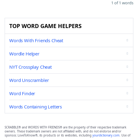
1 of 1 words
TOP WORD GAME HELPERS
Words With Friends Cheat
Wordle Helper
NYT Crossplay Cheat
Word Unscrambler
Word Finder
Words Containing Letters
SCRABBLE® and WORDS WITH FRIENDS® are the property of their respective trademark
owners. These trademark owners are not affiliated with, and do not endorse and/or
sponsor, LoveToKnow®, its products or its websites, including
yourdictionary.com
. Use of