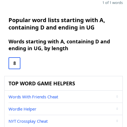
1 of 1 words
Popular word lists starting with A,
containing D and ending in UG
Words starting with A, containing D and
ending in UG, by length
8
TOP WORD GAME HELPERS
Words With Friends Cheat
Wordle Helper
NYT Crossplay Cheat