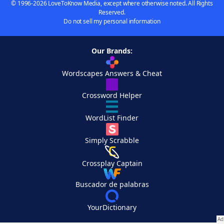
© 1996-2026 LoveToKnow Media, except where otherwise noted. All Rights
Reserved.
Do not sell my personal information
Our Brands:
Wordscapes Answers & Cheat
Crossword Helper
WordList Finder
Simply Scrabble
Crossplay Captain
Buscador de palabras
YourDictionary