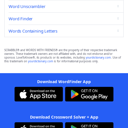
Word Unscrambler
Word Finder
Words Containing Letters
SCRABBLE® and WORDS WITH FRIENDS® are the property of their respective trademark
owners. These trademark owners are not affiliated with, and do not endorse and/or
sponsor, LoveToKnow®, its products or its websites, including
yourdictionary.com
. Use of
this trademark on
yourdictionary.com
is for informational purposes only.
Download WordFinder App
Download Crossword Solver + App