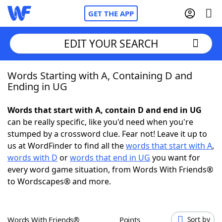
GET THE APP
EDIT YOUR SEARCH
Words Starting with A, Containing D and
Home
Ending in UG
Words With Friends
Cheat
Words that start with A, contain D and end in UG
can be really specific, like you'd need when you're
NYT Crossplay Cheat
stumped by a crossword clue. Fear not! Leave it up to
us at WordFinder to find all the
words that start with A
,
Scrabble
Helpers
words with D
or
words that end in UG
you want for
every word game situation, from Words With Friends®
to Wordscapes® and more.
Today's NYT Games
Hints & Answers
Word Games
Helpers
Words With Friends®
Points
Sort by