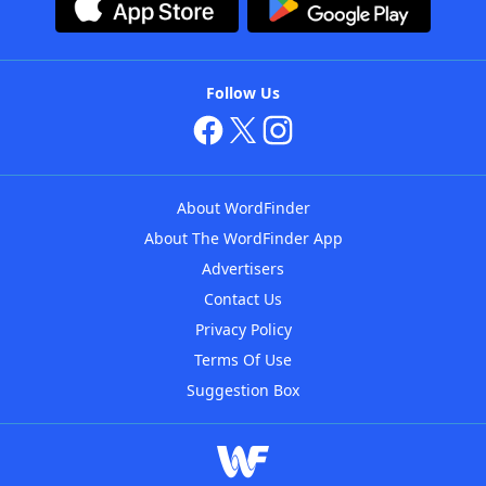
Follow Us
About WordFinder
About The WordFinder App
Advertisers
Contact Us
Privacy Policy
Terms Of Use
Suggestion Box