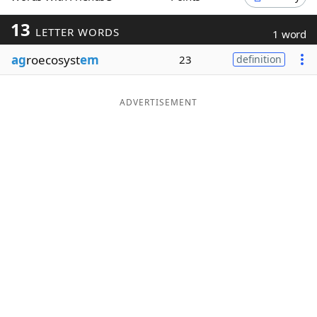
Word List
Maker
13
LETTER WORDS
1 word
ag
roecosyst
em
23
definition
Blog
Our Brands
ADVERTISEMENT