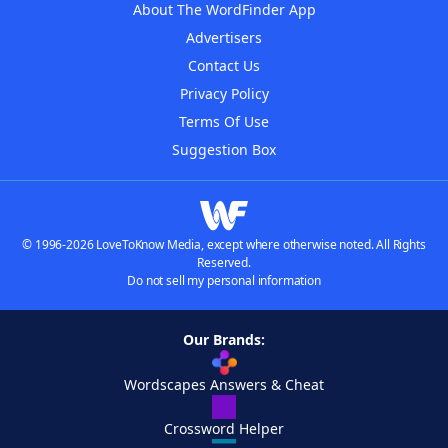
About The WordFinder App
Advertisers
Contact Us
Privacy Policy
Terms Of Use
Suggestion Box
© 1996-2026 LoveToKnow Media, except where otherwise noted. All Rights
Reserved.
Do not sell my personal information
Our Brands:
Wordscapes Answers & Cheat
Crossword Helper