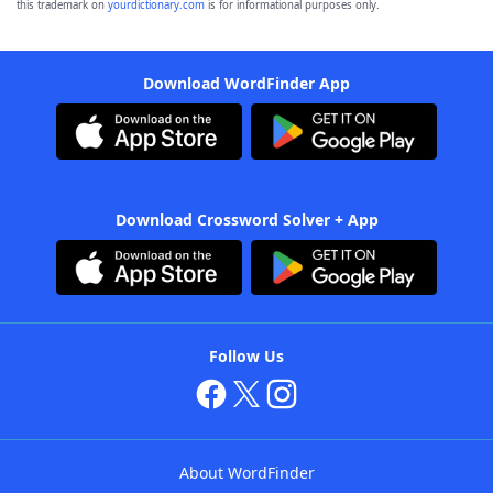
this trademark on
yourdictionary.com
is for informational purposes only.
Download WordFinder App
Download Crossword Solver + App
Follow Us
About WordFinder