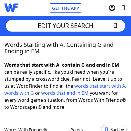
GET THE APP
EDIT YOUR SEARCH
Words Starting with A, Containing G and
Home
Ending in EM
Words With Friends
Cheat
Words that start with A, contain G and end in EM
can be really specific, like you'd need when you're
NYT Crossplay Cheat
stumped by a crossword clue. Fear not! Leave it up to
us at WordFinder to find all the
words that start with A
,
Scrabble
Helpers
words with G
or
words that end in EM
you want for
every word game situation, from Words With Friends®
to Wordscapes® and more.
Today's NYT Games
Hints & Answers
Word Games
Helpers
Words With Friends®
Points
Sort by