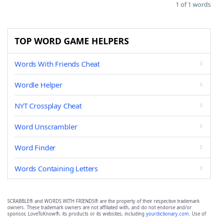
1 of 1 words
TOP WORD GAME HELPERS
Words With Friends Cheat
Wordle Helper
NYT Crossplay Cheat
Word Unscrambler
Word Finder
Words Containing Letters
SCRABBLE® and WORDS WITH FRIENDS® are the property of their respective trademark
owners. These trademark owners are not affiliated with, and do not endorse and/or
sponsor, LoveToKnow®, its products or its websites, including
yourdictionary.com
. Use of