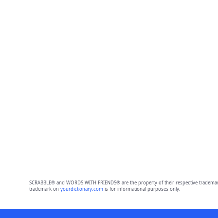
SCRABBLE® and WORDS WITH FRIENDS® are the property of their respective trademark 
trademark on
yourdictionary.com
is for informational purposes only.