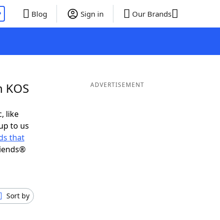
P
Blog
Sign in
Our Brands
in KOS
ADVERTISEMENT
, like
up to us
s that
riends®
Sort by