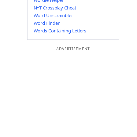
Wordle Helper
NYT Crossplay Cheat
Word Unscrambler
Word Finder
Words Containing Letters
ADVERTISEMENT