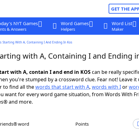
GET THE AP
oday's NYT Games
Word Games
Word List
nts & Answers
Helpers
Maker
 Starting With A, Containing I And Ending In Kos
arting with A, Containing I and Ending 
tart with A, contain I and end in KOS
can be really specific
en you're stumped by a crossword clue. Fear not! Leave it 
 to find all the
words that start with A
,
words with I
or
word
u want for every word game situation, from Words With F
es® and more.
Friends® word
Points