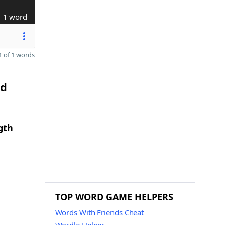
1 word
 of 1 words
nd
gth
TOP WORD GAME HELPERS
Words With Friends Cheat