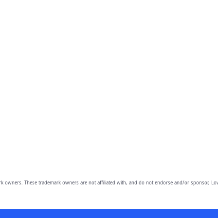
owners. These trademark owners are not affiliated with, and do not endorse and/or sponsor, Lov