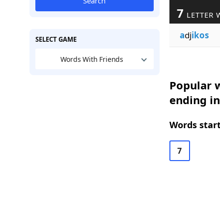
Search
7
LETTER 
a
dj
ikos
SELECT GAME
Words With Friends
Popular w
ending i
Words start
7