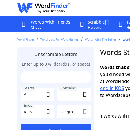
Words With Friends
Scrabble
T
Cheat
Helpers
Hi
Word Finder
Word Lists For Word Games
Words With The Letter
Words
Words St
Unscramble Letters
Enter up to 3 wildcards (? or space)
Words that s
you'd need wh
at WordFinder
end in KOS
yo
Starts
Contains
to Wordscap
Ends
Length
1 Words With 