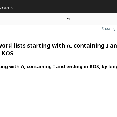
WORDS
21
Showing 1
ord lists starting with A, containing I a
n KOS
ing with A, containing I and ending in KOS, by len