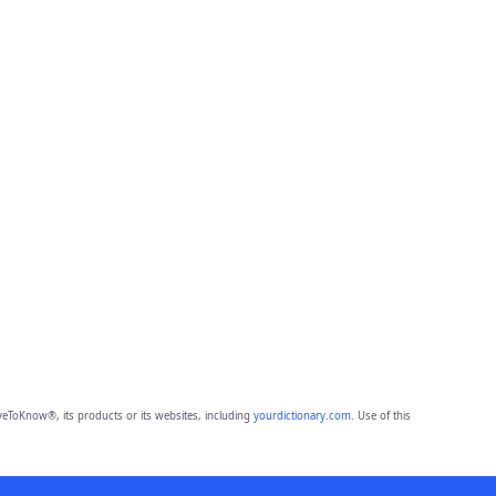
eToKnow®, its products or its websites, including
yourdictionary.com
. Use of this