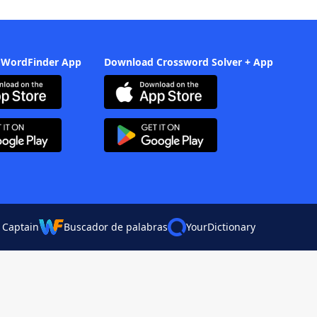
 WordFinder App
Download Crossword Solver + App
 Captain
Buscador de palabras
YourDictionary