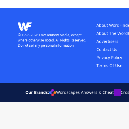
About WordFind
About The Word
© 1996-2026 LoveToKnow Media, except
where otherwise noted. All Rights Reserved.
Advertisers
Do not sell my personal information
Contact Us
Privacy Policy
Terms Of Use
Our Brands:
Wordscapes Answers & Cheat
Cro