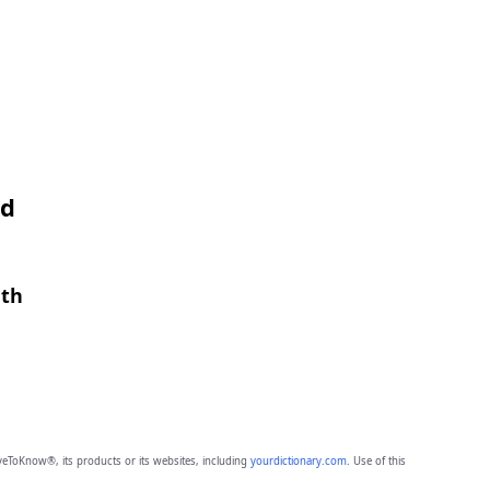
nd
gth
eToKnow®, its products or its websites, including
yourdictionary.com
. Use of this