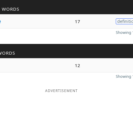
R WORDS
e
17
definiti
Showing 1
WORDS
12
Showing 1
ADVERTISEMENT