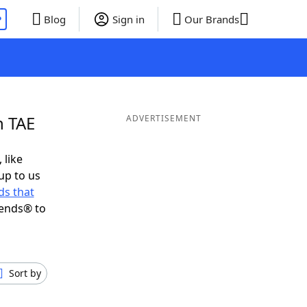
P
Blog
Sign in
Our Brands
n TAE
ADVERTISEMENT
 like
up to us
s that
iends® to
Sort by