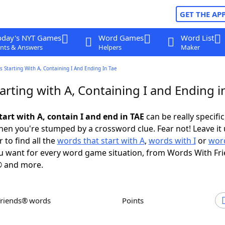
GET THE AP
oday's NYT Games
Word Games
Word List
nts & Answers
Helpers
Maker
 Starting With A, Containing I And Ending In Tae
rting with A, Containing I and Ending i
art with A, contain I and end in TAE
can be really specific,
en you're stumped by a crossword clue. Fear not! Leave it 
 to find all the
words that start with A
,
words with I
or
word
 want for every word game situation, from Words With Fr
 and more.
Friends® words
Points