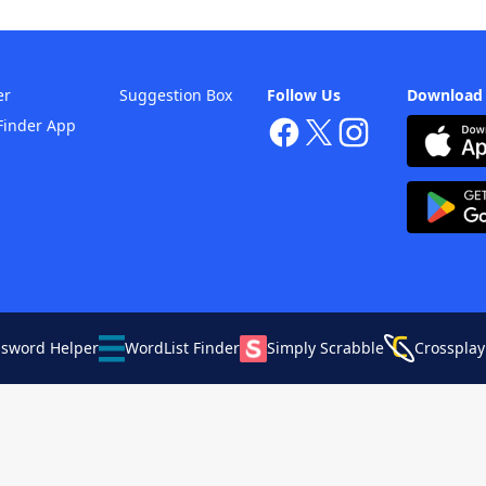
er
Suggestion Box
Follow Us
Download
Finder App
ssword Helper
WordList Finder
Simply Scrabble
Crossplay