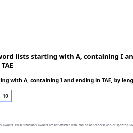
ord lists starting with A, containing I a
 TAE
ing with A, containing I and ending in TAE, by len
10
owners. These trademark owners are not affiliated with, and do not endorse and/or sponsor, Lov