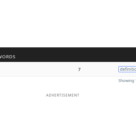
WORDS
7
definiti
Showing 1
ADVERTISEMENT