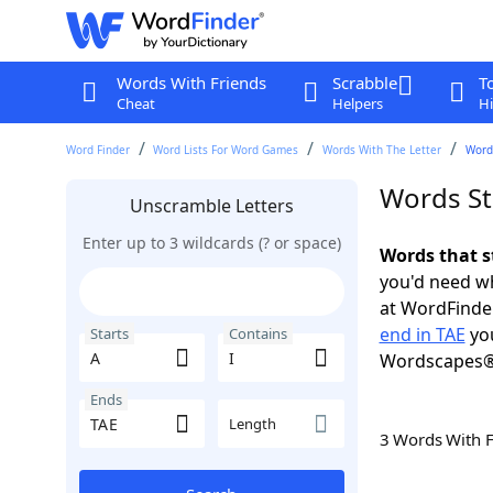
Words With Friends
Scrabble
T
Cheat
Helpers
Hi
Word Finder
Word Lists For Word Games
Words With The Letter
Words
Words Sta
Unscramble Letters
Enter up to 3 wildcards (? or space)
Words that st
you'd need wh
at WordFinder
end in TAE
you
Starts
Contains
Wordscapes®
Ends
Length
3 Words With 