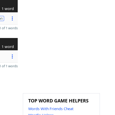
1 word
on
 of 1 words
1 word
 of 1 words
TOP WORD GAME HELPERS
Words With Friends Cheat