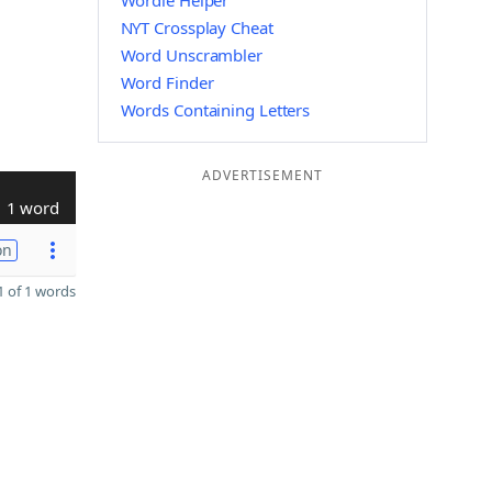
Wordle Helper
NYT Crossplay Cheat
Word Unscrambler
Word Finder
Words Containing Letters
ADVERTISEMENT
1 word
on
 of 1 words