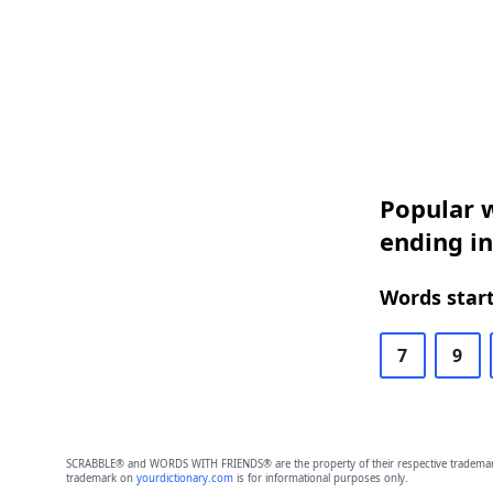
Popular w
ending in
Words start
7
9
SCRABBLE® and WORDS WITH FRIENDS® are the property of their respective trademark 
trademark on
yourdictionary.com
is for informational purposes only.