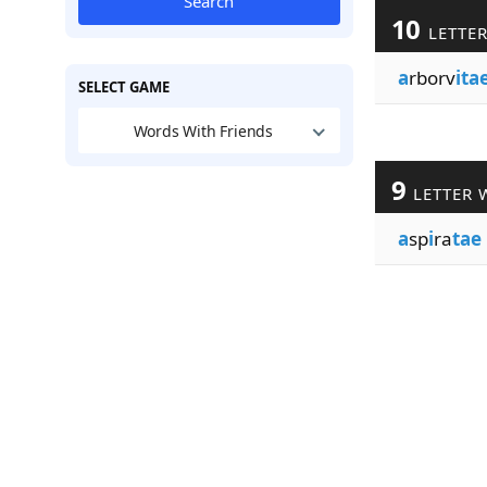
Search
10
LETTE
a
rborv
ita
SELECT GAME
Words With Friends
9
LETTER 
a
sp
i
ra
tae