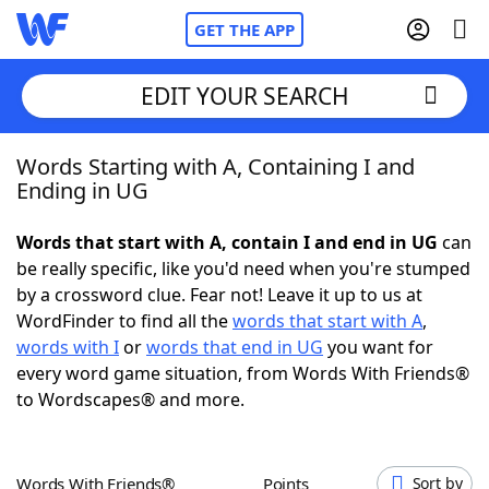
GET THE APP
EDIT YOUR SEARCH
Words Starting with A, Containing I and
Home
Ending in UG
Words With Friends
Cheat
Words that start with A, contain I and end in UG
can
be really specific, like you'd need when you're stumped
NYT Crossplay Cheat
by a crossword clue. Fear not! Leave it up to us at
WordFinder to find all the
words that start with A
,
Scrabble
Helpers
words with I
or
words that end in UG
you want for
every word game situation, from Words With Friends®
to Wordscapes® and more.
Today's NYT Games
Hints & Answers
Word Games
Helpers
Words With Friends®
Points
Sort by