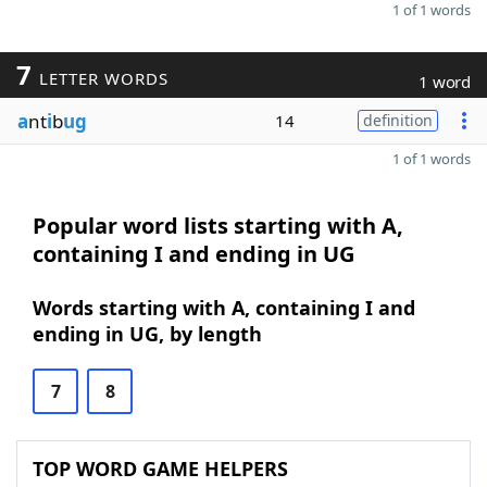
1 of 1 words
7
LETTER WORDS
1 word
a
nt
i
b
ug
14
definition
1 of 1 words
Popular word lists starting with A,
containing I and ending in UG
Words starting with A, containing I and
ending in UG, by length
7
8
TOP WORD GAME HELPERS