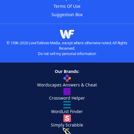
Terms Of Use
Suggestion Box
© 1996-2026 LoveToKnow Media, except where otherwise noted. All Rights
Reserved.
Do not sell my personal information
Our Brands:
Wordscapes Answers & Cheat
Crossword Helper
WordList Finder
Simply Scrabble