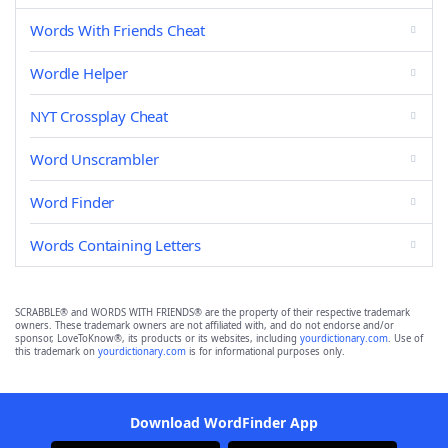
Words With Friends Cheat
Wordle Helper
NYT Crossplay Cheat
Word Unscrambler
Word Finder
Words Containing Letters
SCRABBLE® and WORDS WITH FRIENDS® are the property of their respective trademark
owners. These trademark owners are not affiliated with, and do not endorse and/or
sponsor, LoveToKnow®, its products or its websites, including
yourdictionary.com
. Use of
this trademark on
yourdictionary.com
is for informational purposes only.
Download WordFinder App