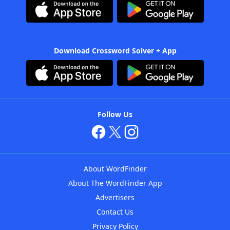
Download Crossword Solver + App
Follow Us
About WordFinder
About The WordFinder App
Advertisers
Contact Us
Privacy Policy