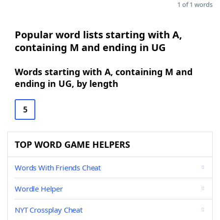
1 of 1 words
Popular word lists starting with A,
containing M and ending in UG
Words starting with A, containing M and
ending in UG, by length
5
TOP WORD GAME HELPERS
Words With Friends Cheat
Wordle Helper
NYT Crossplay Cheat