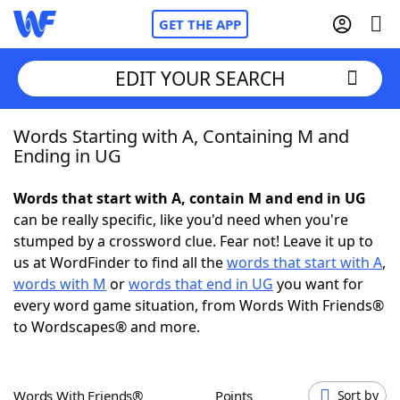
GET THE APP
EDIT YOUR SEARCH
Words Starting with A, Containing M and
Home
Ending in UG
Words With Friends
Cheat
Words that start with A, contain M and end in UG
can be really specific, like you'd need when you're
NYT Crossplay Cheat
stumped by a crossword clue. Fear not! Leave it up to
us at WordFinder to find all the
words that start with A
,
Scrabble
Helpers
words with M
or
words that end in UG
you want for
every word game situation, from Words With Friends®
to Wordscapes® and more.
Today's NYT Games
Hints & Answers
Word Games
Helpers
Words With Friends®
Points
Sort by