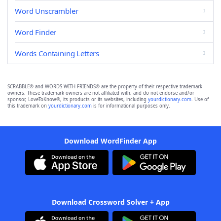
Word Unscrambler
Word Finder
Words Containing Letters
SCRABBLE® and WORDS WITH FRIENDS® are the property of their respective trademark
owners. These trademark owners are not affiliated with, and do not endorse and/or
sponsor, LoveToKnow®, its products or its websites, including
yourdictionary.com
. Use of
this trademark on
yourdictionary.com
is for informational purposes only.
Download WordFinder App
Download Crossword Solver + App