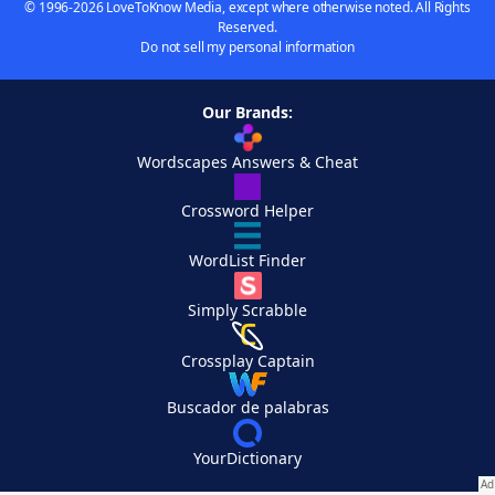
© 1996-2026 LoveToKnow Media, except where otherwise noted. All Rights
Reserved.
Do not sell my personal information
Our Brands:
Wordscapes Answers & Cheat
Crossword Helper
WordList Finder
Simply Scrabble
Crossplay Captain
Buscador de palabras
YourDictionary