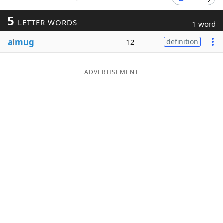
Word List
Maker
5
LETTER WORDS
1 word
a
l
mug
12
definition
Blog
Our Brands
ADVERTISEMENT