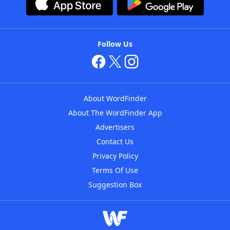
Follow Us
About WordFinder
About The WordFinder App
Advertisers
Contact Us
Privacy Policy
Terms Of Use
Suggestion Box