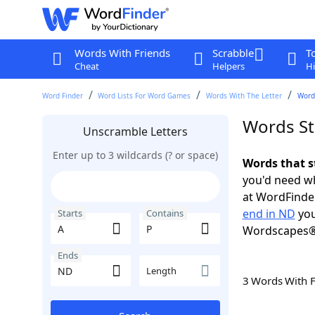
Words With Friends
Scrabble
T
Cheat
Helpers
Hi
Word Finder
Word Lists For Word Games
Words With The Letter
Words
Words St
Unscramble Letters
Enter up to 3 wildcards (? or space)
Words that s
you'd need wh
at WordFinder
end in ND
you
Starts
Contains
Wordscapes®
Ends
Length
3 Words With 