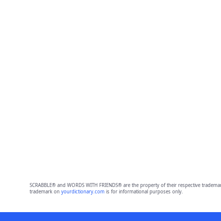
SCRABBLE® and WORDS WITH FRIENDS® are the property of their respective trademark 
trademark on
yourdictionary.com
is for informational purposes only.