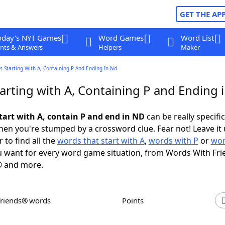
GET THE AP
oday's NYT Games
Word Games
Word List
nts & Answers
Helpers
Maker
 Starting With A, Containing P And Ending In Nd
arting with A, Containing P and Ending 
tart with A, contain P and end in ND
can be really specific,
en you're stumped by a crossword clue. Fear not! Leave it 
 to find all the
words that start with A
,
words with P
or
wor
 want for every word game situation, from Words With Fri
 and more.
Friends® words
Points