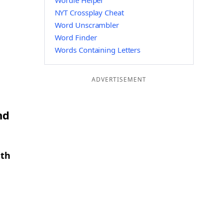
Wordle Helper
NYT Crossplay Cheat
Word Unscrambler
Word Finder
Words Containing Letters
ADVERTISEMENT
nd
gth