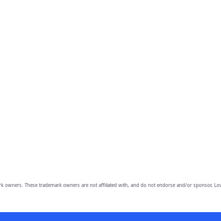
owners. These trademark owners are not affiliated with, and do not endorse and/or sponsor, Lov