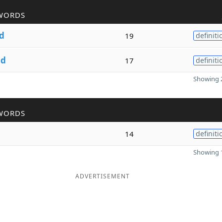
WORDS
d
19
definiti
nd
17
definiti
Showing 2
WORDS
14
definiti
Showing 1
ADVERTISEMENT