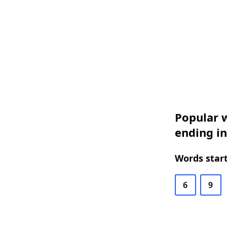
Popular w
ending i
Words start
6
9