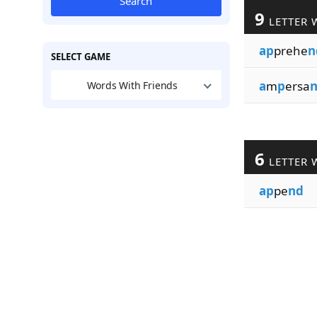
Search
9
LETTER 
ap
prehe
n
SELECT GAME
a
m
p
ersa
Words With Friends
6
LETTER 
ap
pe
nd