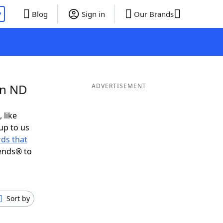
P
Blog
Sign in
Our Brands
in ND
ADVERTISEMENT
 like
up to us
ds that
ends® to
Sort by