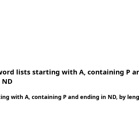
ord lists starting with A, containing P a
n ND
ing with A, containing P and ending in ND, by len