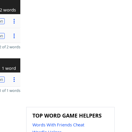
2 words
on
on
 of 2 words
1 word
on
 of 1 words
TOP WORD GAME HELPERS
Words With Friends Cheat