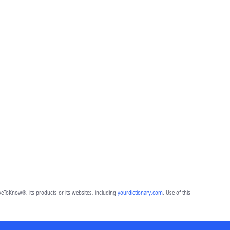
eToKnow®, its products or its websites, including
yourdictionary.com
. Use of this