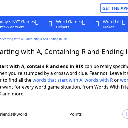
GET THE AP
oday's NYT Games
Word Games
Word List
nts & Answers
Helpers
Maker
 Starting With A, Containing R And Ending In Rix
rting with A, Containing R and Ending i
tart with A, contain R and end in RIX
can be really specific
en you're stumped by a crossword clue. Fear not! Leave it 
 to find all the
words that start with A
,
words with R
or
wor
 want for every word game situation, from Words With Fri
 and more.
Friends® word
Points