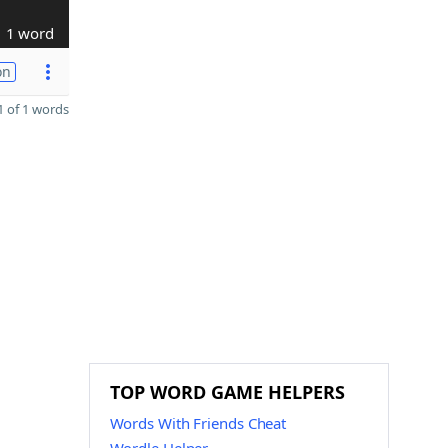
1 word
on
 of 1 words
TOP WORD GAME HELPERS
Words With Friends Cheat