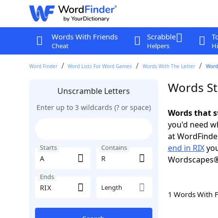
Words With Friends
Scrabble
T
Cheat
Helpers
Hi
Word Finder
Word Lists For Word Games
Words With The Letter
Words
Words Sta
Unscramble Letters
Enter up to 3 wildcards (? or space)
Words that s
you'd need wh
at WordFinder
end in RIX
you
Starts
Contains
Wordscapes®
Ends
Length
1 Words With 