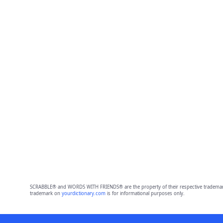
SCRABBLE® and WORDS WITH FRIENDS® are the property of their respective trademark 
trademark on
yourdictionary.com
is for informational purposes only.