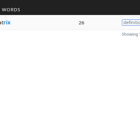
R WORDS
at
rix
26
definiti
Showing 1