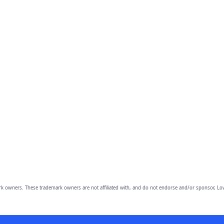
owners. These trademark owners are not affiliated with, and do not endorse and/or sponsor, Lov