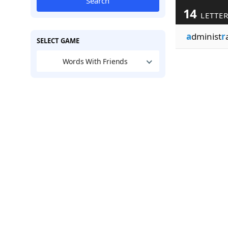
Search
14
LETTE
a
dminist
r
SELECT GAME
Words With Friends