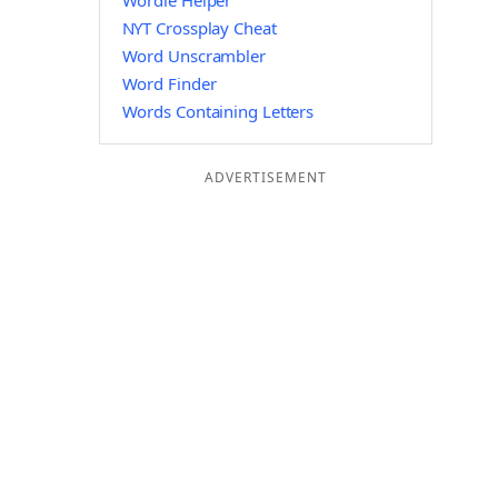
Wordle Helper
NYT Crossplay Cheat
Word Unscrambler
Word Finder
Words Containing Letters
ADVERTISEMENT