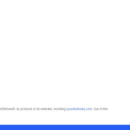
eToKnow®, its products or its websites, including
yourdictionary.com
. Use of this