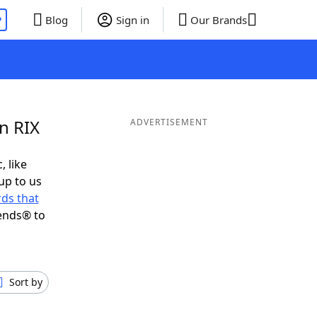
P
Blog
Sign in
Our Brands
n RIX
ADVERTISEMENT
, like
up to us
ds that
ends® to
Sort by