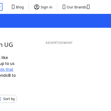
P
Blog
Sign in
Our Brands
in UG
ADVERTISEMENT
 like
up to us
ds that
ends® to
Sort by