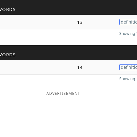
WORDS
13
definiti
Showing 1
WORDS
14
definiti
Showing 1
ADVERTISEMENT