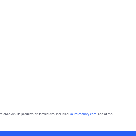
eToKnow®, its products or its websites, including
yourdictionary.com
. Use of this