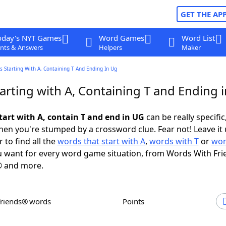
GET THE AP
oday's NYT Games
Word Games
Word List
nts & Answers
Helpers
Maker
 Starting With A, Containing T And Ending In Ug
arting with A, Containing T and Ending 
tart with A, contain T and end in UG
can be really specific,
en you're stumped by a crossword clue. Fear not! Leave it 
 to find all the
words that start with A
,
words with T
or
wor
 want for every word game situation, from Words With Fri
 and more.
Friends® words
Points