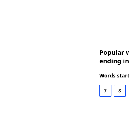
Popular w
ending i
Words start
7
8