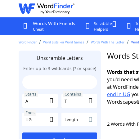
Words With Friends
Scrabble
T
Cheat
Helpers
Hi
Word Finder
Word Lists For Word Games
Words With The Letter
Words
Words St
Unscramble Letters
Enter up to 3 wildcards (? or space)
Words that s
you'd need wh
at WordFinder
end in UG
you
Starts
Contains
Wordscapes®
Ends
Length
2 Words With 