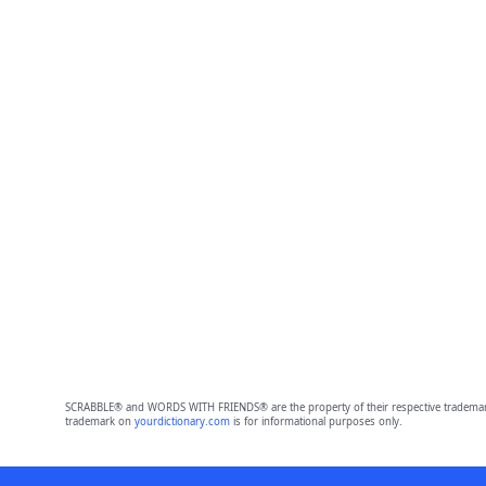
SCRABBLE® and WORDS WITH FRIENDS® are the property of their respective trademark 
trademark on
yourdictionary.com
is for informational purposes only.