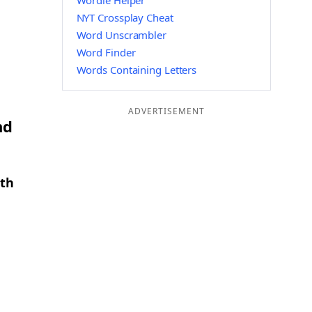
Wordle Helper
NYT Crossplay Cheat
Word Unscrambler
Word Finder
Words Containing Letters
ADVERTISEMENT
nd
gth