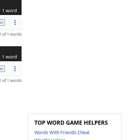
1 word
on
 of 1 words
1 word
on
 of 1 words
TOP WORD GAME HELPERS
Words With Friends Cheat