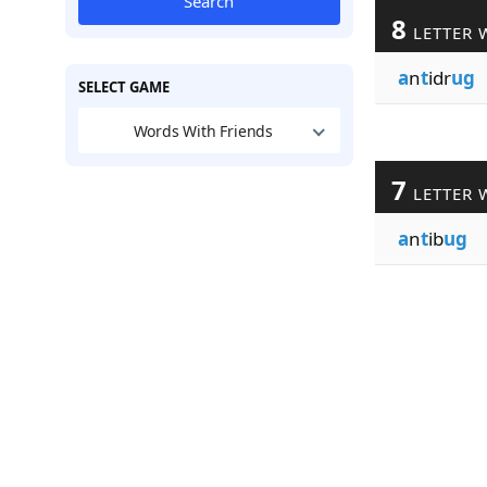
Search
8
LETTER 
a
n
t
idr
ug
SELECT GAME
Words With Friends
7
LETTER 
a
n
t
ib
ug