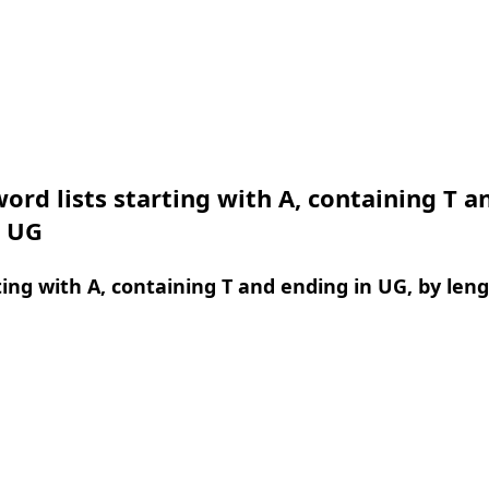
ord lists starting with A, containing T a
n UG
ing with A, containing T and ending in UG, by len