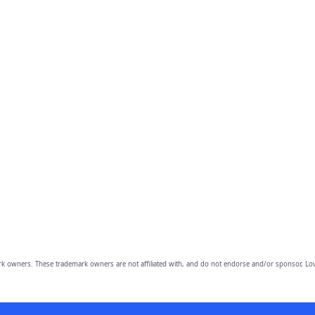
owners. These trademark owners are not affiliated with, and do not endorse and/or sponsor, Lov