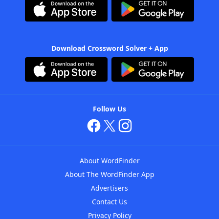
Download Crossword Solver + App
Follow Us
About WordFinder
About The WordFinder App
Advertisers
Contact Us
Privacy Policy