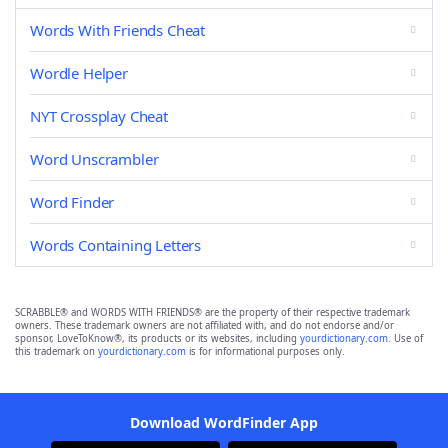
Words With Friends Cheat
Wordle Helper
NYT Crossplay Cheat
Word Unscrambler
Word Finder
Words Containing Letters
SCRABBLE® and WORDS WITH FRIENDS® are the property of their respective trademark
owners. These trademark owners are not affiliated with, and do not endorse and/or
sponsor, LoveToKnow®, its products or its websites, including
yourdictionary.com
. Use of
this trademark on
yourdictionary.com
is for informational purposes only.
Download WordFinder App