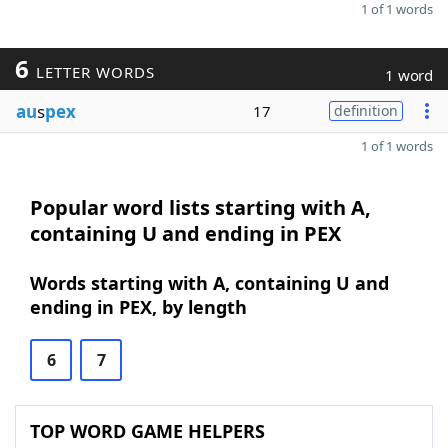
1 of 1 words
6
LETTER WORDS
1 word
au
s
pex
17
definition
1 of 1 words
Popular word lists starting with A,
containing U and ending in PEX
Words starting with A, containing U and
ending in PEX, by length
6
7
TOP WORD GAME HELPERS