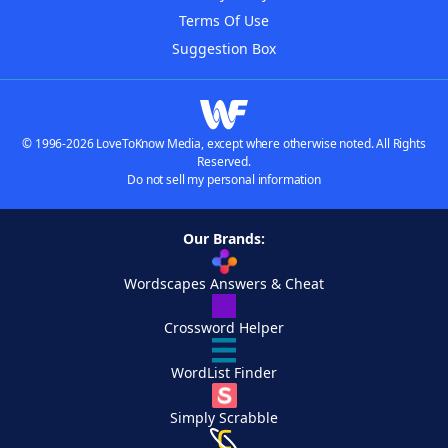
Terms Of Use
Suggestion Box
© 1996-2026 LoveToKnow Media, except where otherwise noted. All Rights
Reserved.
Do not sell my personal information
Our Brands:
Wordscapes Answers & Cheat
Crossword Helper
WordList Finder
Simply Scrabble