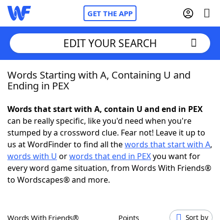
GET THE APP
EDIT YOUR SEARCH
Words Starting with A, Containing U and
Home
Ending in PEX
Words With Friends
Cheat
Words that start with A, contain U and end in PEX
can be really specific, like you'd need when you're
NYT Crossplay Cheat
stumped by a crossword clue. Fear not! Leave it up to
us at WordFinder to find all the
words that start with A
,
Scrabble
Helpers
words with U
or
words that end in PEX
you want for
every word game situation, from Words With Friends®
to Wordscapes® and more.
Today's NYT Games
Hints & Answers
Word Games
Helpers
Words With Friends®
Points
Sort by