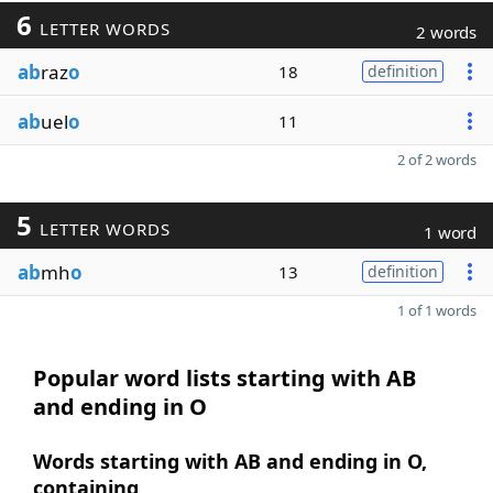
6
LETTER WORDS
2 words
ab
raz
o
18
definition
ab
uel
o
11
2 of 2 words
5
LETTER WORDS
1 word
ab
mh
o
13
definition
1 of 1 words
Popular word lists starting with AB
and ending in O
Words starting with AB and ending in O,
containing