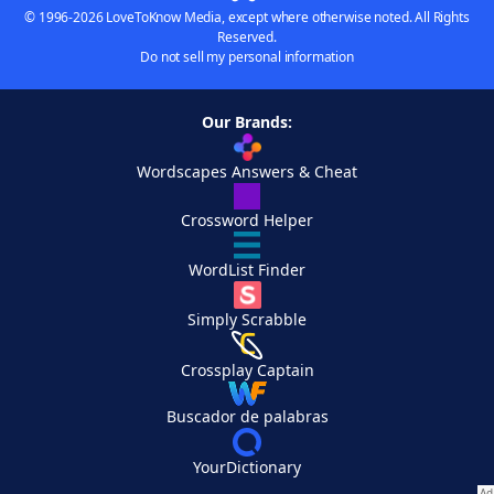
© 1996-2026 LoveToKnow Media, except where otherwise noted. All Rights
Reserved.
Do not sell my personal information
Our Brands:
Wordscapes Answers & Cheat
Crossword Helper
WordList Finder
Simply Scrabble
Crossplay Captain
Buscador de palabras
YourDictionary