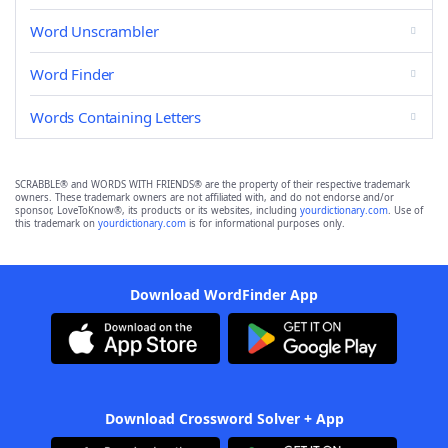
Word Unscrambler
Word Finder
Words Containing Letters
SCRABBLE® and WORDS WITH FRIENDS® are the property of their respective trademark
owners. These trademark owners are not affiliated with, and do not endorse and/or
sponsor, LoveToKnow®, its products or its websites, including
yourdictionary.com
. Use of
this trademark on
yourdictionary.com
is for informational purposes only.
Download WordFinder App
Download Crossword Solver + App