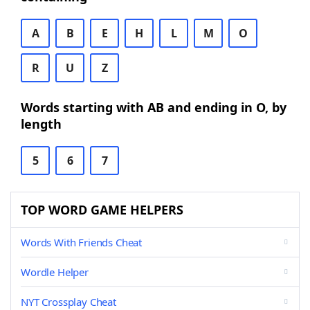
A
B
E
H
L
M
O
R
U
Z
Words starting with AB and ending in O, by
length
5
6
7
TOP WORD GAME HELPERS
Words With Friends Cheat
Wordle Helper
NYT Crossplay Cheat