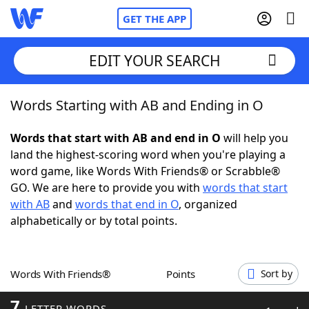
GET THE APP
EDIT YOUR SEARCH
Words Starting with AB and Ending in O
Home
Words that start with AB and end in O
will help you
Words With Friends
Cheat
land the highest-scoring word when you're playing a
word game, like Words With Friends® or Scrabble®
NYT Crossplay Cheat
GO. We are here to provide you with
words that start
with AB
and
words that end in O
, organized
Scrabble
Helpers
alphabetically or by total points.
Today's NYT Games
Hints & Answers
Words With Friends®
Points
Sort by
Word Games
Helpers
7
LETTER WORDS