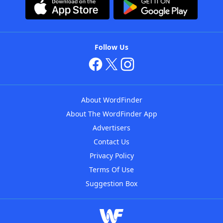
Follow Us
About WordFinder
About The WordFinder App
Advertisers
Contact Us
Privacy Policy
Terms Of Use
Suggestion Box