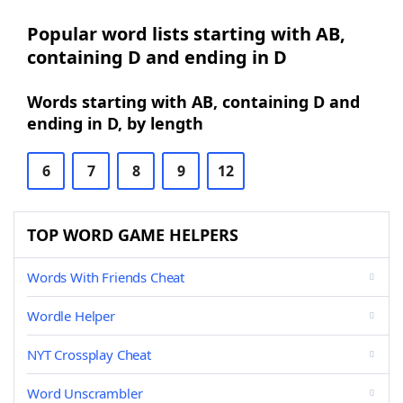
Popular word lists starting with AB,
containing D and ending in D
Words starting with AB, containing D and
ending in D, by length
6
7
8
9
12
TOP WORD GAME HELPERS
Words With Friends Cheat
Wordle Helper
NYT Crossplay Cheat
Word Unscrambler