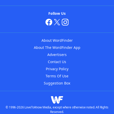
Follow Us
About WordFinder
About The WordFinder App
Advertisers
Contact Us
Privacy Policy
Terms Of Use
Suggestion Box
© 1996-2026 LoveToKnow Media, except where otherwise noted. All Rights
Reserved.