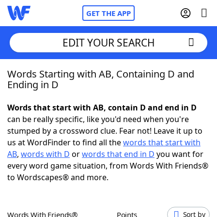
GET THE APP
EDIT YOUR SEARCH
Words Starting with AB, Containing D and
Home
Ending in D
Words With Friends
Cheat
Words that start with AB, contain D and end in D
can be really specific, like you'd need when you're
NYT Crossplay Cheat
stumped by a crossword clue. Fear not! Leave it up to
us at WordFinder to find all the
words that start with
Scrabble
Helpers
AB
,
words with D
or
words that end in D
you want for
every word game situation, from Words With Friends®
to Wordscapes® and more.
Today's NYT Games
Hints & Answers
Word Games
Helpers
Words With Friends®
Points
Sort by