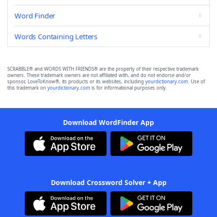
Word Finder
Words Containing Letters
SCRABBLE® and WORDS WITH FRIENDS® are the property of their respective trademark
owners. These trademark owners are not affiliated with, and do not endorse and/or
sponsor, LoveToKnow®, its products or its websites, including
yourdictionary.com
. Use of
this trademark on
yourdictionary.com
is for informational purposes only.
Download WordFinder App
Download Crossword Solver + App