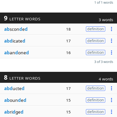
1 of 1 words
9
LETTER WORDS
3 words
ab
scon
d
e
d
18
definition
abd
icate
d
17
definition
ab
an
d
one
d
16
definition
3 of 3 words
8
LETTER WORDS
4 words
abd
ucte
d
17
definition
ab
oun
d
e
d
15
definition
ab
ri
d
ge
d
15
definition