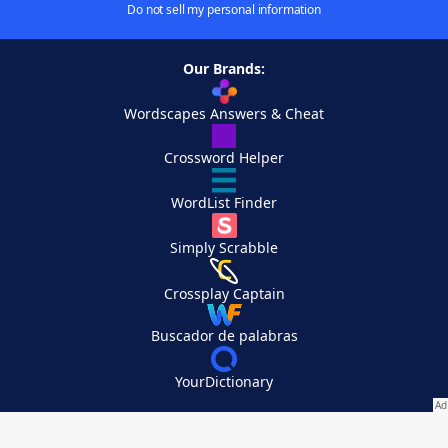
Do not sell my personal information
Our Brands:
Wordscapes Answers & Cheat
Crossword Helper
WordList Finder
Simply Scrabble
Crossplay Captain
Buscador de palabras
YourDictionary