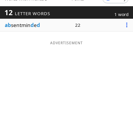
Word List
Maker
12
LETTER WORDS
1 word
ab
sentmin
d
e
d
22
Blog
Our Brands
ADVERTISEMENT