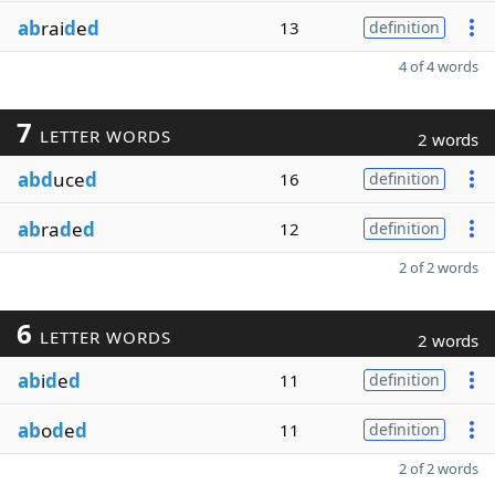
ab
rai
d
e
d
13
definition
4 of 4 words
7
LETTER WORDS
2 words
abd
uce
d
16
definition
ab
ra
d
e
d
12
definition
2 of 2 words
6
LETTER WORDS
2 words
ab
i
d
e
d
11
definition
ab
o
d
e
d
11
definition
2 of 2 words