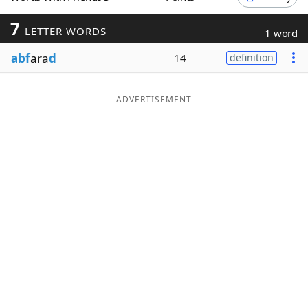
Word List
Maker
7
LETTER WORDS
1 word
abf
ara
d
14
definition
Blog
Our Brands
ADVERTISEMENT