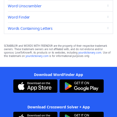
Word Unscrambler
Word Finder
Words Containing Letters
SCRABBLE® and WORDS WITH FRIENDS® are the property of their respective trademark
owners. These trademark owners are not affiliated with, and do not endorse and/or
sponsor, LoveToKnow®, its products or its websites, including
yourdictionary.com
. Use of
this trademark on
yourdictionary.com
is for informational purposes only.
Download WordFinder App
Download Crossword Solver + App