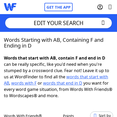
GET THE APP
EDIT YOUR SEARCH
Words Starting with AB, Containing F and
Home
Ending in D
Words With Friends
Cheat
Words that start with AB, contain F and end in D
can be really specific, like you'd need when you're
NYT Crossplay Cheat
stumped by a crossword clue. Fear not! Leave it up to
us at WordFinder to find all the
words that start with
Scrabble
Helpers
AB
,
words with F
or
words that end in D
you want for
every word game situation, from Words With Friends®
to Wordscapes® and more.
Today's NYT Games
Hints & Answers
Word Games
Helpers
Words With Friends®
Points
Sort by