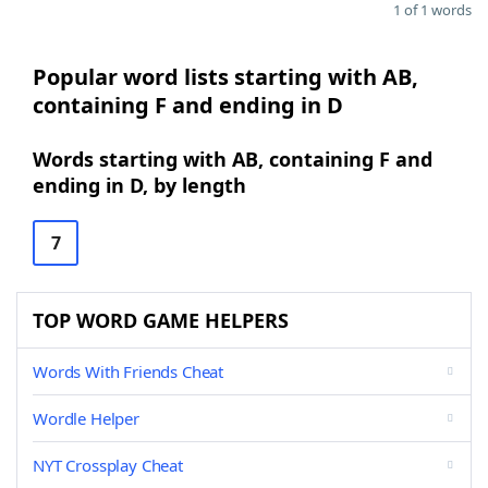
1 of 1 words
Popular word lists starting with AB,
containing F and ending in D
Words starting with AB, containing F and
ending in D, by length
7
TOP WORD GAME HELPERS
Words With Friends Cheat
Wordle Helper
NYT Crossplay Cheat