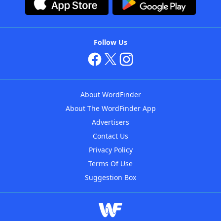
Follow Us
About WordFinder
About The WordFinder App
Advertisers
Contact Us
Privacy Policy
Terms Of Use
Suggestion Box