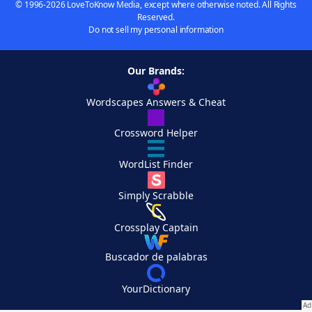
© 1996-2026 LoveToKnow Media, except where otherwise noted. All Rights
Reserved.
Do not sell my personal information
Our Brands:
Wordscapes Answers & Cheat
Crossword Helper
WordList Finder
Simply Scrabble
Crossplay Captain
Buscador de palabras
YourDictionary