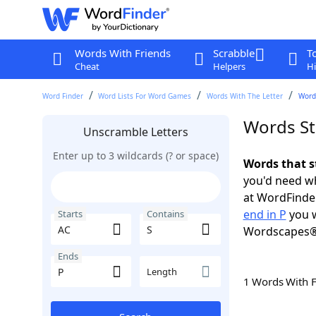
Words With Friends
Scrabble
T
Cheat
Helpers
Hi
Word Finder
Word Lists For Word Games
Words With The Letter
Words
Words Sta
Unscramble Letters
Enter up to 3 wildcards (? or space)
Words that s
you'd need wh
at WordFinder
end in P
you w
Starts
Contains
Wordscapes®
Ends
Length
1 Words With 