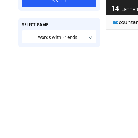
Search
14
LETTE
ac
counta
SELECT GAME
Words With Friends