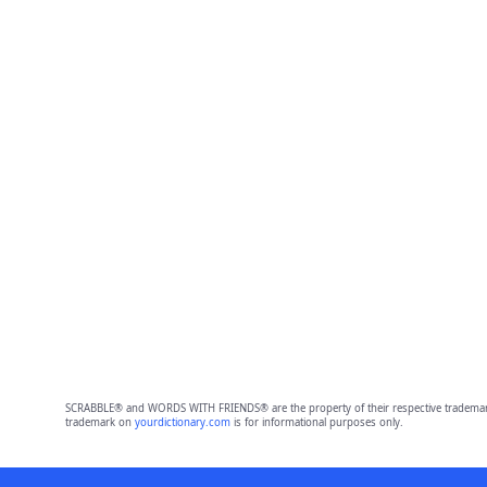
SCRABBLE® and WORDS WITH FRIENDS® are the property of their respective trademark 
trademark on
yourdictionary.com
is for informational purposes only.