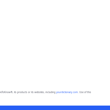
eToKnow®, its products or its websites, including
yourdictionary.com
. Use of this