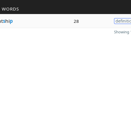
R WORDS
nt
s
hi
p
28
definiti
Showing 1