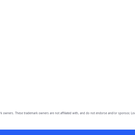
owners. These trademark owners are not affiliated with, and do not endorse and/or sponsor, Lov