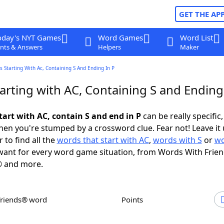
GET THE AP
oday's NYT Games
Word Games
Word List
nts & Answers
Helpers
Maker
 Starting With Ac, Containing S And Ending In P
rting with AC, Containing S and Ending
tart with AC, contain S and end in P
can be really specific, 
en you're stumped by a crossword clue. Fear not! Leave it 
 to find all the
words that start with AC
,
words with S
or
wo
ant for every word game situation, from Words With Frie
 and more.
Friends® word
Points