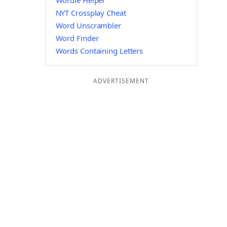
Wordle Helper
NYT Crossplay Cheat
Word Unscrambler
Word Finder
Words Containing Letters
ADVERTISEMENT