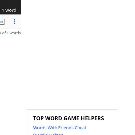
1 word
on
 of 1 words
TOP WORD GAME HELPERS
Words With Friends Cheat