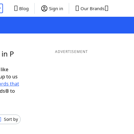
P
Blog
Sign in
Our Brands
 in P
ADVERTISEMENT
like
up to us
rds that
nds® to
Sort by