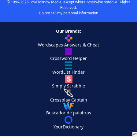
© 1996-2026 LoveToKnow Media, except where otherwise noted. All Rights
Reserved.
Do not sell my personal information
Our Brands:
Wordscapes Answers & Cheat
Crossword Helper
WordList Finder
Simply Scrabble
Crossplay Captain
Buscador de palabras
YourDictionary