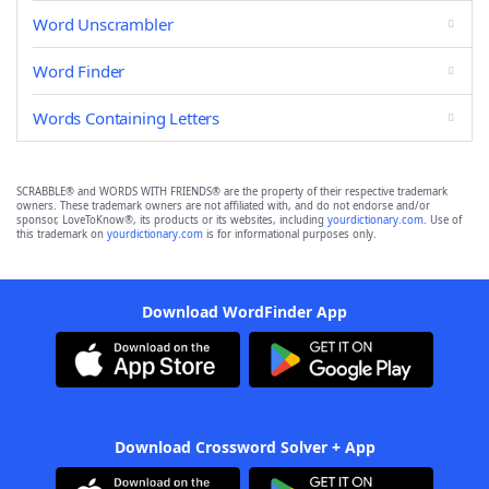
Word Unscrambler
Word Finder
Words Containing Letters
SCRABBLE® and WORDS WITH FRIENDS® are the property of their respective trademark
owners. These trademark owners are not affiliated with, and do not endorse and/or
sponsor, LoveToKnow®, its products or its websites, including
yourdictionary.com
. Use of
this trademark on
yourdictionary.com
is for informational purposes only.
Download WordFinder App
Download Crossword Solver + App