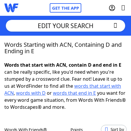
GET THE APP
EDIT YOUR SEARCH
Words Starting with ACN, Containing D and
Home
Ending in E
Words With Friends
Cheat
Words that start with ACN, contain D and end in E
can be really specific, like you'd need when you're
NYT Crossplay Cheat
stumped by a crossword clue. Fear not! Leave it up to
us at WordFinder to find all the
words that start with
Scrabble
Helpers
ACN
,
words with D
or
words that end in E
you want for
every word game situation, from Words With Friends®
to Wordscapes® and more.
Today's NYT Games
Hints & Answers
Word Games
Helpers
Words With Friends®
Points
Sort by