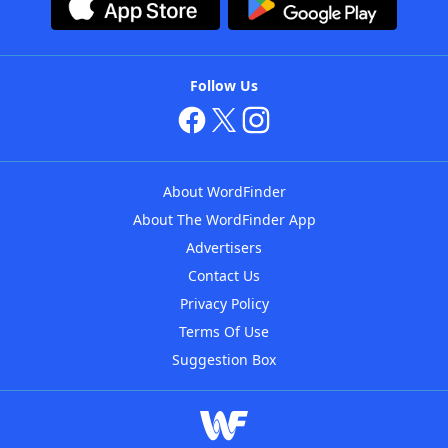
Follow Us
About WordFinder
About The WordFinder App
Advertisers
Contact Us
Privacy Policy
Terms Of Use
Suggestion Box