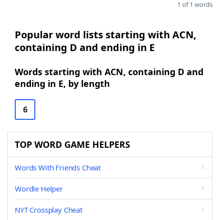
1 of 1 words
Popular word lists starting with ACN,
containing D and ending in E
Words starting with ACN, containing D and
ending in E, by length
6
TOP WORD GAME HELPERS
Words With Friends Cheat
Wordle Helper
NYT Crossplay Cheat