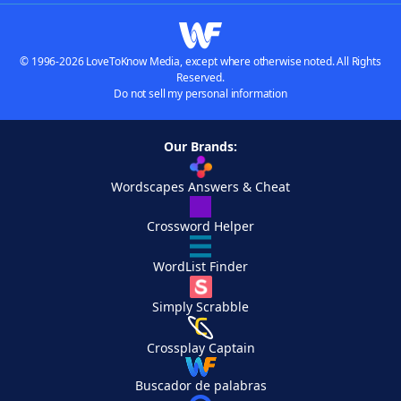
© 1996-2026 LoveToKnow Media, except where otherwise noted. All Rights
Reserved.
Do not sell my personal information
Our Brands:
Wordscapes Answers & Cheat
Crossword Helper
WordList Finder
Simply Scrabble
Crossplay Captain
Buscador de palabras