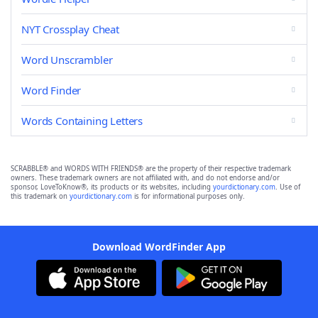
NYT Crossplay Cheat
Word Unscrambler
Word Finder
Words Containing Letters
SCRABBLE® and WORDS WITH FRIENDS® are the property of their respective trademark
owners. These trademark owners are not affiliated with, and do not endorse and/or
sponsor, LoveToKnow®, its products or its websites, including
yourdictionary.com
. Use of
this trademark on
yourdictionary.com
is for informational purposes only.
Download WordFinder App