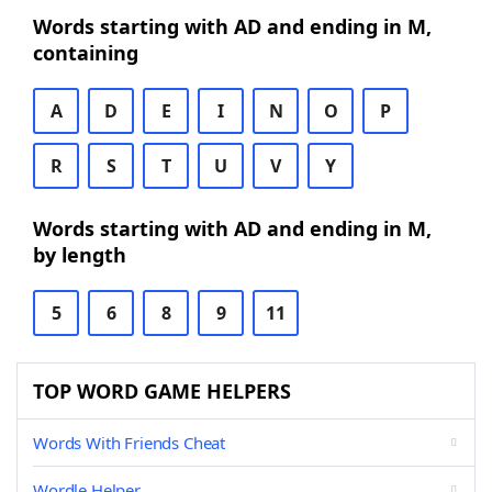
Words starting with AD and ending in M,
containing
A
D
E
I
N
O
P
R
S
T
U
V
Y
Words starting with AD and ending in M,
by length
5
6
8
9
11
TOP WORD GAME HELPERS
Words With Friends Cheat
Wordle Helper