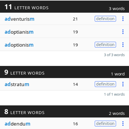
11
LETTER WORDS
3 words
ad
venturis
m
21
definition
ad
optianis
m
19
ad
optionis
m
19
definition
3 of 3 words
9
LETTER WORDS
1 word
ad
stratu
m
14
definition
1 of 1 words
8
LETTER WORDS
2 words
ad
dendu
m
16
definition