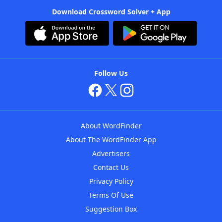
Download Crossword Solver + App
Follow Us
About WordFinder
About The WordFinder App
Advertisers
Contact Us
Privacy Policy
Terms Of Use
Suggestion Box