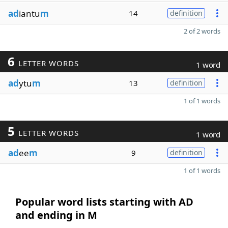
ad
iantu
m
14
definition
2 of 2 words
6
LETTER WORDS
1 word
ad
ytu
m
13
definition
1 of 1 words
5
LETTER WORDS
1 word
ad
ee
m
9
definition
1 of 1 words
Popular word lists starting with AD
and ending in M