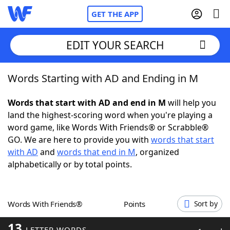
GET THE APP
EDIT YOUR SEARCH
Words Starting with AD and Ending in M
Home
Words that start with AD and end in M
will help you
Words With Friends
Cheat
land the highest-scoring word when you're playing a
word game, like Words With Friends® or Scrabble®
NYT Crossplay Cheat
GO. We are here to provide you with
words that start
with AD
and
words that end in M
, organized
Scrabble
Helpers
alphabetically or by total points.
Today's NYT Games
Hints & Answers
Words With Friends®
Points
Sort by
Word Games
Helpers
13
LETTER WORDS