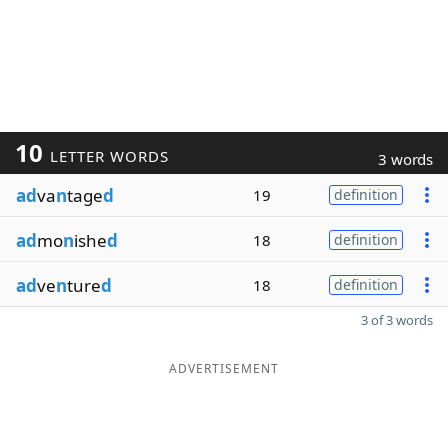
10
LETTER WORDS
3 words
ad
va
n
tage
d
19
definition
ad
mo
n
ishe
d
18
definition
ad
ve
n
ture
d
18
definition
3 of 3 words
ADVERTISEMENT