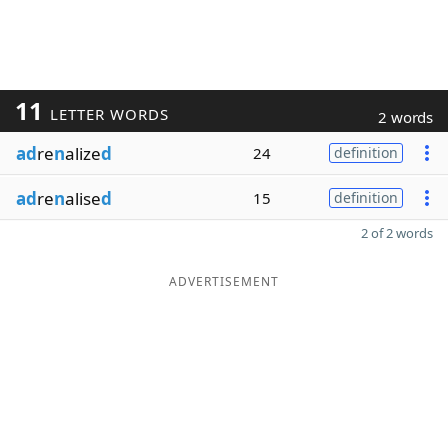
11
LETTER WORDS
2 words
ad
re
n
alize
d
24
definition
ad
re
n
alise
d
15
definition
2 of 2 words
ADVERTISEMENT