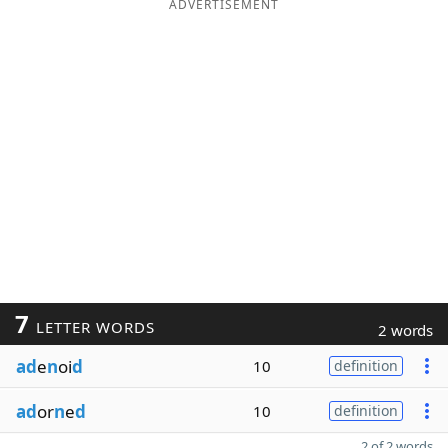
ADVERTISEMENT
7
LETTER WORDS
2 words
ad
e
n
oi
d
10
definition
ad
or
n
e
d
10
definition
2 of 2 words