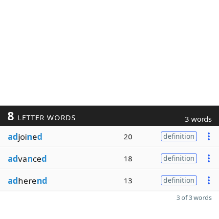
8
LETTER WORDS
3 words
ad
joi
n
e
d
20
definition
ad
va
n
ce
d
18
definition
ad
here
nd
13
definition
3 of 3 words