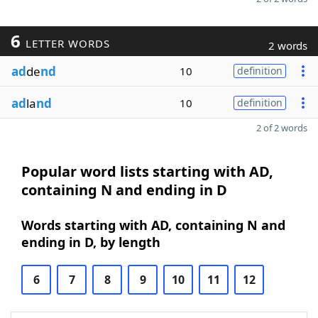
6
LETTER WORDS
2 words
ad
de
nd
10
definition
ad
la
nd
10
definition
2 of 2 words
Popular word lists starting with AD,
containing N and ending in D
Words starting with AD, containing N and
ending in D, by length
6
7
8
9
10
11
12