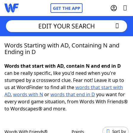
GET THE APP
EDIT YOUR SEARCH
Words Starting with AD, Containing N and
Home
Ending in D
Words With Friends
Cheat
Words that start with AD, contain N and end in D
can be really specific, like you'd need when you're
NYT Crossplay Cheat
stumped by a crossword clue. Fear not! Leave it up to
us at WordFinder to find all the
words that start with
Scrabble
Helpers
AD
,
words with N
or
words that end in D
you want for
every word game situation, from Words With Friends®
to Wordscapes® and more.
Today's NYT Games
Hints & Answers
Word Games
Helpers
Words With Friends®
Points
Sort by