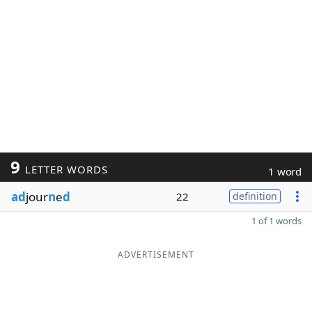
9
LETTER WORDS
1 word
ad
jour
n
e
d
22
definition
1 of 1 words
ADVERTISEMENT