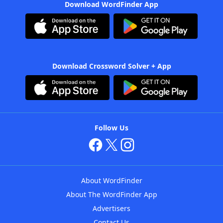
Download WordFinder App
Download Crossword Solver + App
Follow Us
About WordFinder
About The WordFinder App
Advertisers
Contact Us