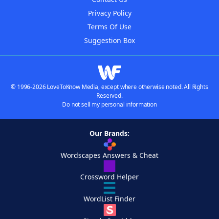
Privacy Policy
Terms Of Use
Suggestion Box
© 1996-2026 LoveToKnow Media, except where otherwise noted. All Rights
Reserved.
Do not sell my personal information
Our Brands:
Wordscapes Answers & Cheat
Crossword Helper
WordList Finder