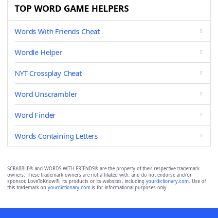
TOP WORD GAME HELPERS
Words With Friends Cheat
Wordle Helper
NYT Crossplay Cheat
Word Unscrambler
Word Finder
Words Containing Letters
SCRABBLE® and WORDS WITH FRIENDS® are the property of their respective trademark
owners. These trademark owners are not affiliated with, and do not endorse and/or
sponsor, LoveToKnow®, its products or its websites, including
yourdictionary.com
. Use of
this trademark on
yourdictionary.com
is for informational purposes only.