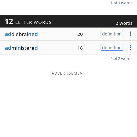
1 of 1 words
12
LETTER WORDS
2 words
ad
dlebrai
n
e
d
20
definition
ad
mi
n
istere
d
18
definition
2 of 2 words
ADVERTISEMENT