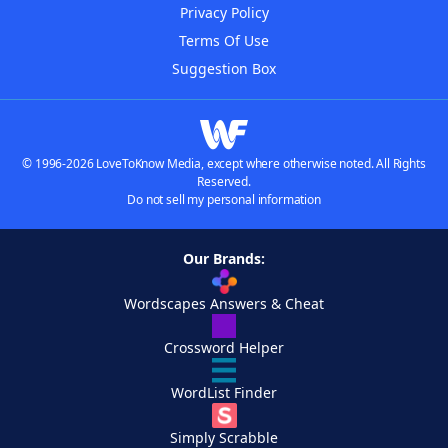
Privacy Policy
Terms Of Use
Suggestion Box
© 1996-2026 LoveToKnow Media, except where otherwise noted. All Rights
Reserved.
Do not sell my personal information
Our Brands:
Wordscapes Answers & Cheat
Crossword Helper
WordList Finder
Simply Scrabble