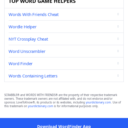
TOP WORD GAME HELPERS
Words With Friends Cheat
Wordle Helper
NYT Crossplay Cheat
Word Unscrambler
Word Finder
Words Containing Letters
SCRABBLE® and WORDS WITH FRIENDS® are the property of their respective trademark
owners. These trademark owners are not affiliated with, and do not endorse and/or
sponsor, LoveToKnow®, its products or its websites, including
yourdictionary.com
. Use of
this trademark on
yourdictionary.com
is for informational purposes only.
Download WordFinder App