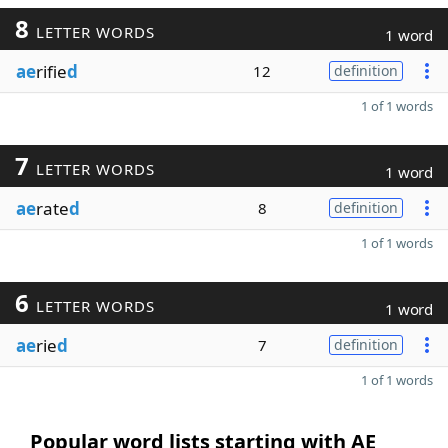
8
LETTER WORDS
1 word
ae
rifie
d
12
definition
1 of 1 words
7
LETTER WORDS
1 word
ae
rate
d
8
definition
1 of 1 words
6
LETTER WORDS
1 word
ae
rie
d
7
definition
1 of 1 words
Popular word lists starting with AE