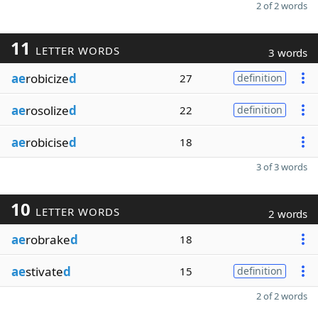
2 of 2 words
11
LETTER WORDS
3 words
ae
robicize
d
27
definition
ae
rosolize
d
22
definition
ae
robicise
d
18
3 of 3 words
10
LETTER WORDS
2 words
ae
robrake
d
18
ae
stivate
d
15
definition
2 of 2 words