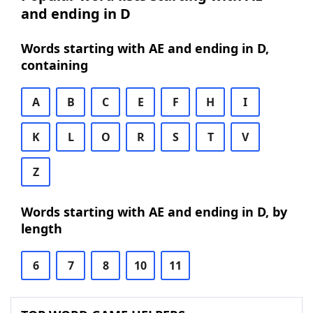
and ending in D
Words starting with AE and ending in D,
containing
A
B
C
E
F
H
I
K
L
O
R
S
T
V
Z
Words starting with AE and ending in D, by
length
6
7
8
10
11