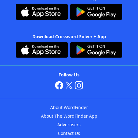
Download Crossword Solver + App
Follow Us
About WordFinder
About The WordFinder App
Advertisers
Contact Us