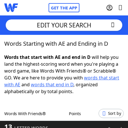
GET THE APP
EDIT YOUR SEARCH
Words Starting with AE and Ending in D
Home
Words that start with AE and end in D
will help you
Words With Friends
Cheat
land the highest-scoring word when you're playing a
word game, like Words With Friends® or Scrabble®
NYT Crossplay Cheat
GO. We are here to provide you with
words that start
with AE
and
words that end in D
, organized
Scrabble
Helpers
alphabetically or by total points.
Today's NYT Games
Hints & Answers
Words With Friends®
Points
Sort by
Word Games
Helpers
13
LETTER WORDS