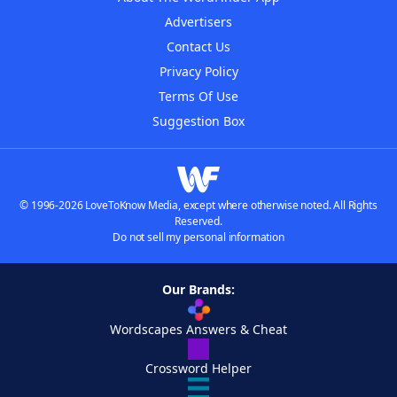
Advertisers
Contact Us
Privacy Policy
Terms Of Use
Suggestion Box
© 1996-2026 LoveToKnow Media, except where otherwise noted. All Rights
Reserved.
Do not sell my personal information
Our Brands:
Wordscapes Answers & Cheat
Crossword Helper