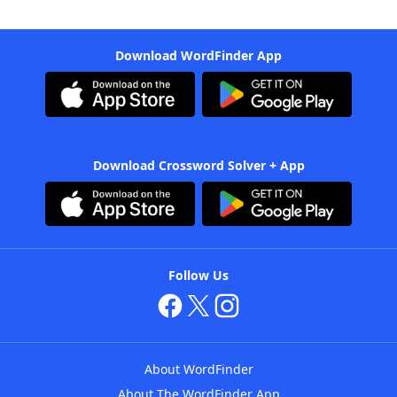
Download WordFinder App
Download Crossword Solver + App
Follow Us
About WordFinder
About The WordFinder App