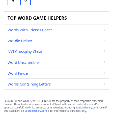
4
6
TOP WORD GAME HELPERS
Words With Friends Cheat
Wordle Helper
NYT Crossplay Cheat
Word Unscrambler
Word Finder
Words Containing Letters
SCRABBLE® and WORDS WITH FRIENDS® are the property of their respective trademark
owners. These trademark owners are not affiliated with, and do not endorse and/or
sponsor, LoveToKnow®, its products or its websites, including
yourdictionary.com
. Use of
this trademark on
yourdictionary.com
is for informational purposes only.