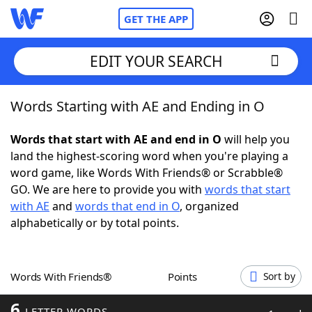
GET THE APP
EDIT YOUR SEARCH
Words Starting with AE and Ending in O
Home
Words that start with AE and end in O
will help you
Words With Friends
Cheat
land the highest-scoring word when you're playing a
word game, like Words With Friends® or Scrabble®
NYT Crossplay Cheat
GO. We are here to provide you with
words that start
with AE
and
words that end in O
, organized
Scrabble
Helpers
alphabetically or by total points.
Today's NYT Games
Hints & Answers
Words With Friends®
Points
Sort by
Word Games
Helpers
6
LETTER WORDS