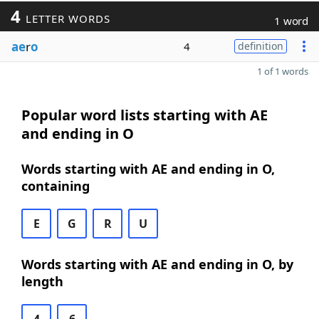
4
LETTER WORDS
1 word
ae
r
o
4
definition
1 of 1 words
Popular word lists starting with AE
and ending in O
Words starting with AE and ending in O,
containing
E
G
R
U
Words starting with AE and ending in O, by
length