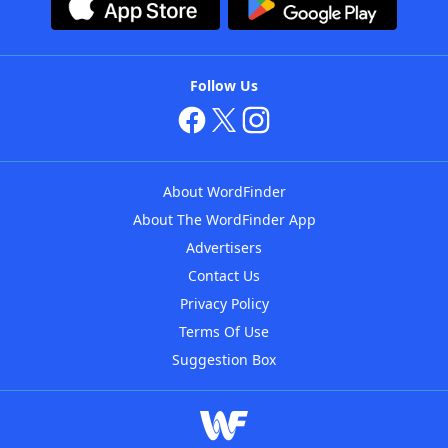
Follow Us
About WordFinder
About The WordFinder App
Advertisers
Contact Us
Privacy Policy
Terms Of Use
Suggestion Box