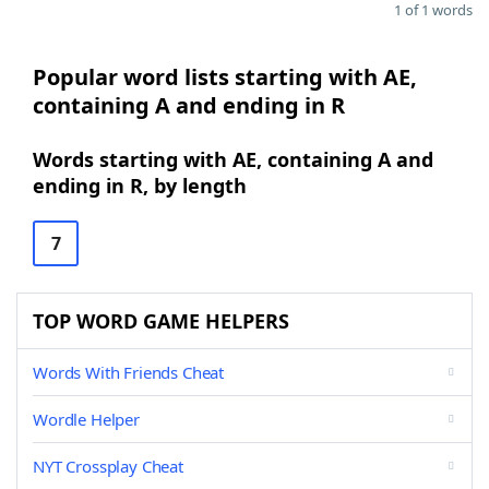
1 of 1 words
Popular word lists starting with AE,
containing A and ending in R
Words starting with AE, containing A and
ending in R, by length
7
TOP WORD GAME HELPERS
Words With Friends Cheat
Wordle Helper
NYT Crossplay Cheat