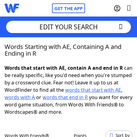
GET THE APP
EDIT YOUR SEARCH
Words Starting with AE, Containing A and
Home
Ending in R
Words With Friends
Cheat
Words that start with AE, contain A and end in R
can
be really specific, like you'd need when you're stumped
NYT Crossplay Cheat
by a crossword clue. Fear not! Leave it up to us at
WordFinder to find all the
words that start with AE
,
Scrabble
Helpers
words with A
or
words that end in R
you want for every
word game situation, from Words With Friends® to
Wordscapes® and more.
Today's NYT Games
Hints & Answers
Word Games
Helpers
Words With Friends®
Points
Sort by