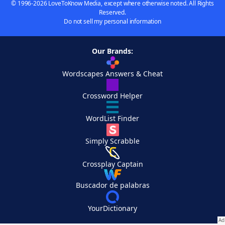
© 1996-2026 LoveToKnow Media, except where otherwise noted. All Rights
Reserved.
Do not sell my personal information
Our Brands:
Wordscapes Answers & Cheat
Crossword Helper
WordList Finder
Simply Scrabble
Crossplay Captain
Buscador de palabras
YourDictionary