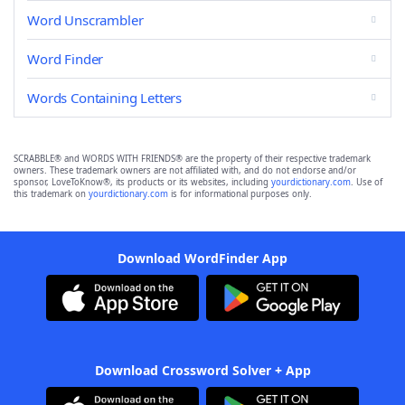
Word Unscrambler
Word Finder
Words Containing Letters
SCRABBLE® and WORDS WITH FRIENDS® are the property of their respective trademark
owners. These trademark owners are not affiliated with, and do not endorse and/or
sponsor, LoveToKnow®, its products or its websites, including
yourdictionary.com
. Use of
this trademark on
yourdictionary.com
is for informational purposes only.
Download WordFinder App
Download Crossword Solver + App