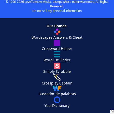
© 1996-2026 LoveToKnow Media, except where otherwise noted. All Rights
Reserved.
Do not sell my personal information
Our Brands:
Wordscapes Answers & Cheat
Crossword Helper
WordList Finder
Simply Scrabble
Crossplay Captain
Buscador de palabras
YourDictionary