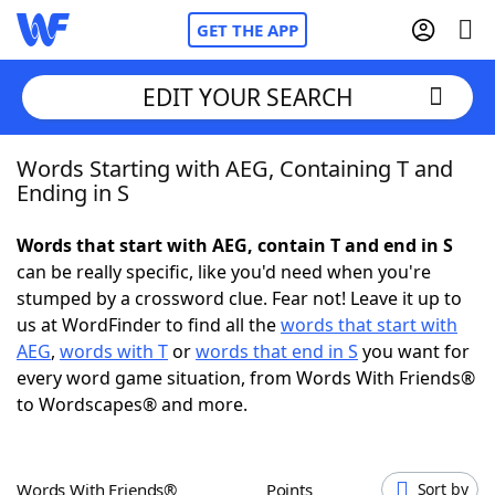
GET THE APP
EDIT YOUR SEARCH
Words Starting with AEG, Containing T and
Home
Ending in S
Words With Friends
Cheat
Words that start with AEG, contain T and end in S
can be really specific, like you'd need when you're
NYT Crossplay Cheat
stumped by a crossword clue. Fear not! Leave it up to
us at WordFinder to find all the
words that start with
Scrabble
Helpers
AEG
,
words with T
or
words that end in S
you want for
every word game situation, from Words With Friends®
to Wordscapes® and more.
Today's NYT Games
Hints & Answers
Word Games
Helpers
Words With Friends®
Points
Sort by