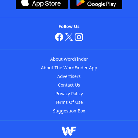
Follow Us
About WordFinder
About The WordFinder App
Advertisers
Contact Us
Privacy Policy
Terms Of Use
Suggestion Box