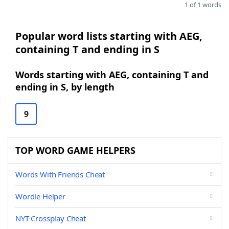
1 of 1 words
Popular word lists starting with AEG,
containing T and ending in S
Words starting with AEG, containing T and
ending in S, by length
9
TOP WORD GAME HELPERS
Words With Friends Cheat
Wordle Helper
NYT Crossplay Cheat