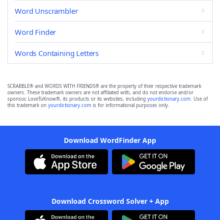
Word Unscrambler
Word Finder
Words Containing Letters
SCRABBLE® and WORDS WITH FRIENDS® are the property of their respective trademark
owners. These trademark owners are not affiliated with, and do not endorse and/or
sponsor, LoveToKnow®, its products or its websites, including
yourdictionary.com
. Use of
this trademark on
yourdictionary.com
is for informational purposes only.
Download WordFinder App
Download Crossword Solver + App