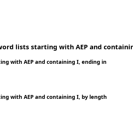
ord lists starting with AEP and containi
ing with AEP and containing I, ending in
ing with AEP and containing I, by length