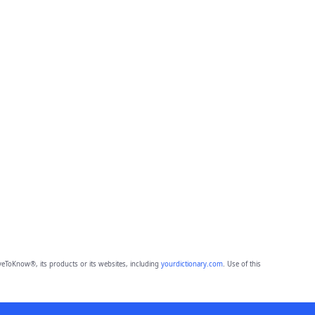
eToKnow®, its products or its websites, including
yourdictionary.com
. Use of this