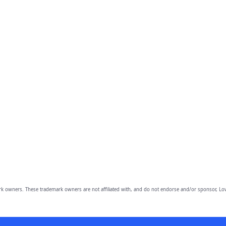
owners. These trademark owners are not affiliated with, and do not endorse and/or sponsor, Lov