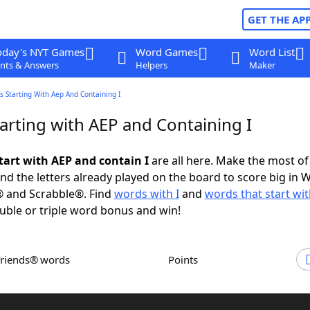
GET THE AP
oday's NYT Games
Word Games
Word List
nts & Answers
Helpers
Maker
 Starting With Aep And Containing I
arting with AEP and Containing I
tart with AEP and contain I
are all here. Make the most of 
and the letters already played on the board to score big in 
® and Scrabble®. Find
words with I
and
words that start wi
uble or triple word bonus and win!
Friends® words
Points