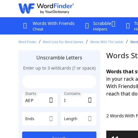
Words With Friends
Scrabble
T
Cheat
Helpers
Hi
Word Finder
Word Lists For Word Games
Words With The Letter
Words
Words St
Unscramble Letters
Enter up to 3 wildcards (? or space)
Words that s
in your rack 
With Friends
reach that do
Starts
Contains
2 Words With 
Ends
Length