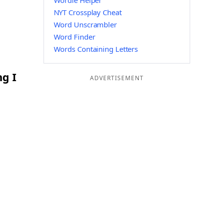
Wordle Helper
NYT Crossplay Cheat
Word Unscrambler
Word Finder
Words Containing Letters
ng I
ADVERTISEMENT