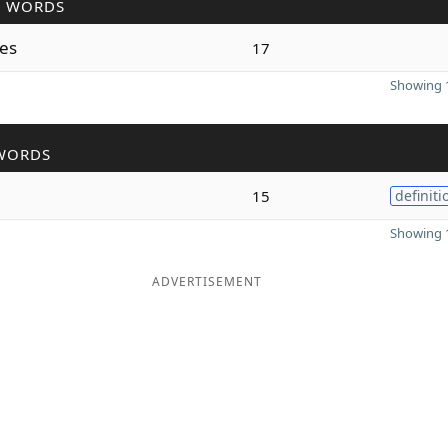
R WORDS
es
17
Showing 1
WORDS
15
definiti
Showing 1
ADVERTISEMENT