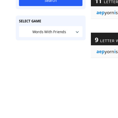
11
Search
LETTE
aep
yorn
i
s
SELECT GAME
Words With Friends
9
LETTER 
aep
yorn
i
s