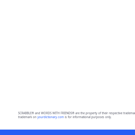
SCRABBLE® and WORDS WITH FRIENDS® are the property of their respective trademark 
trademark on
yourdictionary.com
is for informational purposes only.