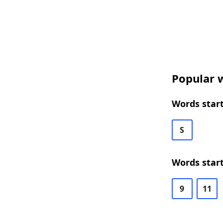
Popular w
Words start
S
Words start
9
11