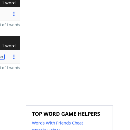
1 word
 of 1 words
1 word
on
 of 1 words
TOP WORD GAME HELPERS
Words With Friends Cheat