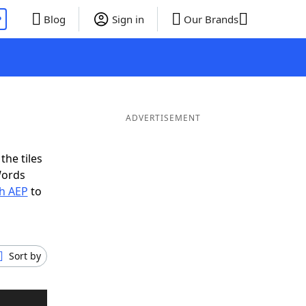
P
Blog
Sign in
Our Brands
ADVERTISEMENT
the tiles
Words
th AEP
to
Sort by