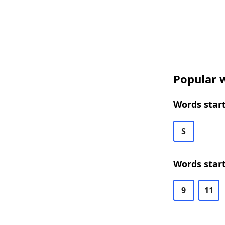
Popular w
Words start
S
Words start
9
11