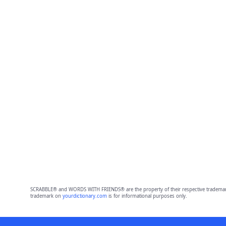
SCRABBLE® and WORDS WITH FRIENDS® are the property of their respective trademark 
trademark on
yourdictionary.com
is for informational purposes only.