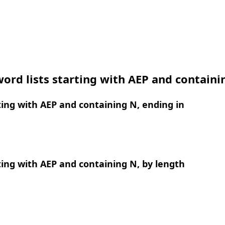
ord lists starting with AEP and containi
ing with AEP and containing N, ending in
ing with AEP and containing N, by length