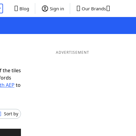
P
Blog
Sign in
Our Brands
ADVERTISEMENT
 the tiles
Words
ith AEP
to
Sort by