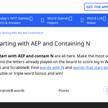
GET THE AP
oday's NYT Games
Word Games
Word List
nts & Answers
Helpers
Maker
s Starting With Aep And Containing N
arting with AEP and Containing N
tart with AEP and contain N
are all here. Make the most of
and the letters already played on the board to score big in 
® and Scrabble®. Find
words with N
and
words that start w
uble or triple word bonus and win!
Friends® words
Points