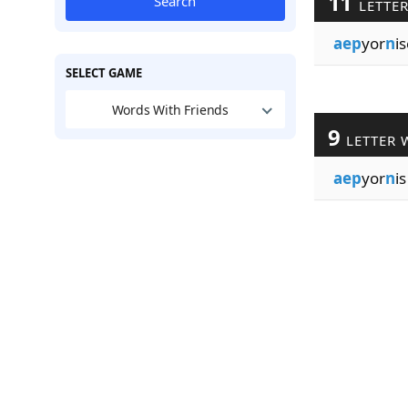
11
Search
LETTE
aep
yor
n
i
SELECT GAME
Words With Friends
9
LETTER 
aep
yor
n
is