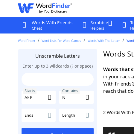
Words With Friends
Scrabble
T
Cheat
Helpers
Hi
Word Finder
Word Lists For Word Games
Words With The Letter
Word
Words St
Unscramble Letters
Enter up to 3 wildcards (? or space)
Words that s
in your rack 
With Friends
reach that do
Starts
Contains
2 Words With 
Ends
Length