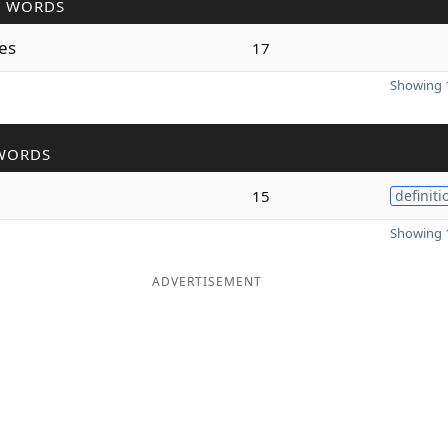
R WORDS
ses
17
Showing 1
WORDS
15
definiti
Showing 1
ADVERTISEMENT