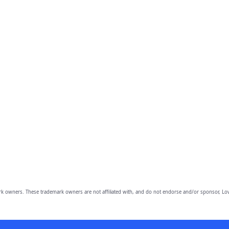
owners. These trademark owners are not affiliated with, and do not endorse and/or sponsor, Lov