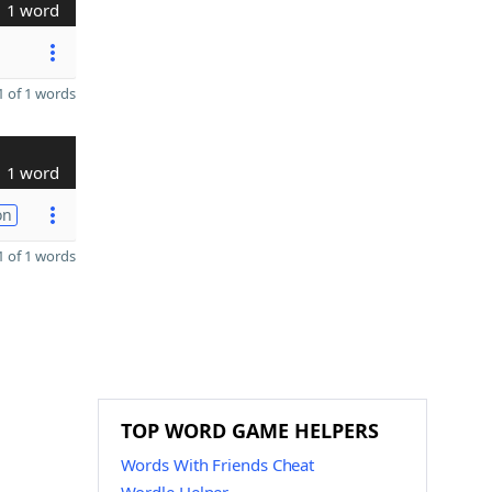
1 word
 of 1 words
1 word
on
 of 1 words
TOP WORD GAME HELPERS
Words With Friends Cheat