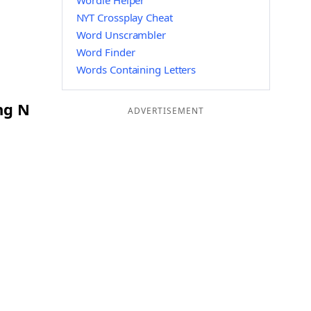
Wordle Helper
NYT Crossplay Cheat
Word Unscrambler
Word Finder
Words Containing Letters
ng N
ADVERTISEMENT