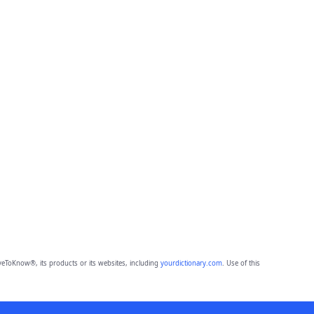
eToKnow®, its products or its websites, including
yourdictionary.com
. Use of this