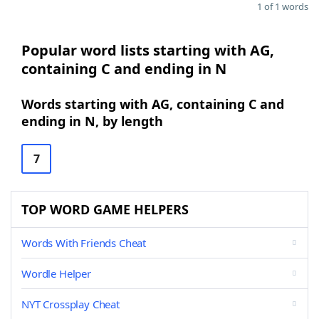
1 of 1 words
Popular word lists starting with AG,
containing C and ending in N
Words starting with AG, containing C and
ending in N, by length
7
TOP WORD GAME HELPERS
Words With Friends Cheat
Wordle Helper
NYT Crossplay Cheat