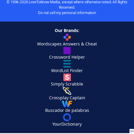
© 1996-2026 LoveToKnow Media, except where otherwise noted. All Rights
Reserved.
Do not sell my personal information
Our Brands:
Wordscapes Answers & Cheat
Crossword Helper
WordList Finder
Simply Scrabble
Crossplay Captain
Buscador de palabras
YourDictionary