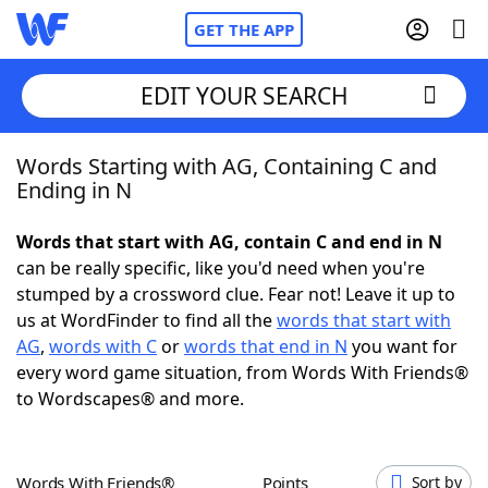
GET THE APP
EDIT YOUR SEARCH
Words Starting with AG, Containing C and
Home
Ending in N
Words With Friends
Cheat
Words that start with AG, contain C and end in N
can be really specific, like you'd need when you're
NYT Crossplay Cheat
stumped by a crossword clue. Fear not! Leave it up to
us at WordFinder to find all the
words that start with
Scrabble
Helpers
AG
,
words with C
or
words that end in N
you want for
every word game situation, from Words With Friends®
to Wordscapes® and more.
Today's NYT Games
Hints & Answers
Word Games
Helpers
Words With Friends®
Points
Sort by