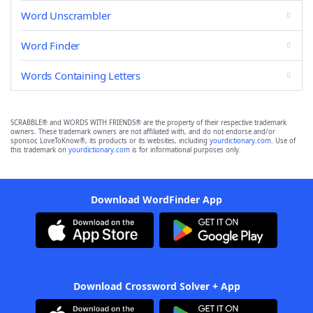
Word Unscrambler
Word Finder
Words Containing Letters
SCRABBLE® and WORDS WITH FRIENDS® are the property of their respective trademark
owners. These trademark owners are not affiliated with, and do not endorse and/or
sponsor, LoveToKnow®, its products or its websites, including
yourdictionary.com
. Use of
this trademark on
yourdictionary.com
is for informational purposes only.
Download WordFinder App
Download Crossword Solver + App