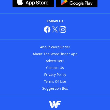
Follow Us
About WordFinder
About The WordFinder App
Advertisers
Contact Us
Privacy Policy
Terms Of Use
Suggestion Box