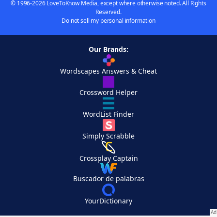
© 1996-2026 LoveToKnow Media, except where otherwise noted. All Rights
Reserved.
Do not sell my personal information
Our Brands:
Wordscapes Answers & Cheat
Crossword Helper
WordList Finder
Simply Scrabble
Crossplay Captain
Buscador de palabras
YourDictionary