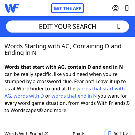
GET THE APP
EDIT YOUR SEARCH
Words Starting with AG, Containing D and
Home
Ending in N
Words With Friends
Cheat
Words that start with AG, contain D and end in N
can be really specific, like you'd need when you're
NYT Crossplay Cheat
stumped by a crossword clue. Fear not! Leave it up to
us at WordFinder to find all the
words that start with
Scrabble
Helpers
AG
,
words with D
or
words that end in N
you want for
every word game situation, from Words With Friends®
to Wordscapes® and more.
Today's NYT Games
Hints & Answers
Word Games
Helpers
Words With Friends®
Points
Sort by