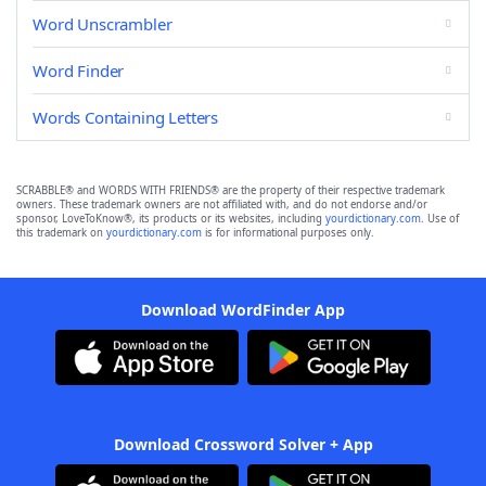
Word Unscrambler
Word Finder
Words Containing Letters
SCRABBLE® and WORDS WITH FRIENDS® are the property of their respective trademark
owners. These trademark owners are not affiliated with, and do not endorse and/or
sponsor, LoveToKnow®, its products or its websites, including
yourdictionary.com
. Use of
this trademark on
yourdictionary.com
is for informational purposes only.
Download WordFinder App
Download Crossword Solver + App