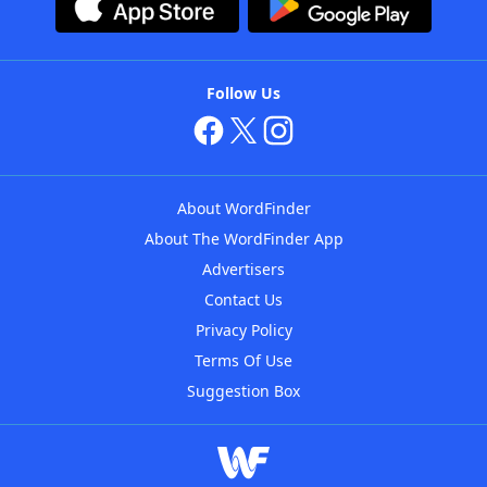
Follow Us
About WordFinder
About The WordFinder App
Advertisers
Contact Us
Privacy Policy
Terms Of Use
Suggestion Box