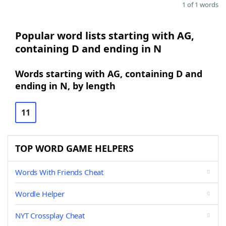
1 of 1 words
Popular word lists starting with AG,
containing D and ending in N
Words starting with AG, containing D and
ending in N, by length
11
TOP WORD GAME HELPERS
Words With Friends Cheat
Wordle Helper
NYT Crossplay Cheat