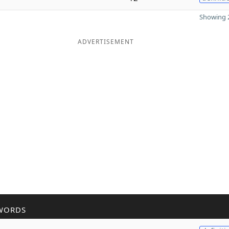
Showing 2
ADVERTISEMENT
WORDS