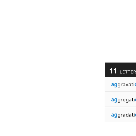
11
LETTE
ag
gravati
ag
gregati
ag
gradati