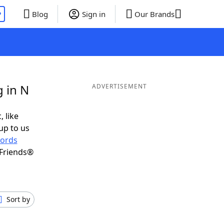
P
Blog
Sign in
Our Brands
 in N
ADVERTISEMENT
, like
up to us
ords
 Friends®
Sort by