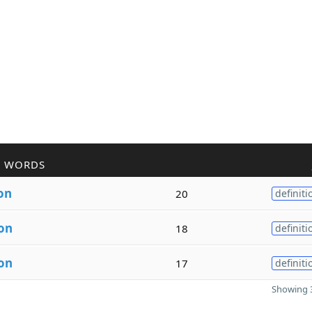
R WORDS
on
20
definiti
on
18
definiti
on
17
definiti
Showing 3