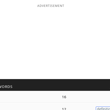
ADVERTISEMENT
WORDS
16
12
definiti