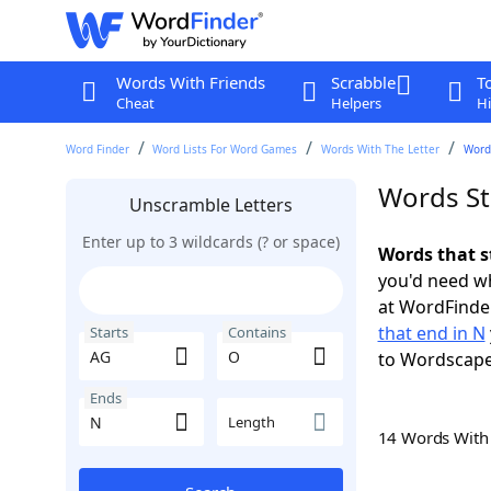
Words With Friends
Scrabble
T
Cheat
Helpers
Hi
Word Finder
Word Lists For Word Games
Words With The Letter
Words
Words St
Unscramble Letters
Enter up to 3 wildcards (? or space)
Words that s
you'd need wh
at WordFinder
that end in N
Starts
Contains
to Wordscap
Ends
Length
14 Words Wit