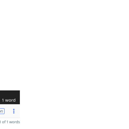
1 word
on
 of 1 words