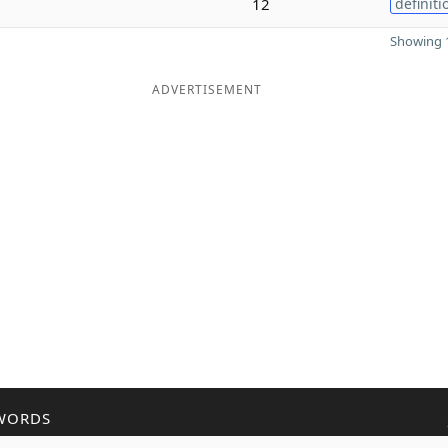
12
definiti
Showing 1
ADVERTISEMENT
WORDS