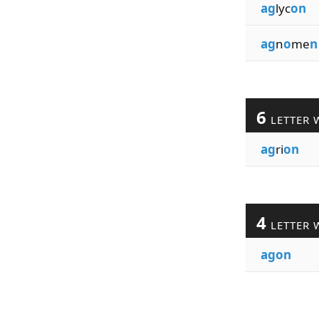
ag
lyc
on
ag
n
o
me
n
6
LETTER 
ag
ri
on
4
LETTER 
agon