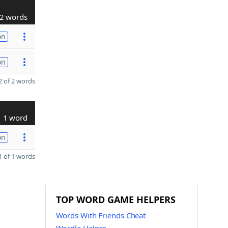
2 words
on
on
 of 2 words
1 word
on
 of 1 words
TOP WORD GAME HELPERS
Words With Friends Cheat