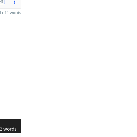
on
 of 1 words
2 words