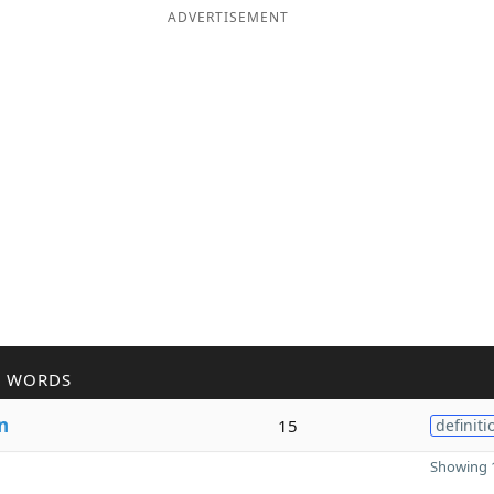
ADVERTISEMENT
R WORDS
n
15
definiti
Showing 1