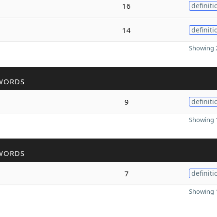
16
definiti
14
definiti
Showing 2
WORDS
9
definiti
Showing 1
WORDS
7
definiti
Showing 1