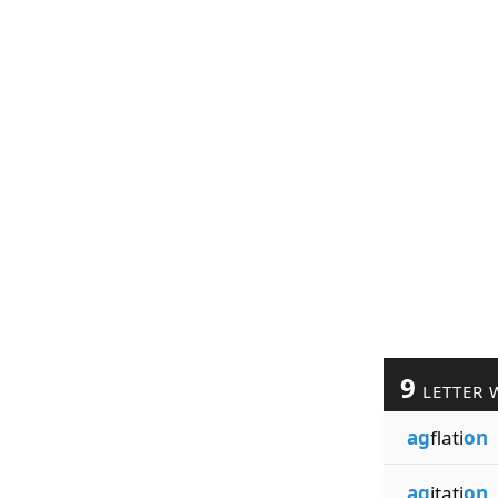
9
LETTER 
ag
flati
on
ag
itati
on