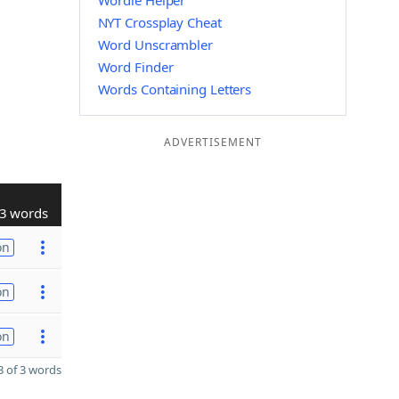
Wordle Helper
NYT Crossplay Cheat
Word Unscrambler
Word Finder
Words Containing Letters
ADVERTISEMENT
3 words
on
on
on
 of 3 words