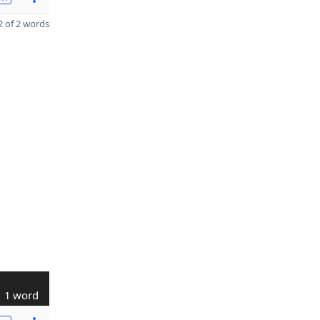
 of 2 words
1 word