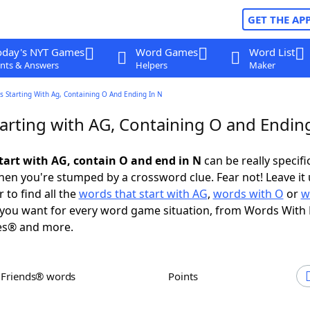
GET THE AP
oday's NYT Games
Word Games
Word List
nts & Answers
Helpers
Maker
 Starting With Ag, Containing O And Ending In N
arting with AG, Containing O and Ending
tart with AG, contain O and end in N
can be really specific
en you're stumped by a crossword clue. Fear not! Leave it 
 to find all the
words that start with AG
,
words with O
or
w
you want for every word game situation, from Words With
es® and more.
h Friends® words
Points