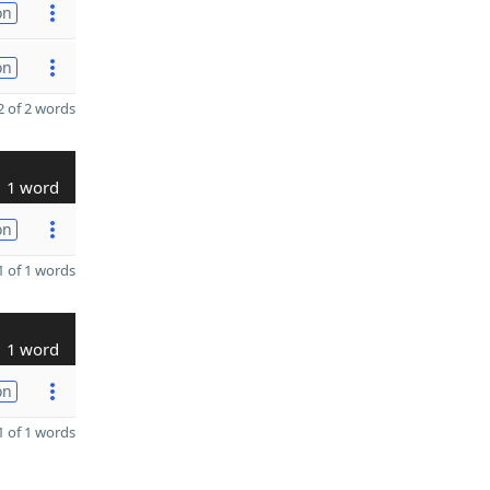
on
on
 of 2 words
1 word
on
 of 1 words
1 word
on
 of 1 words