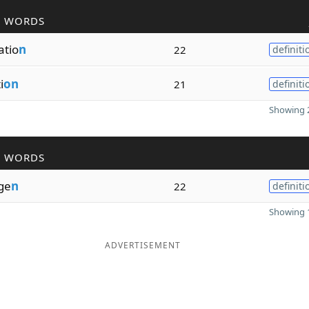
R WORDS
tio
n
22
definiti
i
on
21
definiti
Showing 2
R WORDS
ge
n
22
definiti
Showing 1
ADVERTISEMENT