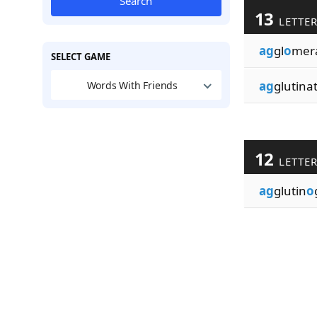
Search
13
LETTE
ag
gl
o
mera
SELECT GAME
ag
glutinat
Words With Friends
12
LETTE
ag
glutin
o