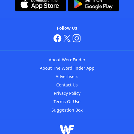
Follow Us
About WordFinder
About The WordFinder App
Advertisers
Contact Us
Privacy Policy
Terms Of Use
Suggestion Box