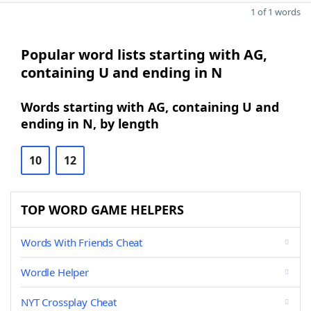
1 of 1 words
Popular word lists starting with AG,
containing U and ending in N
Words starting with AG, containing U and
ending in N, by length
10
12
TOP WORD GAME HELPERS
Words With Friends Cheat
Wordle Helper
NYT Crossplay Cheat