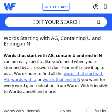
GET THE APP
EDIT YOUR SEARCH
Words Starting with AG, Containing U and
Home
Ending in N
Words With Friends
Cheat
Words that start with AG, contain U and end in N
can be really specific, like you'd need when you're
NYT Crossplay Cheat
stumped by a crossword clue. Fear not! Leave it up to
us at WordFinder to find all the
words that start with
Scrabble
Helpers
AG
,
words with U
or
words that end in N
you want for
every word game situation, from Words With Friends®
to Wordscapes® and more.
Today's NYT Games
Hints & Answers
Word Games
Helpers
Words With Friends®
Points
Sort by