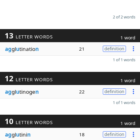
2 of 2 words
13
LETTER WORDS
1 word
ag
gl
u
tinatio
n
21
definition
1 of 1 words
12
LETTER WORDS
1 word
ag
gl
u
tinoge
n
22
definition
1 of 1 words
10
LETTER WORDS
1 word
ag
gl
u
tini
n
18
definition