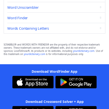
Word Unscrambler
Word Finder
Words Containing Letters
SCRABBLE® and WORDS WITH FRIENDS® are the property of their respective trademark
owners. These trademark owners are not affiliated with, and do not endorse and/or
sponsor, LoveToKnow®, its products or its websites, including
yourdictionary.com
. Use of
this trademark on
yourdictionary.com
is for informational purposes only.
Download WordFinder App
Download Crossword Solver + App