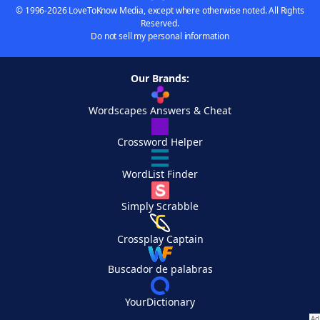
© 1996-2026 LoveToKnow Media, except where otherwise noted. All Rights
Reserved.
Do not sell my personal information
Our Brands:
Wordscapes Answers & Cheat
Crossword Helper
WordList Finder
Simply Scrabble
Crossplay Captain
Buscador de palabras
YourDictionary