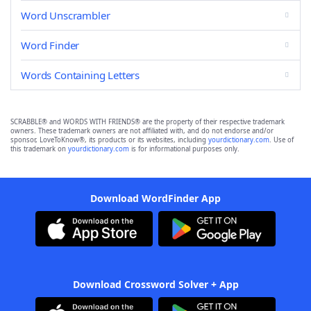
Word Unscrambler
Word Finder
Words Containing Letters
SCRABBLE® and WORDS WITH FRIENDS® are the property of their respective trademark
owners. These trademark owners are not affiliated with, and do not endorse and/or
sponsor, LoveToKnow®, its products or its websites, including
yourdictionary.com
. Use of
this trademark on
yourdictionary.com
is for informational purposes only.
Download WordFinder App
Download Crossword Solver + App