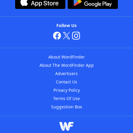
Follow Us
About WordFinder
About The WordFinder App
Advertisers
Contact Us
Privacy Policy
Terms Of Use
Suggestion Box