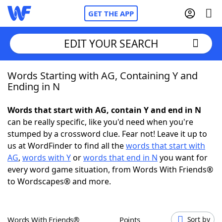
GET THE APP
EDIT YOUR SEARCH
Words Starting with AG, Containing Y and
Home
Ending in N
Words With Friends
Cheat
Words that start with AG, contain Y and end in N
can be really specific, like you'd need when you're
NYT Crossplay Cheat
stumped by a crossword clue. Fear not! Leave it up to
us at WordFinder to find all the
words that start with
Scrabble
Helpers
AG
,
words with Y
or
words that end in N
you want for
every word game situation, from Words With Friends®
to Wordscapes® and more.
Today's NYT Games
Hints & Answers
Word Games
Helpers
Words With Friends®
Points
Sort by