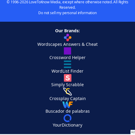
© 1996-2026 LoveToKnow Media, except where otherwise noted. All Rights
Reserved.
Do not sell my personal information
Our Brands:
Wordscapes Answers & Cheat
Crossword Helper
WordList Finder
Simply Scrabble
Crossplay Captain
Buscador de palabras
YourDictionary