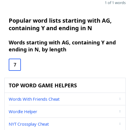
1 of 1 words
Popular word lists starting with AG,
containing Y and ending in N
Words starting with AG, containing Y and
ending in N, by length
7
TOP WORD GAME HELPERS
Words With Friends Cheat
Wordle Helper
NYT Crossplay Cheat