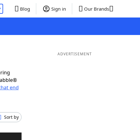
P
Blog
Sign in
Our Brands
ADVERTISEMENT
oring
rabble®
that end
Sort by