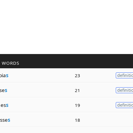
R WORDS
bia
s
23
definiti
se
s
21
definiti
nes
s
19
definiti
sse
s
18