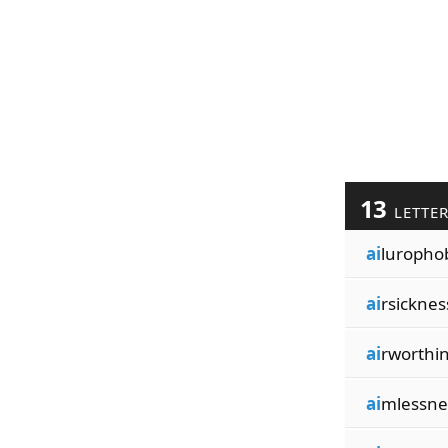
13
LETTE
ai
luropho
ai
rsicknes
ai
rworthi
ai
mlessne