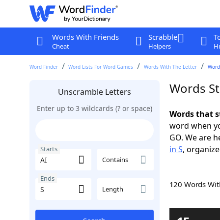
Words With Friends
Scrabble
T
Cheat
Helpers
Hi
Word Finder
Word Lists For Word Games
Words With The Letter
Words
Words Sta
Unscramble Letters
Enter up to 3 wildcards (? or space)
Words that s
word when yo
GO. We are h
in S
, organize
Starts
Contains
Ends
120 Words Wi
Length