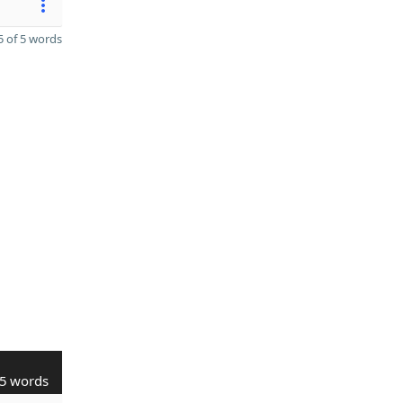
 of 5 words
5 words