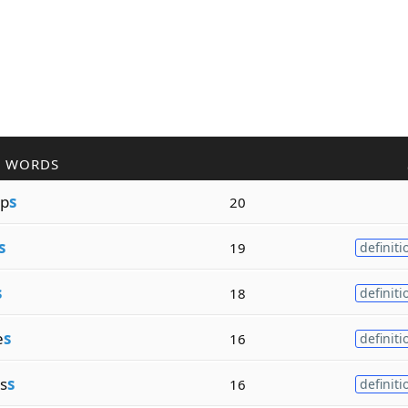
R WORDS
p
s
20
s
19
definiti
s
18
definiti
e
s
16
definiti
s
s
16
definiti