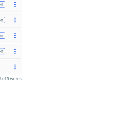
on
on
on
on
 of 5 words