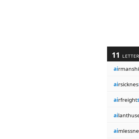
11
LETTE
ai
rmanshi
ai
rsicknes
ai
rfreight
ai
lanthus
ai
mlessne