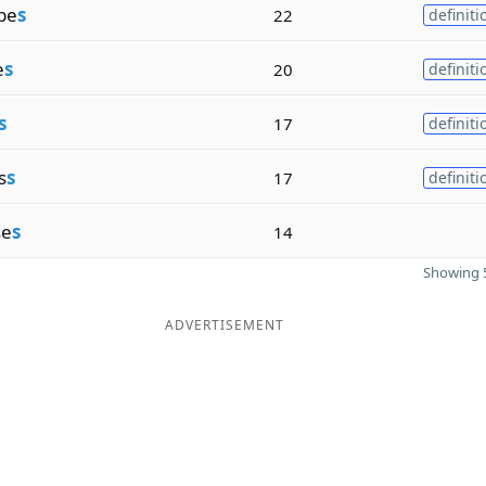
be
s
22
definiti
e
s
20
definiti
s
17
definiti
s
s
17
definiti
se
s
14
Showing 5
ADVERTISEMENT