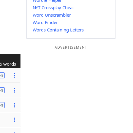
Wordle Helper
NYT Crossplay Cheat
Word Unscrambler
Word Finder
Words Containing Letters
ADVERTISEMENT
5 words
on
on
on