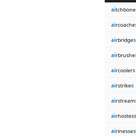
ai
tchbone
ai
rcoache
ai
rbridge
s
ai
rbrushe
ai
rcooler
s
ai
rstrike
s
ai
rstream
ai
rhostes
ai
rinesse
s