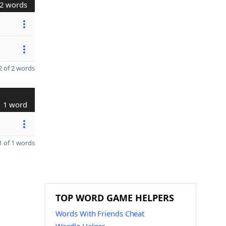
2 words
 of 2 words
1 word
 of 1 words
TOP WORD GAME HELPERS
Words With Friends Cheat