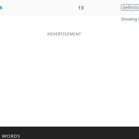
s
13
definiti
Showing 6
ADVERTISEMENT
R WORDS