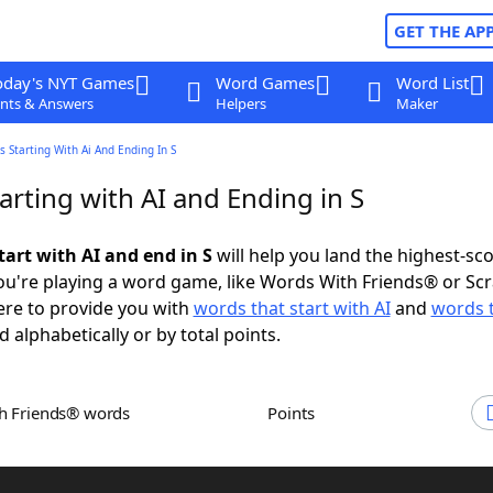
GET THE AP
oday's NYT Games
Word Games
Word List
nts & Answers
Helpers
Maker
 Starting With Ai And Ending In S
rting with AI and Ending in S
tart with AI and end in S
will help you land the highest-sc
u're playing a word game, like Words With Friends® or Sc
ere to provide you with
words that start with AI
and
words 
d alphabetically or by total points.
th Friends® words
Points