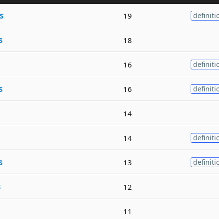
s
19
definiti
s
18
16
definiti
s
16
definiti
14
14
definiti
s
13
definiti
s
12
11