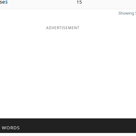
se
s
15
Showing 5
ADVERTISEMENT
R WORDS