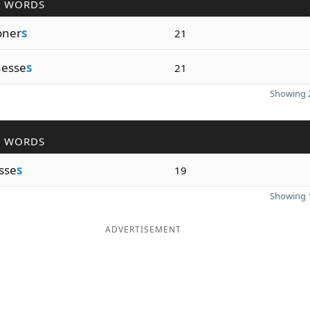
R WORDS
oner
s
21
nesse
s
21
Showing 2
R WORDS
sse
s
19
Showing 1
ADVERTISEMENT