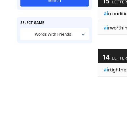
15
Search
LETTE
ai
rconditi
SELECT GAME
ai
rworthi
Words With Friends
14
LETTE
ai
rtightne