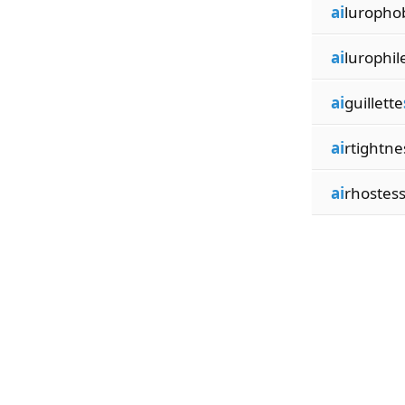
ai
luropho
ai
lurophil
ai
guillette
ai
rtightne
ai
rhostes