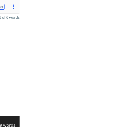
on
 of 6 words
9 words