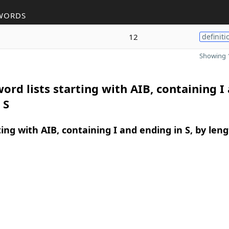
WORDS
12
definiti
Showing 1
ord lists starting with AIB, containing I
 S
ing with AIB, containing I and ending in S, by len