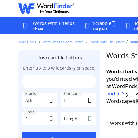
Words With Friends
Scrabble
T
Cheat
Helpers
Hi
Word Finder
Word Lists For Word Games
Words With The Letter
Words
Words Sta
Unscramble Letters
Enter up to 3 wildcards (? or space)
Words that st
you'd need wh
at WordFinder
end in S
you w
Starts
Contains
Wordscapes®
Ends
Length
1 Words With 