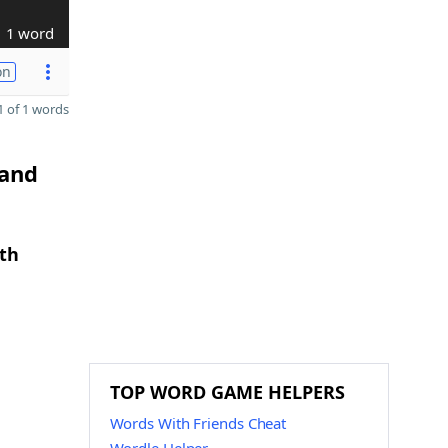
1 word
on
 of 1 words
 and
gth
TOP WORD GAME HELPERS
Words With Friends Cheat