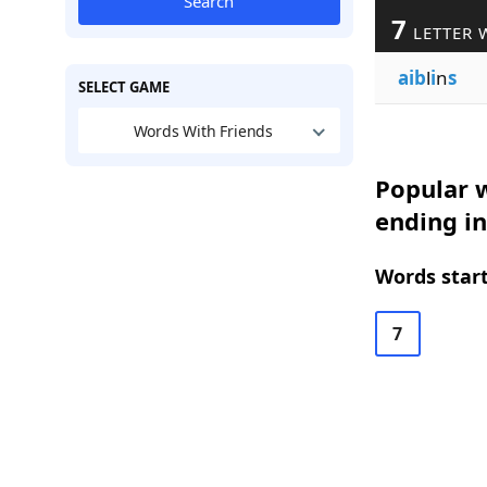
Search
7
LETTER 
aib
l
i
n
s
SELECT GAME
Words With Friends
Popular w
ending in
Words start
7