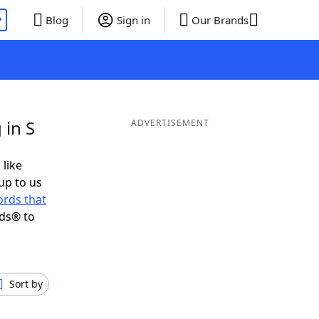
P
Blog
Sign in
Our Brands
 in S
ADVERTISEMENT
 like
up to us
rds that
nds® to
Sort by