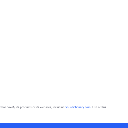
eToKnow®, its products or its websites, including
yourdictionary.com
. Use of this