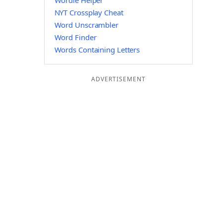
Wordle Helper
NYT Crossplay Cheat
Word Unscrambler
Word Finder
Words Containing Letters
ADVERTISEMENT