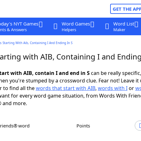
GET THE AP
oday's NYT Games
Word Games
Word List
nts & Answers
Helpers
Maker
 Starting With Aib, Containing I And Ending In S
rting with AIB, Containing I and Ending
art with AIB, contain I and end in S
can be really specific,
en you're stumped by a crossword clue. Fear not! Leave it 
 to find all the
words that start with AIB
,
words with I
or
wo
ant for every word game situation, from Words With Frie
 and more.
Friends® word
Points