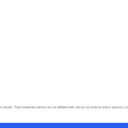
owners. These trademark owners are not affiliated with, and do not endorse and/or sponsor, Lov