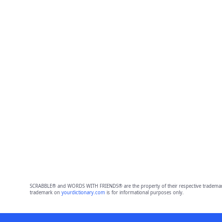
SCRABBLE® and WORDS WITH FRIENDS® are the property of their respective trademark 
trademark on
yourdictionary.com
is for informational purposes only.