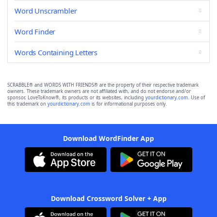
Word Unscrambler
Word Finder
Words Containing Letters
SCRABBLE® and WORDS WITH FRIENDS® are the property of their respective trademark
owners. These trademark owners are not affiliated with, and do not endorse and/or
sponsor, LoveToKnow®, its products or its websites, including
yourdictionary.com
. Use of
this trademark on
yourdictionary.com
is for informational purposes only.
Download WordFinder App
Download Crossword Solver + App