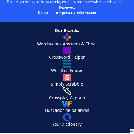
© 1996-2026 LoveToKnow Media, except where otherwise noted. All Rights
Reserved.
Do not sell my personal information
Our Brands:
Wordscapes Answers & Cheat
Crossword Helper
WordList Finder
Simply Scrabble
Crossplay Captain
Buscador de palabras
YourDictionary