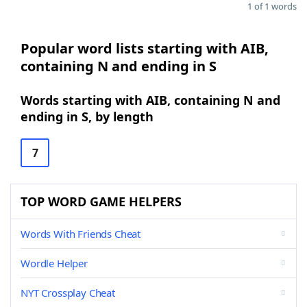
1 of 1 words
Popular word lists starting with AIB,
containing N and ending in S
Words starting with AIB, containing N and
ending in S, by length
7
TOP WORD GAME HELPERS
Words With Friends Cheat
Wordle Helper
NYT Crossplay Cheat