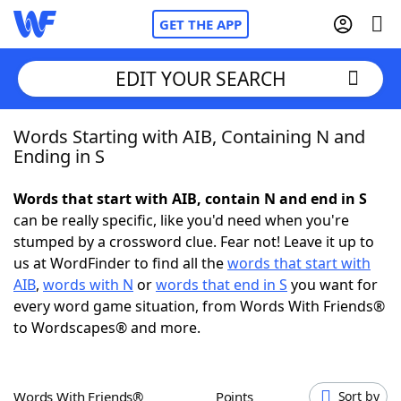
GET THE APP
EDIT YOUR SEARCH
Words Starting with AIB, Containing N and
Home
Ending in S
Words With Friends
Cheat
Words that start with AIB, contain N and end in S
can be really specific, like you'd need when you're
NYT Crossplay Cheat
stumped by a crossword clue. Fear not! Leave it up to
us at WordFinder to find all the
words that start with
Scrabble
Helpers
AIB
,
words with N
or
words that end in S
you want for
every word game situation, from Words With Friends®
to Wordscapes® and more.
Today's NYT Games
Hints & Answers
Word Games
Helpers
Words With Friends®
Points
Sort by