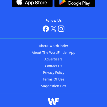
Follow Us
About WordFinder
About The WordFinder App
Advertisers
Contact Us
Privacy Policy
Terms Of Use
Suggestion Box